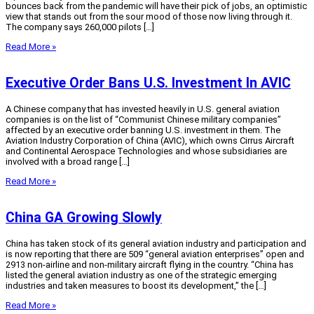
bounces back from the pandemic will have their pick of jobs, an optimistic
view that stands out from the sour mood of those now living through it.
The company says 260,000 pilots […]
Read More »
Executive Order Bans U.S. Investment In AVIC
A Chinese company that has invested heavily in U.S. general aviation
companies is on the list of “Communist Chinese military companies”
affected by an executive order banning U.S. investment in them. The
Aviation Industry Corporation of China (AVIC), which owns Cirrus Aircraft
and Continental Aerospace Technologies and whose subsidiaries are
involved with a broad range […]
Read More »
China GA Growing Slowly
China has taken stock of its general aviation industry and participation and
is now reporting that there are 509 “general aviation enterprises” open and
2913 non-airline and non-military aircraft flying in the country. “China has
listed the general aviation industry as one of the strategic emerging
industries and taken measures to boost its development,” the […]
Read More »