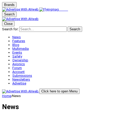
Brands
Search
Close
Search for:
Search
News
Features
Blog
Multimedia
Events
Safety
Ownership
Avionics
Forum
Account
Submissions
Newsletters
Advertise
Click here to open Menu
Home
/
News
News