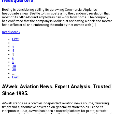
Headquarters
Boeing is considering selling its sprawling Commercial Airplanes
headquarters near Seattle to trim costs amid the pandemic revelation that
most of its office-bound employees can work from home. The company
has confirmed that the company is looking at not having a brick and mortar
head office at all and embracing the mobility that comes with […]
Read More »
First
...
«
4
5
6
»
10
20
...
Last
AVweb: Aviation News. Expert Analysis. Trusted
Since 1995.
AVweb stands as a premier independent aviation news source, delivering
timely and authoritative coverage on general aviation topics. Since its
inception in 1995, AVweb has been a trusted platform for pilots, aircraft