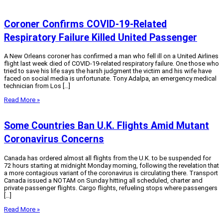
Coroner Confirms COVID-19-Related
Respiratory Failure Killed United Passenger
A New Orleans coroner has confirmed a man who fell ill on a United Airlines
flight last week died of COVID-19-related respiratory failure. One those who
tried to save his life says the harsh judgment the victim and his wife have
faced on social media is unfortunate. Tony Adalpa, an emergency medical
technician from Los […]
Read More »
Some Countries Ban U.K. Flights Amid Mutant
Coronavirus Concerns
Canada has ordered almost all flights from the U.K. to be suspended for
72 hours starting at midnight Monday morning, following the revelation that
a more contagious variant of the coronavirus is circulating there. Transport
Canada issued a NOTAM on Sunday hitting all scheduled, charter and
private passenger flights. Cargo flights, refueling stops where passengers
[…]
Read More »