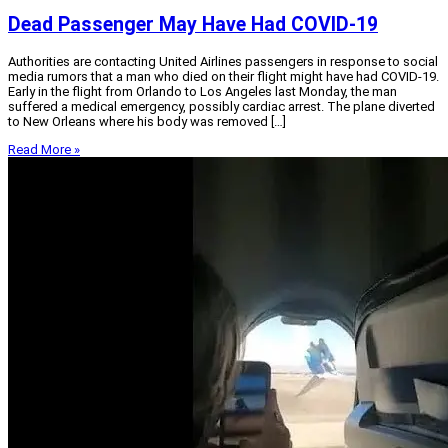
Dead Passenger May Have Had COVID-19
Authorities are contacting United Airlines passengers in response to social
media rumors that a man who died on their flight might have had COVID-19.
Early in the flight from Orlando to Los Angeles last Monday, the man
suffered a medical emergency, possibly cardiac arrest. The plane diverted
to New Orleans where his body was removed […]
Read More »