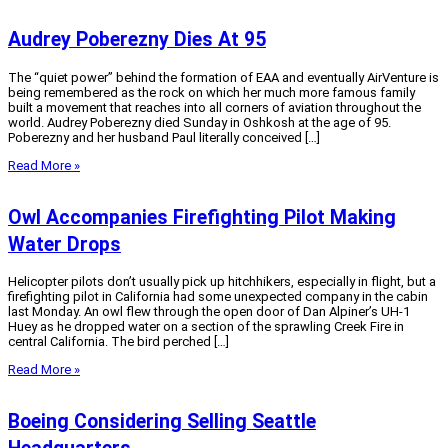
Audrey Poberezny Dies At 95
The “quiet power” behind the formation of EAA and eventually AirVenture is
being remembered as the rock on which her much more famous family
built a movement that reaches into all corners of aviation throughout the
world. Audrey Poberezny died Sunday in Oshkosh at the age of 95.
Poberezny and her husband Paul literally conceived […]
Read More »
Owl Accompanies Firefighting Pilot Making
Water Drops
Helicopter pilots don’t usually pick up hitchhikers, especially in flight, but a
firefighting pilot in California had some unexpected company in the cabin
last Monday. An owl flew through the open door of Dan Alpiner’s UH-1
Huey as he dropped water on a section of the sprawling Creek Fire in
central California. The bird perched […]
Read More »
Boeing Considering Selling Seattle