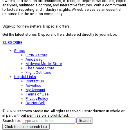
owners, and aviation professionals, offering in-depth news articles, expert
analyses, multimedia content, and interactive features. With a commitment
to factual reporting and industry insights, AVweb serves as an essential
resource for the aviation community
Sign-up for newsletters & special offers!
Get the latest stories & special offers delivered directly to your inbox
SUBSCRIBE
Shops
FLYING Store
Aeroswag
Midwest Model Store
The Space Store
Flight Outfitters
Helpful Links
Contact Us
Advertise
My Account
Terms of Use
Privacy Policy
Do Not Sell
© 2026 Firecrown Media Inc. All rights reserved. Reproduction in whole or
in part without permission is prohibited.
Search for:
Search
Click to close search box