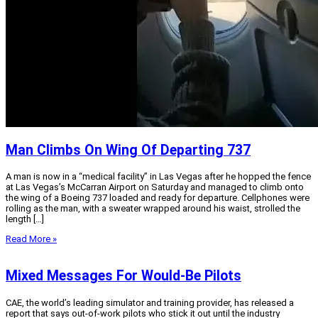
Man Climbs On Wing Of Departing 737
A man is now in a “medical facility” in Las Vegas after he hopped the fence
at Las Vegas’s McCarran Airport on Saturday and managed to climb onto
the wing of a Boeing 737 loaded and ready for departure. Cellphones were
rolling as the man, with a sweater wrapped around his waist, strolled the
length […]
Read More »
Mixed Messages For Would-Be Pilots
CAE, the world’s leading simulator and training provider, has released a
report that says out-of-work pilots who stick it out until the industry