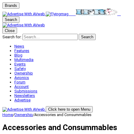
Brands
Search
Close
Search for:
Search
News
Features
Blog
Multimedia
Events
Safety
Ownership
Avionics
Forum
Account
Submissions
Newsletters
Advertise
Click here to open Menu
Home
/
Ownership
/
Accessories and Consummables
Accessories and Consummables