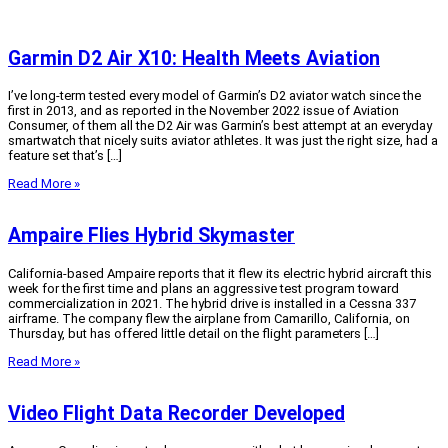
Garmin D2 Air X10: Health Meets Aviation
I’ve long-term tested every model of Garmin’s D2 aviator watch since the
first in 2013, and as reported in the November 2022 issue of Aviation
Consumer, of them all the D2 Air was Garmin’s best attempt at an everyday
smartwatch that nicely suits aviator athletes. It was just the right size, had a
feature set that’s […]
Read More »
Ampaire Flies Hybrid Skymaster
California-based Ampaire reports that it flew its electric hybrid aircraft this
week for the first time and plans an aggressive test program toward
commercialization in 2021. The hybrid drive is installed in a Cessna 337
airframe. The company flew the airplane from Camarillo, California, on
Thursday, but has offered little detail on the flight parameters […]
Read More »
Video Flight Data Recorder Developed