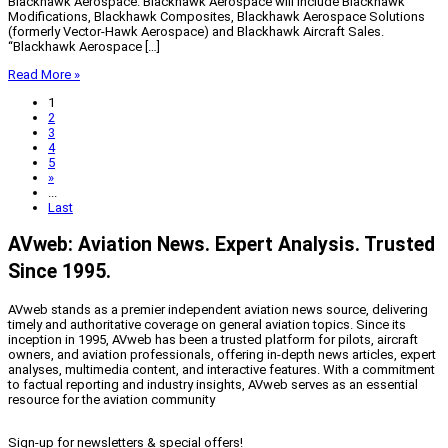
Blackhawk Aerospace. Blackhawk Aerospace will include Blackhawk
Modifications, Blackhawk Composites, Blackhawk Aerospace Solutions
(formerly Vector-Hawk Aerospace) and Blackhawk Aircraft Sales.
“Blackhawk Aerospace […]
Read More »
1
2
3
4
5
»
...
Last
AVweb: Aviation News. Expert Analysis. Trusted
Since 1995.
AVweb stands as a premier independent aviation news source, delivering
timely and authoritative coverage on general aviation topics. Since its
inception in 1995, AVweb has been a trusted platform for pilots, aircraft
owners, and aviation professionals, offering in-depth news articles, expert
analyses, multimedia content, and interactive features. With a commitment
to factual reporting and industry insights, AVweb serves as an essential
resource for the aviation community
Sign-up for newsletters & special offers!