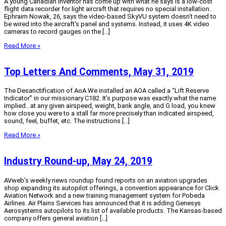
A young Canadian inventor has come up with what he says is a low-cost
flight data recorder for light aircraft that requires no special installation.
Ephraim Nowak, 26, says the video-based SkyVU system doesn’t need to
be wired into the aircraft’s panel and systems. Instead, it uses 4K video
cameras to record gauges on the […]
Read More »
Top Letters And Comments, May 31, 2019
The Desanctification of AoA We installed an AOA called a “Lift Reserve
Indicator” in our missionary C182. It’s purpose was exactly what the name
implied…at any given airspeed, weight, bank angle, and G load, you knew
how close you were to a stall far more precisely than indicated airspeed,
sound, feel, buffet, etc. The instructions […]
Read More »
Industry Round-up, May 24, 2019
AVweb’s weekly news roundup found reports on an aviation upgrades
shop expanding its autopilot offerings, a convention appearance for Click
Aviation Network and a new training management system for Pobeda
Airlines. Air Plains Services has announced that it is adding Genesys
Aerosystems autopilots to its list of available products. The Kansas-based
company offers general aviation […]