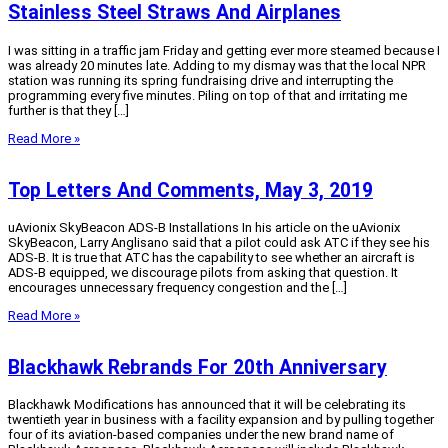
Stainless Steel Straws And Airplanes
I was sitting in a traffic jam Friday and getting ever more steamed because I
was already 20 minutes late. Adding to my dismay was that the local NPR
station was running its spring fundraising drive and interrupting the
programming every five minutes. Piling on top of that and irritating me
further is that they […]
Read More »
Top Letters And Comments, May 3, 2019
uAvionix SkyBeacon ADS-B Installations In his article on the uAvionix
SkyBeacon, Larry Anglisano said that a pilot could ask ATC if they see his
ADS-B. It is true that ATC has the capability to see whether an aircraft is
ADS-B equipped, we discourage pilots from asking that question. It
encourages unnecessary frequency congestion and the […]
Read More »
Blackhawk Rebrands For 20th Anniversary
Blackhawk Modifications has announced that it will be celebrating its
twentieth year in business with a facility expansion and by pulling together
four of its aviation-based companies under the new brand name of