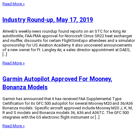
Read More »
Industry Round-up, May 17, 2019
AVweb’s weekly news roundup found reports on an STC for a King Air
autothrottle, FAA-PMA approval for Nicrocraft Cirrus SR22 heat exchanger
and muffler, discounts for certain FlightSimExpo attendees and a simulator
sponsorship for US Aviation Academy. It also uncovered announcements
of a new owner for Ft. Langley Air, a sales director appointment at DAES,
[…]
Read More »
Garmin Autopilot Approved For Mooney,
Bonanza Models
Garmin has announced that it has received FAA Supplemental Type
Certification for its GFC 500 autopilot for several Mooney M20 and 36/A36
Bonanza models. Specific aircraft approved include Mooney M20 J, K, M,
R and S models and Bonanza models 36, A36 and A36TC. The GFC 500
integrates with the G5 electronic flight instrument or […]
Read More »