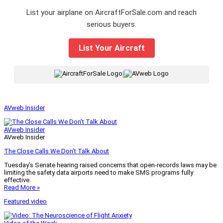
List your airplane on AircraftForSale.com and reach
serious buyers.
List Your Aircraft
|
AVweb Insider
AVweb Insider
AVweb Insider
The Close Calls We Don’t Talk About
Tuesday’s Senate hearing raised concerns that open-records laws may be
limiting the safety data airports need to make SMS programs fully
effective.
Read More »
Featured video