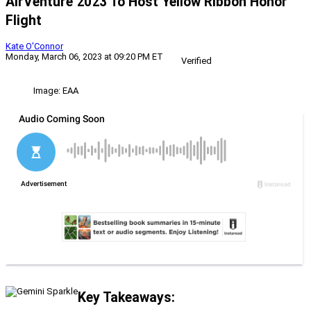
AirVenture 2023 To Host Yellow Ribbon Honor
Flight
Kate O'Connor
Monday, March 06, 2023 at 09:20 PM ET
Verified
Image: EAA
Key Takeaways: