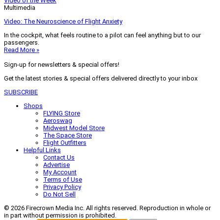
Video of the Week
Multimedia
Video: The Neuroscience of Flight Anxiety
In the cockpit, what feels routine to a pilot can feel anything but to our
passengers.
Read More »
Sign-up for newsletters & special offers!
Get the latest stories & special offers delivered directly to your inbox
SUBSCRIBE
Shops
FLYING Store
Aeroswag
Midwest Model Store
The Space Store
Flight Outfitters
Helpful Links
Contact Us
Advertise
My Account
Terms of Use
Privacy Policy
Do Not Sell
© 2026 Firecrown Media Inc. All rights reserved. Reproduction in whole or
in part without permission is prohibited.