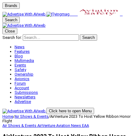
Brands
Search
Close
Search for:
Search
News
Features
Blog
Multimedia
Events
Safety
Ownership
Avionics
Forum
Account
Submissions
Newsletters
Advertise
Click here to open Menu
Home
/
Air Shows & Events
/
AirVenture 2023 To Host Yellow Ribbon Honor
Flight
Air Shows & Events
AirVenture
Aviation News
EAA