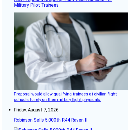
Military Pilot Trainees
Proposal would allow qualifying trainees at civilian flight
schools to rely on their military flight physicals.
Friday, August 7, 2026
Robinson Sells 5,000th R44 Raven II