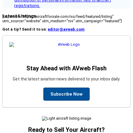
registrations.
Latest Listings
[fc_rss url="https://aircraftforsale.com/rss/feed/featured/listing"
utm_source="website" utm_medium="rss" utm_campaign="featured"]
Got a tip? Send it to us:
editor@avweb.com
Stay Ahead with AVweb Flash
Get the latest aviation news delivered to your inbox daily.
Subscribe Now
Ready to Sell Your Aircraft?