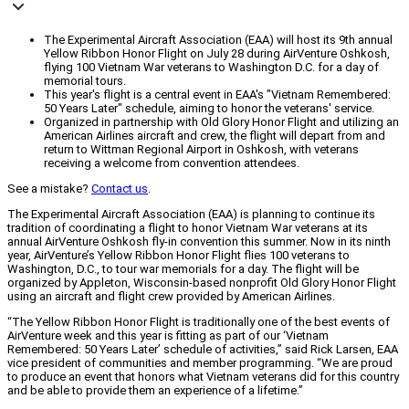
The Experimental Aircraft Association (EAA) will host its 9th annual
Yellow Ribbon Honor Flight on July 28 during AirVenture Oshkosh,
flying 100 Vietnam War veterans to Washington D.C. for a day of
memorial tours.
This year's flight is a central event in EAA's "Vietnam Remembered:
50 Years Later" schedule, aiming to honor the veterans' service.
Organized in partnership with Old Glory Honor Flight and utilizing an
American Airlines aircraft and crew, the flight will depart from and
return to Wittman Regional Airport in Oshkosh, with veterans
receiving a welcome from convention attendees.
See a mistake?
Contact us
.
The Experimental Aircraft Association (EAA) is planning to continue its
tradition of coordinating a flight to honor Vietnam War veterans at its
annual AirVenture Oshkosh fly-in convention this summer. Now in its ninth
year, AirVenture’s Yellow Ribbon Honor Flight flies 100 veterans to
Washington, D.C., to tour war memorials for a day. The flight will be
organized by Appleton, Wisconsin-based nonprofit Old Glory Honor Flight
using an aircraft and flight crew provided by American Airlines.
“The Yellow Ribbon Honor Flight is traditionally one of the best events of
AirVenture week and this year is fitting as part of our ‘Vietnam
Remembered: 50 Years Later’ schedule of activities,” said Rick Larsen, EAA
vice president of communities and member programming. “We are proud
to produce an event that honors what Vietnam veterans did for this country
and be able to provide them an experience of a lifetime.”