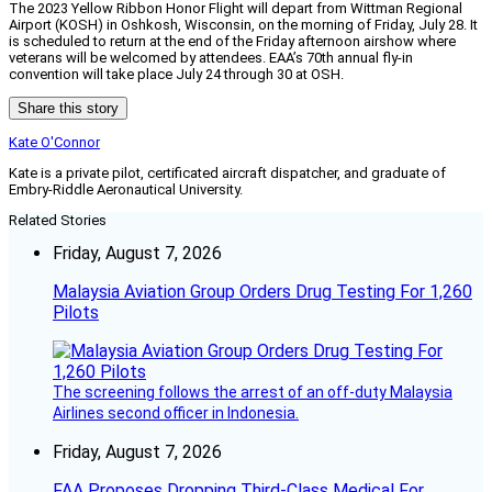
The 2023 Yellow Ribbon Honor Flight will depart from Wittman Regional
Airport (KOSH) in Oshkosh, Wisconsin, on the morning of Friday, July 28. It
is scheduled to return at the end of the Friday afternoon airshow where
veterans will be welcomed by attendees. EAA’s 70th annual fly-in
convention will take place July 24 through 30 at OSH.
Share this story
Kate O'Connor
Kate is a private pilot, certificated aircraft dispatcher, and graduate of
Embry-Riddle Aeronautical University.
Related Stories
Friday, August 7, 2026
Malaysia Aviation Group Orders Drug Testing For 1,260
Pilots
The screening follows the arrest of an off-duty Malaysia
Airlines second officer in Indonesia.
Friday, August 7, 2026
FAA Proposes Dropping Third-Class Medical For