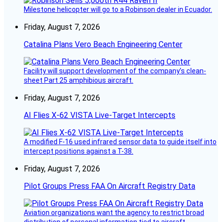
Milestone helicopter will go to a Robinson dealer in Ecuador.
Friday, August 7, 2026
Catalina Plans Vero Beach Engineering Center
Facility will support development of the company’s clean-
sheet Part 25 amphibious aircraft.
Friday, August 7, 2026
AI Flies X-62 VISTA Live-Target Intercepts
A modified F-16 used infrared sensor data to guide itself into
intercept positions against a T-38.
Friday, August 7, 2026
Pilot Groups Press FAA On Aircraft Registry Data
Aviation organizations want the agency to restrict broad
distribution of personal information tied to aircraft