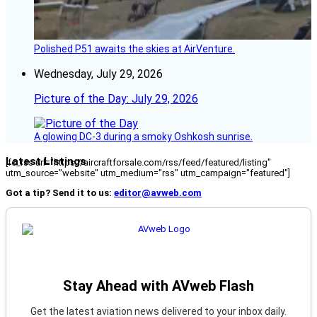
Polished P51 awaits the skies at AirVenture.
Wednesday, July 29, 2026
Picture of the Day: July 29, 2026
A glowing DC-3 during a smoky Oshkosh sunrise.
Latest Listings
[fc_rss url="https://aircraftforsale.com/rss/feed/featured/listing"
utm_source="website" utm_medium="rss" utm_campaign="featured"]
Got a tip? Send it to us:
editor@avweb.com
Stay Ahead with AVweb Flash
Get the latest aviation news delivered to your inbox daily.