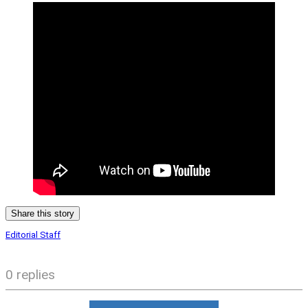
Share this story
Editorial Staff
0 replies