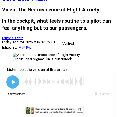
Video of the Week
Multimedia
Video: The Neuroscience of Flight Anxiety
In the cockpit, what feels routine to a pilot can
feel anything but to our passengers.
Editorial Staff
Friday, April 24, 2026 at 02:42 PM ET
Verified
Edited By:
Matt Ryan
[Credit: Lenar Nigmatullin | Shutterstock]