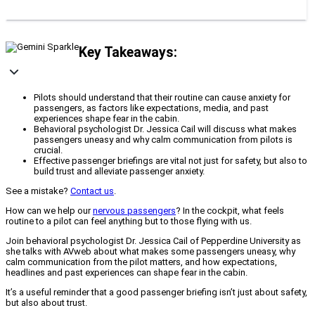
Key Takeaways:
Pilots should understand that their routine can cause anxiety for
passengers, as factors like expectations, media, and past
experiences shape fear in the cabin.
Behavioral psychologist Dr. Jessica Cail will discuss what makes
passengers uneasy and why calm communication from pilots is
crucial.
Effective passenger briefings are vital not just for safety, but also to
build trust and alleviate passenger anxiety.
See a mistake?
Contact us
.
How can we help our
nervous passengers
? In the cockpit, what feels
routine to a pilot can feel anything but to those flying with us.
Join behavioral psychologist Dr. Jessica Cail of Pepperdine University as
she talks with AVweb about what makes some passengers uneasy, why
calm communication from the pilot matters, and how expectations,
headlines and past experiences can shape fear in the cabin.
It’s a useful reminder that a good passenger briefing isn’t just about safety,
but also about trust.