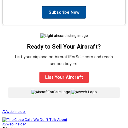
Subscribe Now
Ready to Sell Your Aircraft?
List your airplane on AircraftForSale.com and reach
serious buyers.
List Your Aircraft
|
AVweb Insider
AVweb Insider