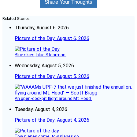
Share Your Thoughts
Related Stories
Thursday, August 6, 2026
Picture of the Day: August 6, 2026
Blue skies, blue Stearman.
Wednesday, August 5, 2026
Picture of the Day: August 5, 2026
An open-cockpit flight around Mt. Hood.
Tuesday, August 4, 2026
Picture of the Day: August 4, 2026
Tow planes come, tow planes go.