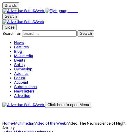
Brands
Search
Close
Search for:
Search
News
Features
Blog
Multimedia
Events
Safety
Ownership
Avionics
Forum
Account
Submissions
Newsletters
Advertise
Click here to open Menu
Home
/
Multimedia
/
Video of the Week
/
Video: The Neuroscience of Flight
Anxiety