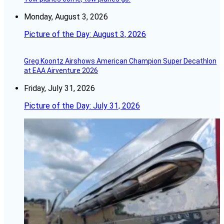
Monday, August 3, 2026
Picture of the Day: August 3, 2026
Greg Koontz Airshows American Champion Super Decathlon
at EAA Airventure 2026
Friday, July 31, 2026
Picture of the Day: July 31, 2026