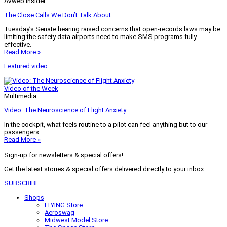
AVweb Insider
The Close Calls We Don’t Talk About
Tuesday’s Senate hearing raised concerns that open-records laws may be
limiting the safety data airports need to make SMS programs fully
effective.
Read More »
Featured video
Video of the Week
Multimedia
Video: The Neuroscience of Flight Anxiety
In the cockpit, what feels routine to a pilot can feel anything but to our
passengers.
Read More »
Sign-up for newsletters & special offers!
Get the latest stories & special offers delivered directly to your inbox
SUBSCRIBE
Shops
FLYING Store
Aeroswag
Midwest Model Store