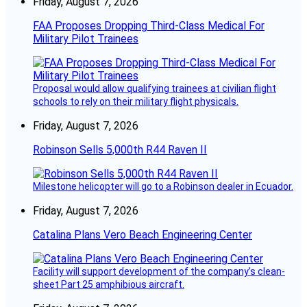
Friday, August 7, 2026
FAA Proposes Dropping Third-Class Medical For
Military Pilot Trainees
Proposal would allow qualifying trainees at civilian flight
schools to rely on their military flight physicals.
Friday, August 7, 2026
Robinson Sells 5,000th R44 Raven II
Milestone helicopter will go to a Robinson dealer in Ecuador.
Friday, August 7, 2026
Catalina Plans Vero Beach Engineering Center
Facility will support development of the company’s clean-
sheet Part 25 amphibious aircraft.