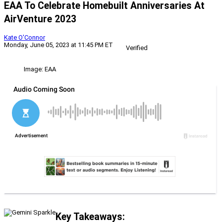
EAA To Celebrate Homebuilt Anniversaries At
AirVenture 2023
Kate O'Connor
Monday, June 05, 2023 at 11:45 PM ET
Verified
Image: EAA
Key Takeaways: