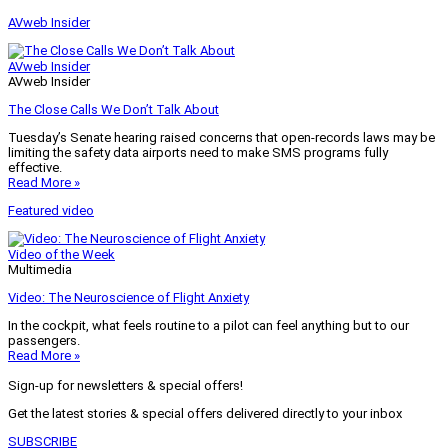
AVweb Insider
AVweb Insider
AVweb Insider
The Close Calls We Don’t Talk About
Tuesday’s Senate hearing raised concerns that open-records laws may be
limiting the safety data airports need to make SMS programs fully
effective.
Read More »
Featured video
Video of the Week
Multimedia
Video: The Neuroscience of Flight Anxiety
In the cockpit, what feels routine to a pilot can feel anything but to our
passengers.
Read More »
Sign-up for newsletters & special offers!
Get the latest stories & special offers delivered directly to your inbox
SUBSCRIBE