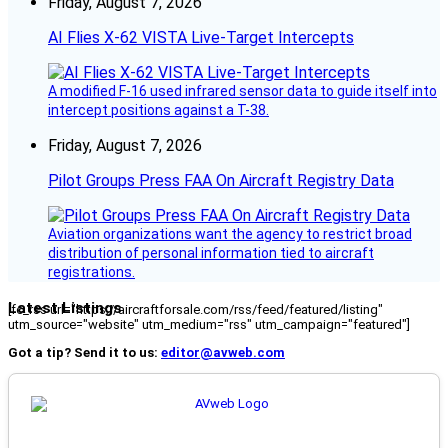
Friday, August 7, 2026
AI Flies X-62 VISTA Live-Target Intercepts
A modified F-16 used infrared sensor data to guide itself into
intercept positions against a T-38.
Friday, August 7, 2026
Pilot Groups Press FAA On Aircraft Registry Data
Aviation organizations want the agency to restrict broad
distribution of personal information tied to aircraft
registrations.
Latest Listings
[fc_rss url="https://aircraftforsale.com/rss/feed/featured/listing"
utm_source="website" utm_medium="rss" utm_campaign="featured"]
Got a tip? Send it to us:
editor@avweb.com