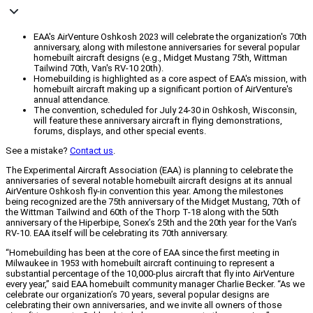
EAA's AirVenture Oshkosh 2023 will celebrate the organization's 70th
anniversary, along with milestone anniversaries for several popular
homebuilt aircraft designs (e.g., Midget Mustang 75th, Wittman
Tailwind 70th, Van's RV-10 20th).
Homebuilding is highlighted as a core aspect of EAA's mission, with
homebuilt aircraft making up a significant portion of AirVenture's
annual attendance.
The convention, scheduled for July 24-30 in Oshkosh, Wisconsin,
will feature these anniversary aircraft in flying demonstrations,
forums, displays, and other special events.
See a mistake?
Contact us
.
The Experimental Aircraft Association (EAA) is planning to celebrate the
anniversaries of several notable homebuilt aircraft designs at its annual
AirVenture Oshkosh fly-in convention this year. Among the milestones
being recognized are the 75th anniversary of the Midget Mustang, 70th of
the Wittman Tailwind and 60th of the Thorp T-18 along with the 50th
anniversary of the Hiperbipe, Sonex’s 25th and the 20th year for the Van’s
RV-10. EAA itself will be celebrating its 70th anniversary.
“Homebuilding has been at the core of EAA since the first meeting in
Milwaukee in 1953 with homebuilt aircraft continuing to represent a
substantial percentage of the 10,000-plus aircraft that fly into AirVenture
every year,” said EAA homebuilt community manager Charlie Becker. “As we
celebrate our organization’s 70 years, several popular designs are
celebrating their own anniversaries, and we invite all owners of those