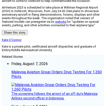
aircraft to come to Oshkosh to help commemorate the occasion.”
AirVenture 2023 is scheduled to take place at Wittman Regional Airport
(OSH) in Oshkosh, Wisconsin, from July 24-30. EAA plans to showcase
anniversary aircraft in flying demonstrations, forums, displays and other
events throughout the week. The organization noted that owners of
featured models can preregister via its
website
for “updates on special
events, parking, and other activities connected to their airplane type.”
Share this story
Kate O'Connor
Kate is a private pilot, certificated aircraft dispatcher, and graduate of
Embry-Riddle Aeronautical University.
Related Stories
Friday, August 7, 2026
Malaysia Aviation Group Orders Drug Testing For 1,260
Pilots
The screening follows the arrest of an off-duty Malaysia
Airlines second officer in Indonesia.