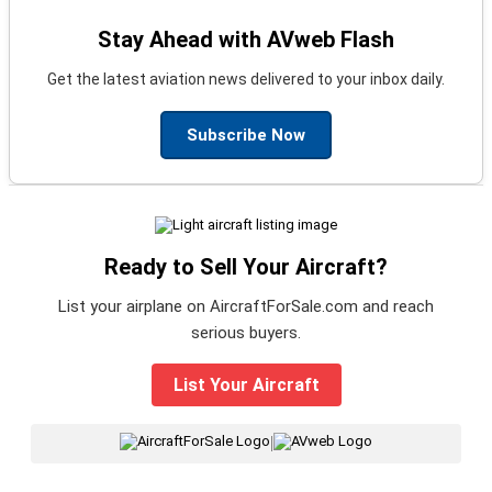
Stay Ahead with AVweb Flash
Get the latest aviation news delivered to your inbox daily.
Subscribe Now
Ready to Sell Your Aircraft?
List your airplane on AircraftForSale.com and reach
serious buyers.
List Your Aircraft
|