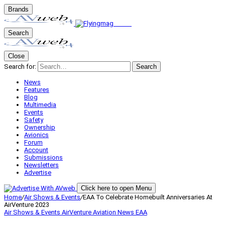
Brands
Search
Close
Search for:
Search
News
Features
Blog
Multimedia
Events
Safety
Ownership
Avionics
Forum
Account
Submissions
Newsletters
Advertise
Click here to open Menu
Home
/
Air Shows & Events
/
EAA To Celebrate Homebuilt Anniversaries At
AirVenture 2023
Air Shows & Events
AirVenture
Aviation News
EAA