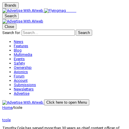
Brands
Search
Close
Search for:
Search
News
Features
Blog
Multimedia
Events
Safety
Ownership
Avionics
Forum
Account
Submissions
Newsletters
Advertise
Click here to open Menu
Home
/
tcole
tcole
Timothy Cole has served more than 30 years as chief content officer of