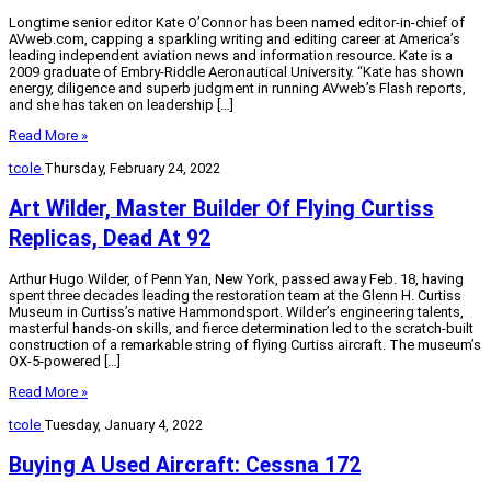
Longtime senior editor Kate O’Connor has been named editor-in-chief of
AVweb.com, capping a sparkling writing and editing career at America’s
leading independent aviation news and information resource. Kate is a
2009 graduate of Embry-Riddle Aeronautical University. “Kate has shown
energy, diligence and superb judgment in running AVweb’s Flash reports,
and she has taken on leadership […]
Read More »
tcole
Thursday, February 24, 2022
Art Wilder, Master Builder Of Flying Curtiss
Replicas, Dead At 92
Arthur Hugo Wilder, of Penn Yan, New York, passed away Feb. 18, having
spent three decades leading the restoration team at the Glenn H. Curtiss
Museum in Curtiss’s native Hammondsport. Wilder’s engineering talents,
masterful hands-on skills, and fierce determination led to the scratch-built
construction of a remarkable string of flying Curtiss aircraft. The museum’s
OX-5-powered […]
Read More »
tcole
Tuesday, January 4, 2022
Buying A Used Aircraft: Cessna 172