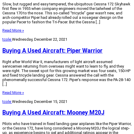
Slow, but rugged and easy tempered, the ubiquitous Cessna 172 Skyhawk
first flew in 1955 when company engineers moved the tailwheel of the
Cessna 170 to the nose. This so-called “tricycle” gear wasn’t new, and
arch-competitor Piper had already rolled out a nosegear design on the
popular Pacer to fashion the Tri-Pacer. But the Cessna […]
Read More »
tcole
Wednesday, December 22, 2021
Buying A Used Aircraft: Piper Warrior
Right after World War II, manufacturers of light aircraft assumed
servicemen returning from overseas might want to learn to fly, and they
were right. The sweet spot for this growing market was four seats, 150-HP
and fixed tricycle landing gear. Cessna answered the call with the
phenomenally successful Cessna 172. Piper’s response was the PA-28-140
[…]
Read More »
tcole
Wednesday, December 15, 2021
Buying A Used Aircraft: Mooney M20J
Pilots who have trained in fixed landing-gear airplanes like the Piper Warrior,
or the Cessna 172, have long considered a Mooney M20J the logical step-
up, as experience begins to gel and additional ratings appear in the