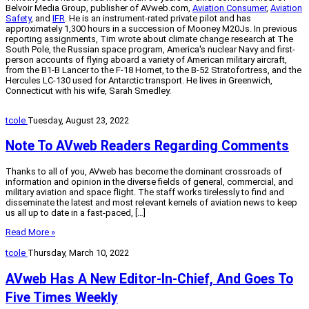
Belvoir Media Group, publisher of AVweb.com,
Aviation Consumer
,
Aviation
Safety
, and
IFR
. He is an instrument-rated private pilot and has
approximately 1,300 hours in a succession of Mooney M20Js. In previous
reporting assignments, Tim wrote about climate change research at The
South Pole, the Russian space program, America's nuclear Navy and first-
person accounts of flying aboard a variety of American military aircraft,
from the B1-B Lancer to the F-18 Hornet, to the B-52 Stratofortress, and the
Hercules LC-130 used for Antarctic transport. He lives in Greenwich,
Connecticut with his wife, Sarah Smedley.
tcole
Tuesday, August 23, 2022
Note To AVweb Readers Regarding Comments
Thanks to all of you, AVweb has become the dominant crossroads of
information and opinion in the diverse fields of general, commercial, and
military aviation and space flight. The staff works tirelessly to find and
disseminate the latest and most relevant kernels of aviation news to keep
us all up to date in a fast-paced, […]
Read More »
tcole
Thursday, March 10, 2022
AVweb Has A New Editor-In-Chief, And Goes To
Five Times Weekly