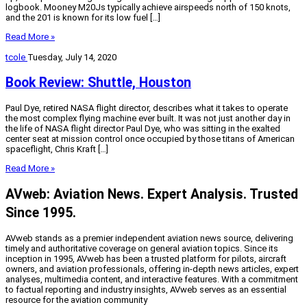
logbook. Mooney M20Js typically achieve airspeeds north of 150 knots,
and the 201 is known for its low fuel […]
Read More »
tcole
Tuesday, July 14, 2020
Book Review: Shuttle, Houston
Paul Dye, retired NASA flight director, describes what it takes to operate
the most complex flying machine ever built. It was not just another day in
the life of NASA flight director Paul Dye, who was sitting in the exalted
center seat at mission control once occupied by those titans of American
spaceflight, Chris Kraft […]
Read More »
AVweb: Aviation News. Expert Analysis. Trusted
Since 1995.
AVweb stands as a premier independent aviation news source, delivering
timely and authoritative coverage on general aviation topics. Since its
inception in 1995, AVweb has been a trusted platform for pilots, aircraft
owners, and aviation professionals, offering in-depth news articles, expert
analyses, multimedia content, and interactive features. With a commitment
to factual reporting and industry insights, AVweb serves as an essential
resource for the aviation community