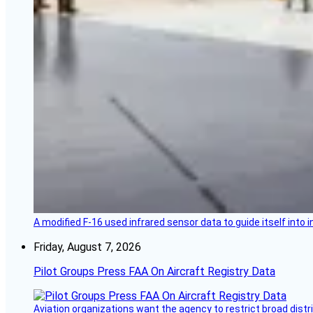
A modified F-16 used infrared sensor data to guide itself into 
Friday, August 7, 2026
Pilot Groups Press FAA On Aircraft Registry Data
Aviation organizations want the agency to restrict broad distri