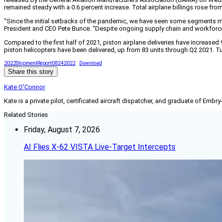
remained steady with a 0.6 percent increase. Total airplane billings rose from $
“Since the initial setbacks of the pandemic, we have seen some segments mak
President and CEO Pete Bunce. “Despite ongoing supply chain and workforce is
Compared to the first half of 2021, piston airplane deliveries have increased
piston helicopters have been delivered, up from 83 units through Q2 2021. Tu
2022ShipmentReport08242022
Download
Share this story
Kate O'Connor
Kate is a private pilot, certificated aircraft dispatcher, and graduate of Embry
Related Stories
Friday, August 7, 2026
AI Flies X-62 VISTA Live-Target Intercepts