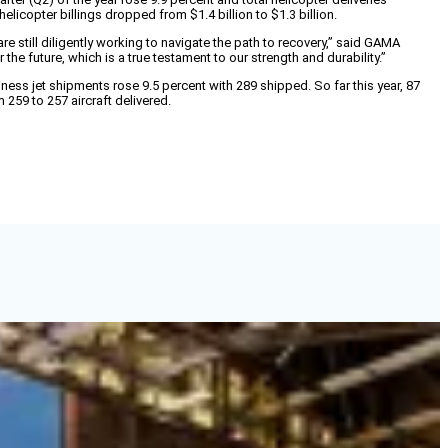
helicopter billings dropped from $1.4 billion to $1.3 billion.
still diligently working to navigate the path to recovery,” said GAMA
e future, which is a true testament to our strength and durability.”
iness jet shipments rose 9.5 percent with 289 shipped. So far this year, 87
259 to 257 aircraft delivered.