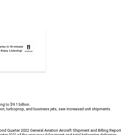
ng to $9.1 billion.
ston, turboprop, and business jets, saw increased unit shipments.
ond Quarter 2022 General Aviation Aircraft Shipment and Billing Report
r (Q2) of the year rose 9.9 percent and total helicopter deliveries