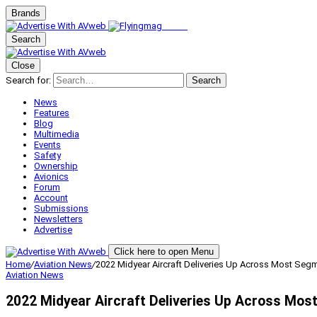
Brands
Search
Close
Search for:
Search
News
Features
Blog
Multimedia
Events
Safety
Ownership
Avionics
Forum
Account
Submissions
Newsletters
Advertise
Click here to open Menu
Home
/
Aviation News
/
2022 Midyear Aircraft Deliveries Up Across Most Seg
Aviation News
2022 Midyear Aircraft Deliveries Up Across Mo