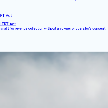
ERT Act
ircraft for revenue collection without an owner or operator’s consent.