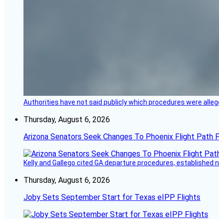
Authorities have not said publicly which procedures were allege
Thursday, August 6, 2026
Arizona Senators Seek Changes To Phoenix Flight Path 
Kelly and Gallego cited GA departure procedures, established
Thursday, August 6, 2026
Joby Sets September Start for Texas eIPP Flights