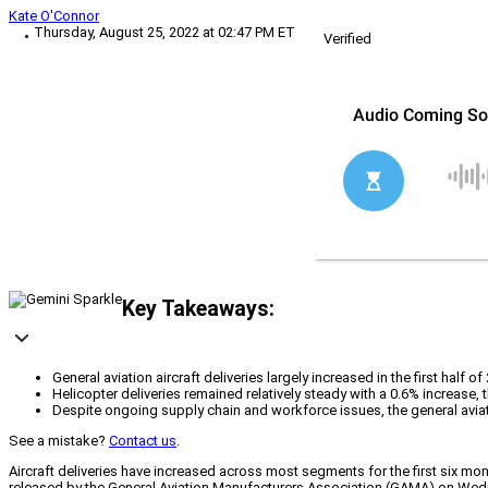
Kate O'Connor
Thursday, August 25, 2022 at 02:47 PM ET
Verified
Key Takeaways:
General aviation aircraft deliveries largely increased in the first half 
Helicopter deliveries remained relatively steady with a 0.6% increase,
Despite ongoing supply chain and workforce issues, the general avia
See a mistake?
Contact us
.
Aircraft deliveries have increased across most segments for the first six mo
released by the General Aviation Manufacturers Association (GAMA) on Wednes