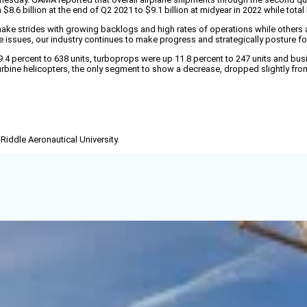
8.6 billion at the end of Q2 2021 to $9.1 billion at midyear in 2022 while total 
e strides with growing backlogs and high rates of operations while others are 
sues, our industry continues to make progress and strategically posture for th
 9.4 percent to 638 units, turboprops were up 11.8 percent to 247 units and bus
rbine helicopters, the only segment to show a decrease, dropped slightly from 
-Riddle Aeronautical University.