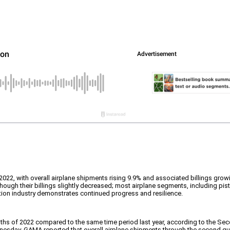
of 2022, with overall airplane shipments rising 9.9% and associated billings growi
 though their billings slightly decreased; most airplane segments, including pi
tion industry demonstrates continued progress and resilience.
nths of 2022 compared to the same time period last year, according to the Sec
day. GAMA reported that overall airplane shipments through the second quarte