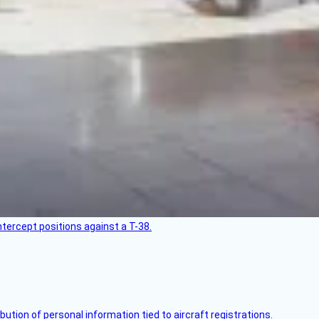
intercept positions against a T-38.
bution of personal information tied to aircraft registrations.