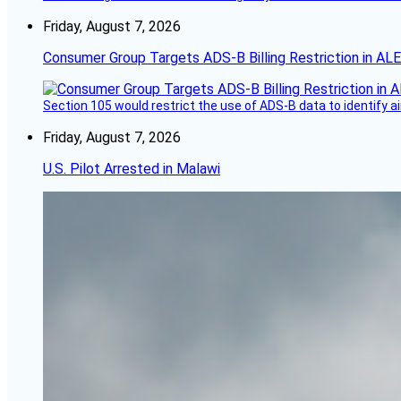
Friday, August 7, 2026
Consumer Group Targets ADS-B Billing Restriction in AL
Section 105 would restrict the use of ADS-B data to identify a
Friday, August 7, 2026
U.S. Pilot Arrested in Malawi