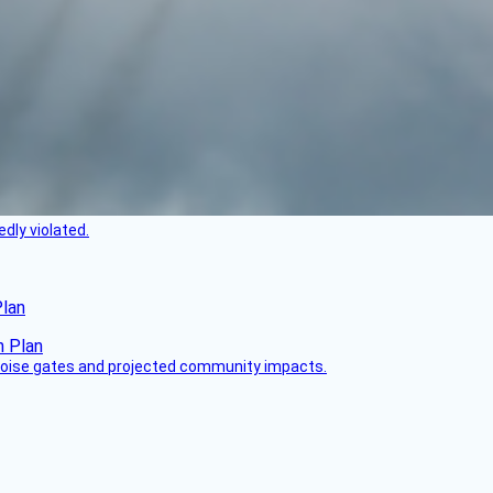
dly violated.
Plan
 noise gates and projected community impacts.