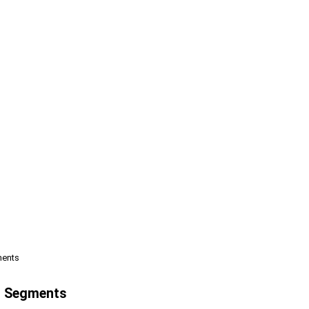
ments
st Segments