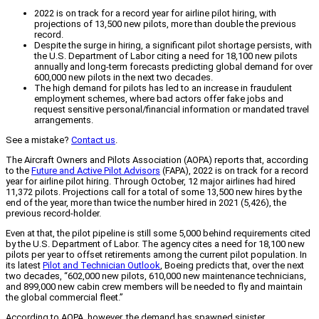
2022 is on track for a record year for airline pilot hiring, with
projections of 13,500 new pilots, more than double the previous
record.
Despite the surge in hiring, a significant pilot shortage persists, with
the U.S. Department of Labor citing a need for 18,100 new pilots
annually and long-term forecasts predicting global demand for over
600,000 new pilots in the next two decades.
The high demand for pilots has led to an increase in fraudulent
employment schemes, where bad actors offer fake jobs and
request sensitive personal/financial information or mandated travel
arrangements.
See a mistake?
Contact us
.
The Aircraft Owners and Pilots Association (AOPA) reports that, according
to the
Future and Active Pilot Advisors
(FAPA), 2022 is on track for a record
year for airline pilot hiring. Through October, 12 major airlines had hired
11,372 pilots. Projections call for a total of some 13,500 new hires by the
end of the year, more than twice the number hired in 2021 (5,426), the
previous record-holder.
Even at that, the pilot pipeline is still some 5,000 behind requirements cited
by the U.S. Department of Labor. The agency cites a need for 18,100 new
pilots per year to offset retirements among the current pilot population. In
its latest
Pilot and Technician Outlook
, Boeing predicts that, over the next
two decades, “602,000 new pilots, 610,000 new maintenance technicians,
and 899,000 new cabin crew members will be needed to fly and maintain
the global commercial fleet.”
According to AOPA, however, the demand has spawned sinister