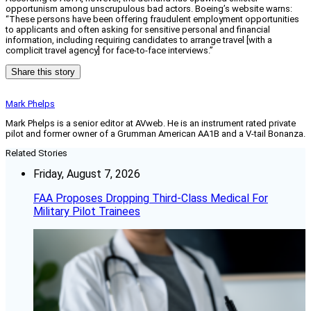
opportunism among unscrupulous bad actors. Boeing’s website warns:
“These persons have been offering fraudulent employment opportunities
to applicants and often asking for sensitive personal and financial
information, including requiring candidates to arrange travel [with a
complicit travel agency] for face-to-face interviews.”
Share this story
Mark Phelps
Mark Phelps is a senior editor at AVweb. He is an instrument rated private
pilot and former owner of a Grumman American AA1B and a V-tail Bonanza.
Related Stories
Friday, August 7, 2026
FAA Proposes Dropping Third-Class Medical For
Military Pilot Trainees