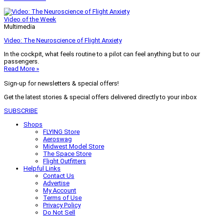
Video of the Week
Multimedia
Video: The Neuroscience of Flight Anxiety
In the cockpit, what feels routine to a pilot can feel anything but to our
passengers.
Read More »
Sign-up for newsletters & special offers!
Get the latest stories & special offers delivered directly to your inbox
SUBSCRIBE
Shops
FLYING Store
Aeroswag
Midwest Model Store
The Space Store
Flight Outfitters
Helpful Links
Contact Us
Advertise
My Account
Terms of Use
Privacy Policy
Do Not Sell