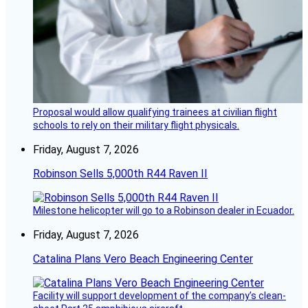
Proposal would allow qualifying trainees at civilian flight
schools to rely on their military flight physicals.
Friday, August 7, 2026
Robinson Sells 5,000th R44 Raven II
Milestone helicopter will go to a Robinson dealer in Ecuador.
Friday, August 7, 2026
Catalina Plans Vero Beach Engineering Center
Facility will support development of the company’s clean-