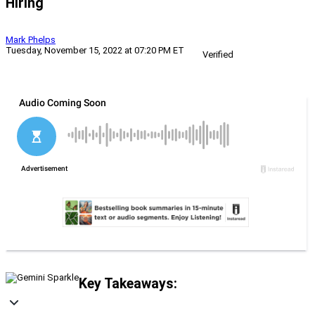
Hiring
Mark Phelps
Tuesday, November 15, 2022 at 07:20 PM ET
Verified
Key Takeaways: