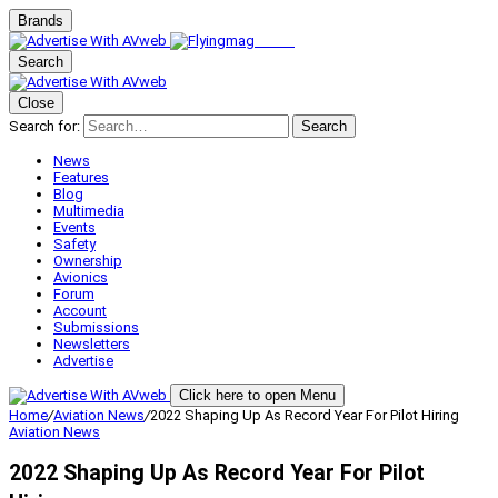
Brands
Search
Close
Search for:
Search
News
Features
Blog
Multimedia
Events
Safety
Ownership
Avionics
Forum
Account
Submissions
Newsletters
Advertise
Click here to open Menu
Home
/
Aviation News
/
2022 Shaping Up As Record Year For Pilot Hiring
Aviation News
2022 Shaping Up As Record Year For Pilot