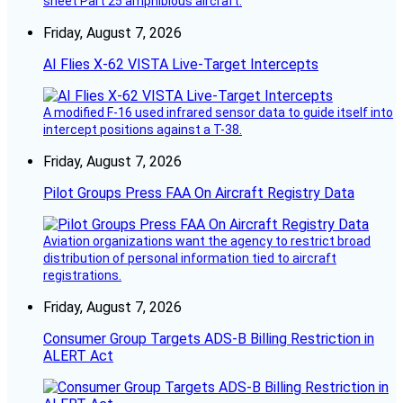
sheet Part 25 amphibious aircraft.
Friday, August 7, 2026
AI Flies X-62 VISTA Live-Target Intercepts
A modified F-16 used infrared sensor data to guide itself into
intercept positions against a T-38.
Friday, August 7, 2026
Pilot Groups Press FAA On Aircraft Registry Data
Aviation organizations want the agency to restrict broad
distribution of personal information tied to aircraft
registrations.
Friday, August 7, 2026
Consumer Group Targets ADS-B Billing Restriction in
ALERT Act