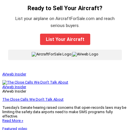
Ready to Sell Your Aircraft?
List your airplane on AircraftForSale.com and reach
serious buyers.
List Your Aircraft
|
AVweb Insider
AVweb Insider
AVweb Insider
The Close Calls We Don’t Talk About
Tuesday’s Senate hearing raised concerns that open-records laws may be
limiting the safety data airports need to make SMS programs fully
effective.
Read More »
Featured video