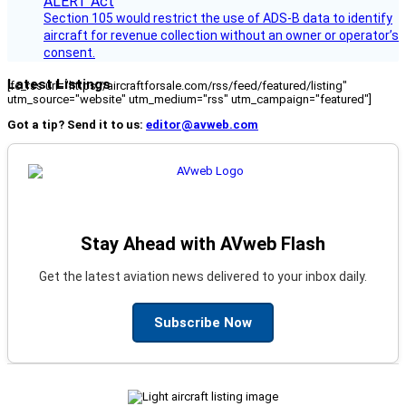
Section 105 would restrict the use of ADS-B data to identify
aircraft for revenue collection without an owner or operator’s
consent.
Latest Listings
[fc_rss url="https://aircraftforsale.com/rss/feed/featured/listing"
utm_source="website" utm_medium="rss" utm_campaign="featured"]
Got a tip? Send it to us:
editor@avweb.com
Stay Ahead with AVweb Flash
Get the latest aviation news delivered to your inbox daily.
Subscribe Now