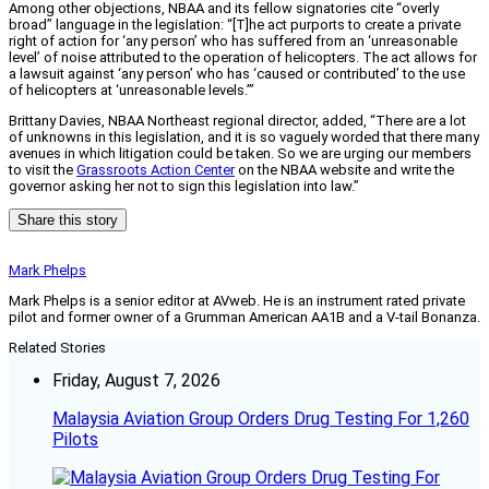
Among other objections, NBAA and its fellow signatories cite “overly
broad” language in the legislation: “[T]he act purports to create a private
right of action for ‘any person’ who has suffered from an ‘unreasonable
level’ of noise attributed to the operation of helicopters. The act allows for
a lawsuit against ‘any person’ who has ‘caused or contributed’ to the use
of helicopters at ‘unreasonable levels.’”
Brittany Davies, NBAA Northeast regional director, added, “There are a lot
of unknowns in this legislation, and it is so vaguely worded that there many
avenues in which litigation could be taken. So we are urging our members
to visit the
Grassroots Action Center
on the NBAA website and write the
governor asking her not to sign this legislation into law.”
Share this story
Mark Phelps
Mark Phelps is a senior editor at AVweb. He is an instrument rated private
pilot and former owner of a Grumman American AA1B and a V-tail Bonanza.
Related Stories
Friday, August 7, 2026
Malaysia Aviation Group Orders Drug Testing For 1,260
Pilots