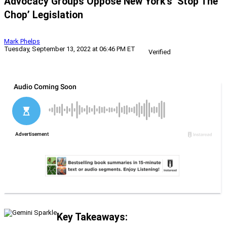
Advocacy Groups Oppose New York’s ‘Stop The
Chop’ Legislation
Mark Phelps
Tuesday, September 13, 2022 at 06:46 PM ET
Verified
Key Takeaways: