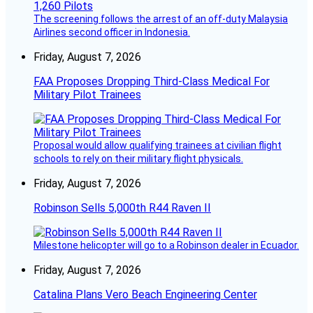
The screening follows the arrest of an off-duty Malaysia
Airlines second officer in Indonesia.
Friday, August 7, 2026
FAA Proposes Dropping Third-Class Medical For
Military Pilot Trainees
Proposal would allow qualifying trainees at civilian flight
schools to rely on their military flight physicals.
Friday, August 7, 2026
Robinson Sells 5,000th R44 Raven II
Milestone helicopter will go to a Robinson dealer in Ecuador.
Friday, August 7, 2026
Catalina Plans Vero Beach Engineering Center