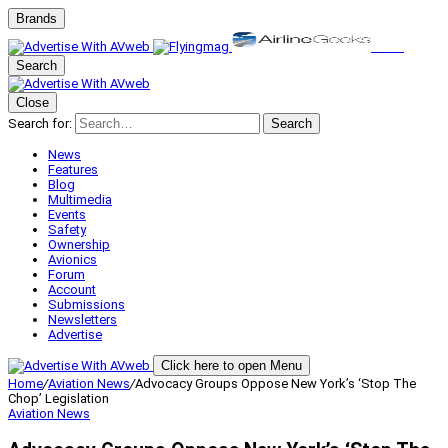
Brands
Search
Close
Search for:
Search
News
Features
Blog
Multimedia
Events
Safety
Ownership
Avionics
Forum
Account
Submissions
Newsletters
Advertise
Click here to open Menu
Home
/
Aviation News
/
Advocacy Groups Oppose New York’s ‘Stop The
Chop’ Legislation
Aviation News