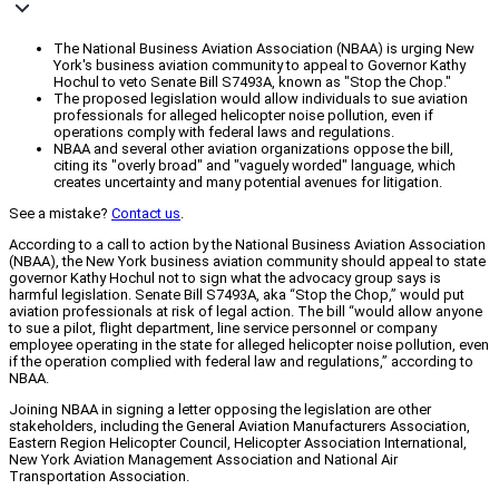
The National Business Aviation Association (NBAA) is urging New
York's business aviation community to appeal to Governor Kathy
Hochul to veto Senate Bill S7493A, known as "Stop the Chop."
The proposed legislation would allow individuals to sue aviation
professionals for alleged helicopter noise pollution, even if
operations comply with federal laws and regulations.
NBAA and several other aviation organizations oppose the bill,
citing its "overly broad" and "vaguely worded" language, which
creates uncertainty and many potential avenues for litigation.
See a mistake?
Contact us
.
According to a call to action by the National Business Aviation Association
(NBAA), the New York business aviation community should appeal to state
governor Kathy Hochul not to sign what the advocacy group says is
harmful legislation. Senate Bill S7493A, aka “Stop the Chop,” would put
aviation professionals at risk of legal action. The bill “would allow anyone
to sue a pilot, flight department, line service personnel or company
employee operating in the state for alleged helicopter noise pollution, even
if the operation complied with federal law and regulations,” according to
NBAA.
Joining NBAA in signing a letter opposing the legislation are other
stakeholders, including the General Aviation Manufacturers Association,
Eastern Region Helicopter Council, Helicopter Association International,
New York Aviation Management Association and National Air
Transportation Association.