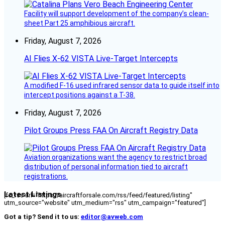
Facility will support development of the company’s clean-
sheet Part 25 amphibious aircraft.
Friday, August 7, 2026
AI Flies X-62 VISTA Live-Target Intercepts
A modified F-16 used infrared sensor data to guide itself into
intercept positions against a T-38.
Friday, August 7, 2026
Pilot Groups Press FAA On Aircraft Registry Data
Aviation organizations want the agency to restrict broad
distribution of personal information tied to aircraft
registrations.
Latest Listings
[fc_rss url="https://aircraftforsale.com/rss/feed/featured/listing"
utm_source="website" utm_medium="rss" utm_campaign="featured"]
Got a tip? Send it to us:
editor@avweb.com