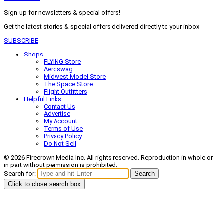
Sign-up for newsletters & special offers!
Get the latest stories & special offers delivered directly to your inbox
SUBSCRIBE
Shops
FLYING Store
Aeroswag
Midwest Model Store
The Space Store
Flight Outfitters
Helpful Links
Contact Us
Advertise
My Account
Terms of Use
Privacy Policy
Do Not Sell
© 2026 Firecrown Media Inc. All rights reserved. Reproduction in whole or
in part without permission is prohibited.
Search for:
Search
Click to close search box