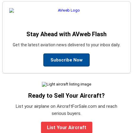
Stay Ahead with AVweb Flash
Get the latest aviation news delivered to your inbox daily.
Subscribe Now
Ready to Sell Your Aircraft?
List your airplane on AircraftForSale.com and reach
serious buyers.
List Your Aircraft