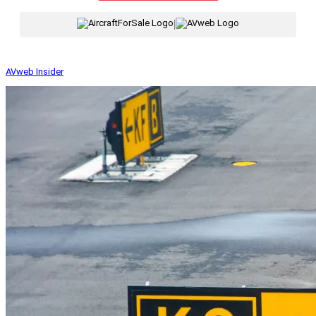
|
AVweb Insider