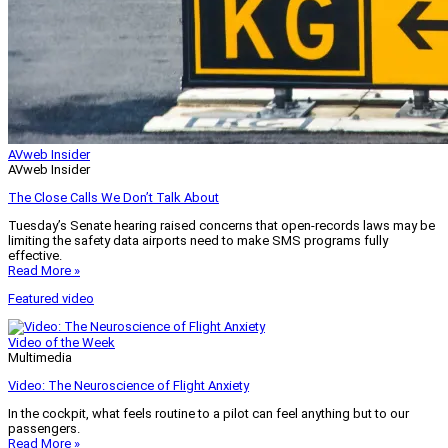
AVweb Insider
AVweb Insider
The Close Calls We Don’t Talk About
Tuesday’s Senate hearing raised concerns that open-records laws may be
limiting the safety data airports need to make SMS programs fully
effective.
Read More »
Featured video
Video of the Week
Multimedia
Video: The Neuroscience of Flight Anxiety
In the cockpit, what feels routine to a pilot can feel anything but to our
passengers.
Read More »