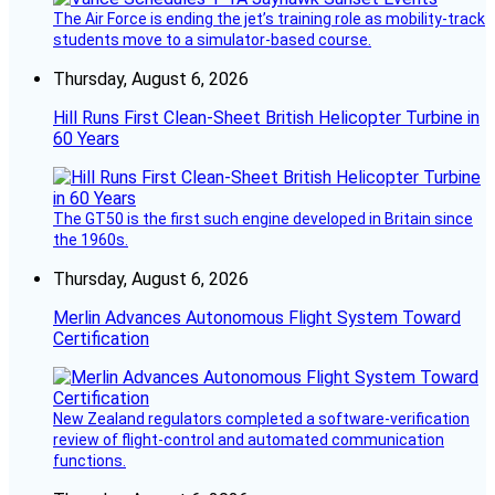
The Air Force is ending the jet’s training role as mobility-track
students move to a simulator-based course.
Thursday, August 6, 2026
Hill Runs First Clean-Sheet British Helicopter Turbine in
60 Years
The GT50 is the first such engine developed in Britain since
the 1960s.
Thursday, August 6, 2026
Merlin Advances Autonomous Flight System Toward
Certification
New Zealand regulators completed a software-verification
review of flight-control and automated communication
functions.