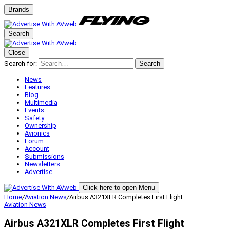
Brands
Search
Close
Search for:
Search
News
Features
Blog
Multimedia
Events
Safety
Ownership
Avionics
Forum
Account
Submissions
Newsletters
Advertise
Click here to open Menu
Home
/
Aviation News
/
Airbus A321XLR Completes First Flight
Aviation News
Airbus A321XLR Completes First Flight