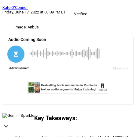
Kate O'Connor
Friday, June 17, 2022 at 03:09 PM ET
Verified
Image: Airbus
Key Takeaways: