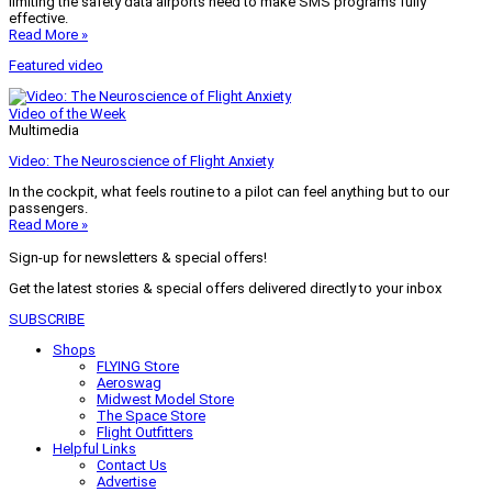
limiting the safety data airports need to make SMS programs fully
effective.
Read More »
Featured video
Video of the Week
Multimedia
Video: The Neuroscience of Flight Anxiety
In the cockpit, what feels routine to a pilot can feel anything but to our
passengers.
Read More »
Sign-up for newsletters & special offers!
Get the latest stories & special offers delivered directly to your inbox
SUBSCRIBE
Shops
FLYING Store
Aeroswag
Midwest Model Store
The Space Store
Flight Outfitters
Helpful Links
Contact Us
Advertise