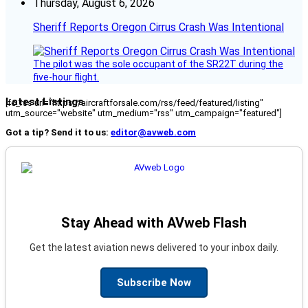
Thursday, August 6, 2026
Sheriff Reports Oregon Cirrus Crash Was Intentional
The pilot was the sole occupant of the SR22T during the
five-hour flight.
Latest Listings
[fc_rss url="https://aircraftforsale.com/rss/feed/featured/listing"
utm_source="website" utm_medium="rss" utm_campaign="featured"]
Got a tip? Send it to us:
editor@avweb.com
Stay Ahead with AVweb Flash
Get the latest aviation news delivered to your inbox daily.
Subscribe Now