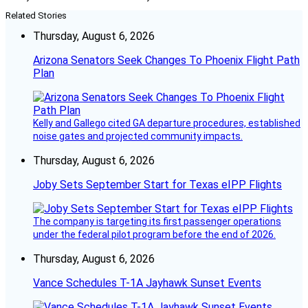
Related Stories
Thursday, August 6, 2026
Arizona Senators Seek Changes To Phoenix Flight Path
Plan
Kelly and Gallego cited GA departure procedures, established
noise gates and projected community impacts.
Thursday, August 6, 2026
Joby Sets September Start for Texas eIPP Flights
The company is targeting its first passenger operations
under the federal pilot program before the end of 2026.
Thursday, August 6, 2026
Vance Schedules T-1A Jayhawk Sunset Events