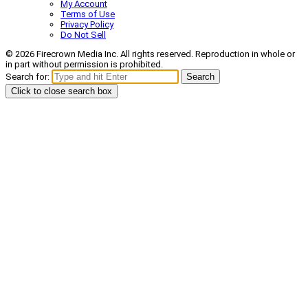
My Account
Terms of Use
Privacy Policy
Do Not Sell
© 2026 Firecrown Media Inc. All rights reserved. Reproduction in whole or
in part without permission is prohibited.
Search for:
Search
Click to close search box