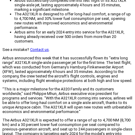
Airbus successfully completed the first test flight of its A321XLR
single-aisle jet, lasting approximately 4 hours and 35 minutes,
marking a significant milestone.
The A321XLR is designed to offer long-haul comfort, a range of up
to 4,700 NM, and 30% lower fuel consumption per seat, opening
new routes with improved economics and environmental
performance.
Airbus aims for an early 2024 entry into service for the A321XLR,
having already received over 500 orders from more than 20
customers.
See a mistake?
Contact us
.
Airbus announced this week that it has successfully flown its “extra long
range” A321XLR single-aisle passenger jet for the first time. The test flight,
which was conducted from Germany’s Hamburg-Finkenwerder Airport
(XFW), lasted approximately 4 hours and 35 minutes. According to the
company, the crew tested the aircraft’s flight controls, engines and
systems, including flight envelope protections at both high and low speed.
“This is a major milestone for the A320 Family and its customers
worldwide,” said Philippe Mhun, Airbus executive vice president for
programs and services. “With the A321XLR coming into service, airlines will
be able to offer long-haul comfort on a single aisle aircraft, thanks to its
unique Airspace cabin. The A321XLR will open new routes with unbeatable
economics and environmental performance.”
The Airbus A321XLR is expected to offer a range of up to 4,700 NM (8,700
km) and a 30 percent lower fuel consumption per seat compared to
previous-generation aircraft, and seat up to 244 passengers in single-class
layout. The company is targeting early 2024 for the model’s entry into