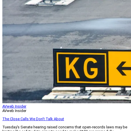
AVweb Insider
AVweb Insider
The Close Calls We Don’t Talk About
Tuesday’s Senate hearing raised concerns that open-records laws may be