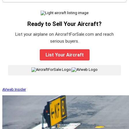
Ready to Sell Your Aircraft?
List your airplane on AircraftForSale.com and reach
serious buyers.
List Your Aircraft
|
AVweb Insider