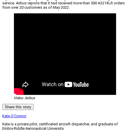
service. Airbus reports that it had received more than 500 A321XLR orders
from over 20 customers as of May 2022.
Video: Airbus
Share this story
Kate O'Connor
Kate is a private pilot, certificated aircraft dispatcher, and graduate of
Embry-Riddle Aeronautical University.