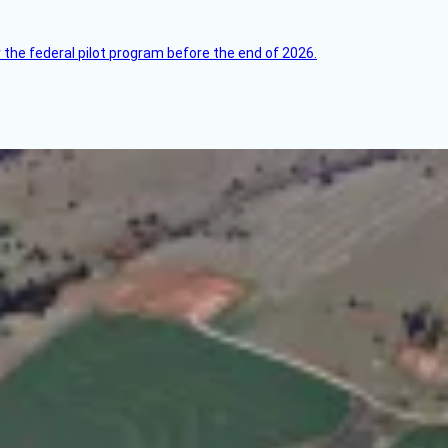
 the federal pilot program before the end of 2026.