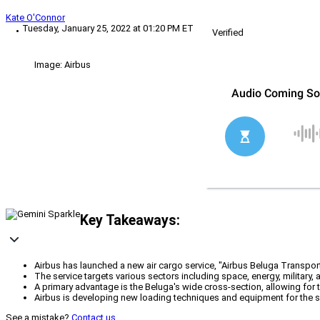
Kate O'Connor
Tuesday, January 25, 2022 at 01:20 PM ET
Verified
Image: Airbus
Key Takeaways:
Airbus has launched a new air cargo service, "Airbus Beluga Transport,
The service targets various sectors including space, energy, military, 
A primary advantage is the Beluga's wide cross-section, allowing for t
Airbus is developing new loading techniques and equipment for the ser
See a mistake?
Contact us
.