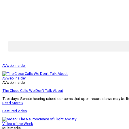
AVweb Insider
AVweb Insider
AVweb Insider
The Close Calls We Don’t Talk About
Tuesday’s Senate hearing raised concerns that open-records laws may be lim
Read More »
Featured video
Video of the Week
Multimedia