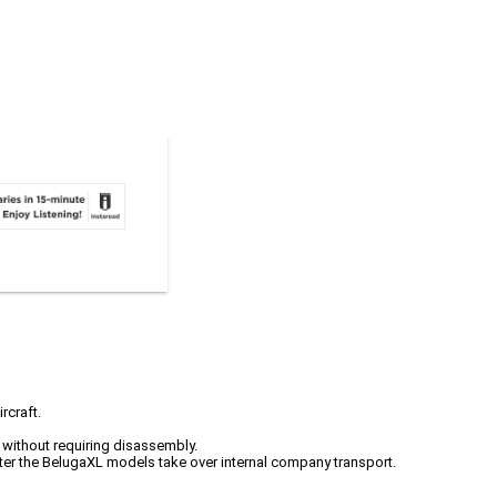
rcraft.
s without requiring disassembly.
fter the BelugaXL models take over internal company transport.