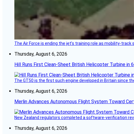
The Air Force is ending the jet’s training role as mobility-tra
Thursday, August 6, 2026
Hill Runs First Clean-Sheet British Helicopter Turbine in 
The GT50 is the first such engine developed in Britain since t
Thursday, August 6, 2026
Merlin Advances Autonomous Flight System Toward Certi
New Zealand regulators completed a software-verification re
Thursday, August 6, 2026