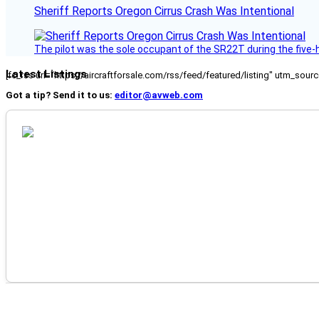
Sheriff Reports Oregon Cirrus Crash Was Intentional
The pilot was the sole occupant of the SR22T during the five-ho
Latest Listings
[fc_rss url="https://aircraftforsale.com/rss/feed/featured/listing" utm_s
Got a tip? Send it to us:
editor@avweb.com