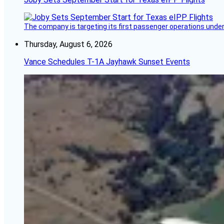
The company is targeting its first passenger operations under
Thursday, August 6, 2026
Vance Schedules T-1A Jayhawk Sunset Events