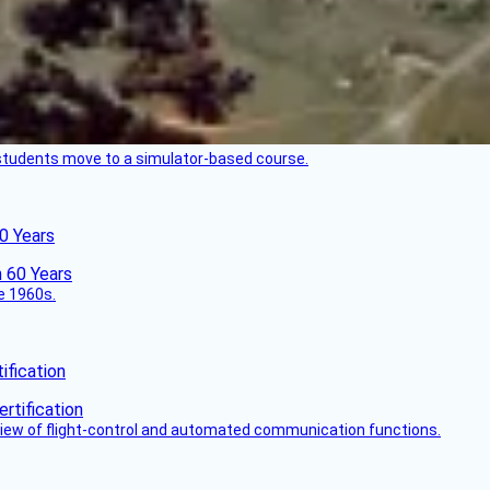
ck students move to a simulator-based course.
60 Years
he 1960s.
fication
view of flight-control and automated communication functions.