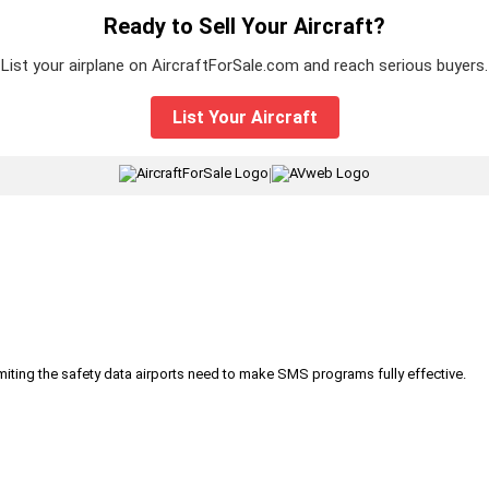
Ready to Sell Your Aircraft?
List your airplane on AircraftForSale.com and reach serious buyers.
List Your Aircraft
|
iting the safety data airports need to make SMS programs fully effective.