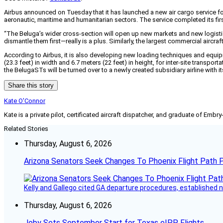
Airbus announced on Tuesday that it has launched a new air cargo service for 
aeronautic, maritime and humanitarian sectors. The service completed its firs
“The Beluga’s wider cross-section will open up new markets and new logistica
dismantle them first—really is a plus. Similarly, the largest commercial airc
According to Airbus, it is also developing new loading techniques and equi
(23.3 feet) in width and 6.7 meters (22 feet) in height, for inter-site transp
the BelugaSTs will be turned over to a newly created subsidiary airline with it
Share this story
Kate O'Connor
Kate is a private pilot, certificated aircraft dispatcher, and graduate of Embry
Related Stories
Thursday, August 6, 2026
Arizona Senators Seek Changes To Phoenix Flight Path 
Kelly and Gallego cited GA departure procedures, established
Thursday, August 6, 2026
Joby Sets September Start for Texas eIPP Flights