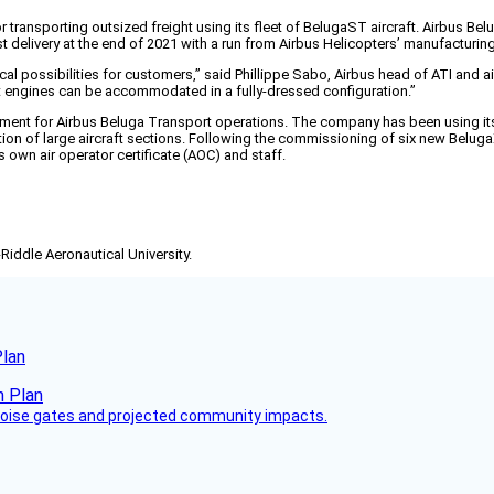
transporting outsized freight using its fleet of BelugaST aircraft. Airbus Belu
t delivery at the end of 2021 with a run from Airbus Helicopters’ manufacturin
l possibilities for customers,” said Phillippe Sabo, Airbus head of ATI and air
raft engines can be accommodated in a fully-dressed configuration.”
pment for Airbus Beluga Transport operations. The company has been using its
ortation of large aircraft sections. Following the commissioning of six new Belug
s own air operator certificate (AOC) and staff.
-Riddle Aeronautical University.
Plan
 noise gates and projected community impacts.