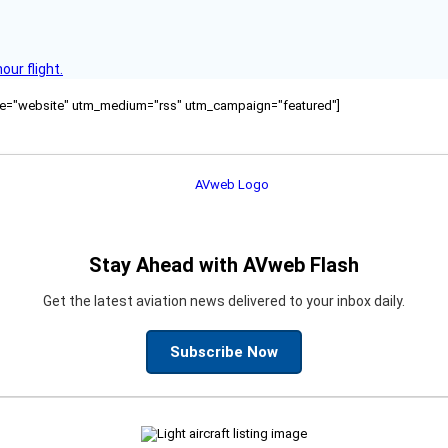
ur flight.
ource="website" utm_medium="rss" utm_campaign="featured"]
Stay Ahead with AVweb Flash
Get the latest aviation news delivered to your inbox daily.
Subscribe Now