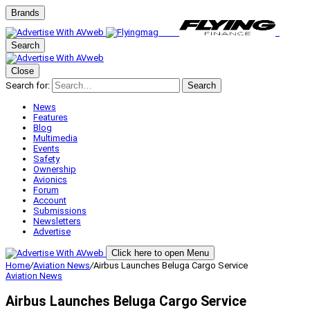
Brands
Search
Close
Search for:
Search
News
Features
Blog
Multimedia
Events
Safety
Ownership
Avionics
Forum
Account
Submissions
Newsletters
Advertise
Click here to open Menu
Home
/
Aviation News
/
Airbus Launches Beluga Cargo Service
Aviation News
Airbus Launches Beluga Cargo Service