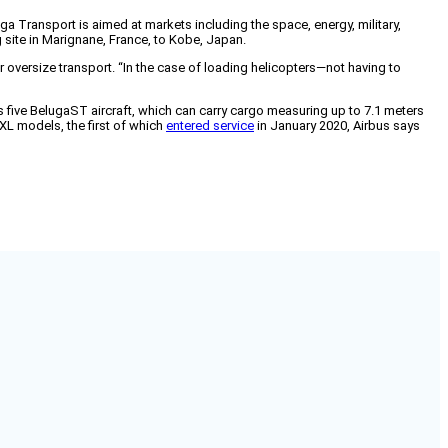
ga Transport is aimed at markets including the space, energy, military,
g site in Marignane, France, to Kobe, Japan.
 oversize transport. “In the case of loading helicopters—not having to
 five BelugaST aircraft, which can carry cargo measuring up to 7.1 meters
aXL models, the first of which
entered service
in January 2020, Airbus says