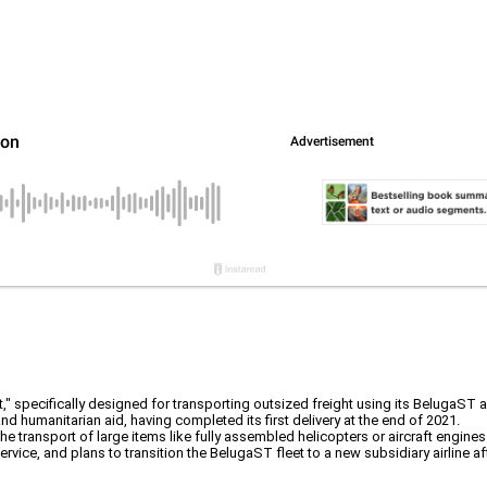
" specifically designed for transporting outsized freight using its BelugaST ai
and humanitarian aid, having completed its first delivery at the end of 2021.
he transport of large items like fully assembled helicopters or aircraft engine
vice, and plans to transition the BelugaST fleet to a new subsidiary airline a