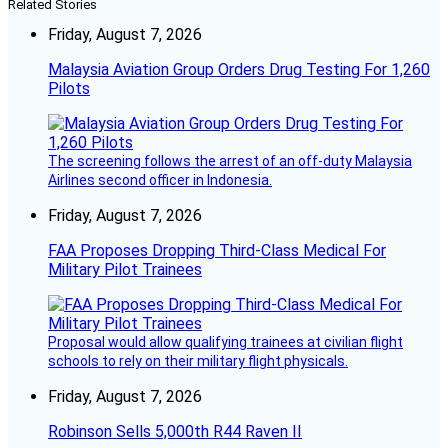
Related Stories
Friday, August 7, 2026
Malaysia Aviation Group Orders Drug Testing For 1,260
Pilots
The screening follows the arrest of an off-duty Malaysia
Airlines second officer in Indonesia.
Friday, August 7, 2026
FAA Proposes Dropping Third-Class Medical For
Military Pilot Trainees
Proposal would allow qualifying trainees at civilian flight
schools to rely on their military flight physicals.
Friday, August 7, 2026
Robinson Sells 5,000th R44 Raven II