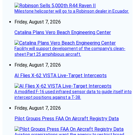
Milestone helicopter will go to a Robinson dealer in Ecuador.
Friday, August 7, 2026
Catalina Plans Vero Beach Engineering Center
Facility will support development of the company’s clean-
sheet Part 25 amphibious aircraft.
Friday, August 7, 2026
AI Flies X-62 VISTA Live-Target Intercepts
A modified F-16 used infrared sensor data to guide itself into
intercept positions against a T-38.
Friday, August 7, 2026
Pilot Groups Press FAA On Aircraft Registry Data
Aviation organizations want the agency to restrict broad