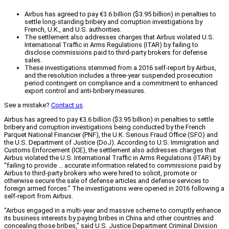
Airbus has agreed to pay €3.6 billion ($3.95 billion) in penalties to
settle long-standing bribery and corruption investigations by
French, U.K., and U.S. authorities.
The settlement also addresses charges that Airbus violated U.S.
International Traffic in Arms Regulations (ITAR) by failing to
disclose commissions paid to third-party brokers for defense
sales.
These investigations stemmed from a 2016 self-report by Airbus,
and the resolution includes a three-year suspended prosecution
period contingent on compliance and a commitment to enhanced
export control and anti-bribery measures.
See a mistake?
Contact us
.
Airbus has agreed to pay €3.6 billion ($3.95 billion) in penalties to settle
bribery and corruption investigations being conducted by the French
Parquet National Financier (PNF), the U.K. Serious Fraud Office (SFO) and
the U.S. Department of Justice (DoJ). According to U.S. Immigration and
Customs Enforcement (ICE), the settlement also addresses charges that
Airbus violated the U.S. International Traffic in Arms Regulations (ITAR) by
“failing to provide … accurate information related to commissions paid by
Airbus to third-party brokers who were hired to solicit, promote or
otherwise secure the sale of defense articles and defense services to
foreign armed forces.” The investigations were opened in 2016 following a
self-report from Airbus.
“Airbus engaged in a multi-year and massive scheme to corruptly enhance
its business interests by paying bribes in China and other countries and
concealing those bribes,” said U.S. Justice Department Criminal Division