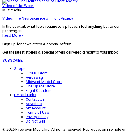
Video of the Week
Multimedia
Video: The Neuroscience of Flight Anxiety
In the cockpit, what feels routine to a pilot can feel anything but to our
passengers.
Read More »
Sign-up for newsletters & special offers!
Get the latest stories & special offers delivered directly to your inbox
SUBSCRIBE
Shops
FLYING Store
Aeroswag
Midwest Model Store
The Space Store
Flight Outfitters
Helpful Links
Contact Us
Advertise
My Account
Terms of Use
Privacy Policy
Do Not Sell
© 2026 Firecrown Media Inc. All rights reserved. Reproduction in whole or