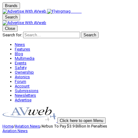
Brands
Search
Close
Search for:
Search
News
Features
Blog
Multimedia
Events
Safety
Ownership
Avionics
Forum
Account
Submissions
Newsletters
Advertise
Click here to open Menu
Home
/
Aviation News
/
Airbus To Pay $3.9 Billion In Penalties
Aviation News