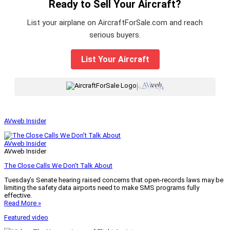
Ready to Sell Your Aircraft?
List your airplane on AircraftForSale.com and reach
serious buyers.
List Your Aircraft
|
AVweb Insider
AVweb Insider
AVweb Insider
The Close Calls We Don’t Talk About
Tuesday’s Senate hearing raised concerns that open-records laws may be
limiting the safety data airports need to make SMS programs fully
effective.
Read More »
Featured video