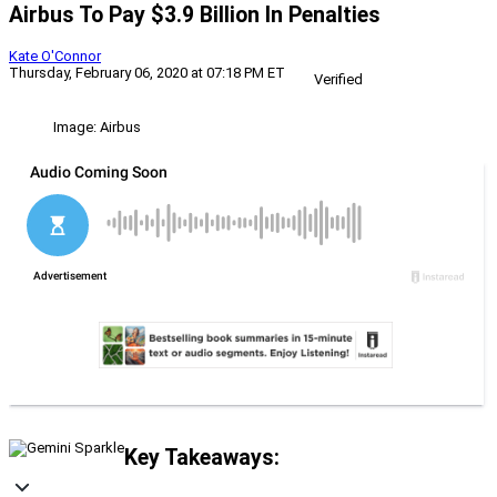
Airbus To Pay $3.9 Billion In Penalties
Kate O'Connor
Thursday, February 06, 2020 at 07:18 PM ET
Verified
Image: Airbus
Key Takeaways: