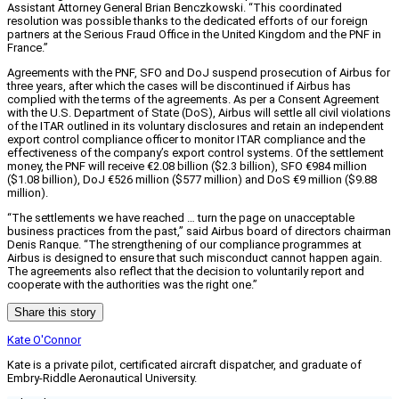
Assistant Attorney General Brian Benczkowski. “This coordinated
resolution was possible thanks to the dedicated efforts of our foreign
partners at the Serious Fraud Office in the United Kingdom and the PNF in
France.”
Agreements with the PNF, SFO and DoJ suspend prosecution of Airbus for
three years, after which the cases will be discontinued if Airbus has
complied with the terms of the agreements. As per a Consent Agreement
with the U.S. Department of State (DoS), Airbus will settle all civil violations
of the ITAR outlined in its voluntary disclosures and retain an independent
export control compliance officer to monitor ITAR compliance and the
effectiveness of the company’s export control systems. Of the settlement
money, the PNF will receive €2.08 billion ($2.3 billion), SFO €984 million
($1.08 billion), DoJ €526 million ($577 million) and DoS €9 million ($9.88
million).
“The settlements we have reached … turn the page on unacceptable
business practices from the past,” said Airbus board of directors chairman
Denis Ranque. “The strengthening of our compliance programmes at
Airbus is designed to ensure that such misconduct cannot happen again.
The agreements also reflect that the decision to voluntarily report and
cooperate with the authorities was the right one.”
Share this story
Kate O'Connor
Kate is a private pilot, certificated aircraft dispatcher, and graduate of
Embry-Riddle Aeronautical University.