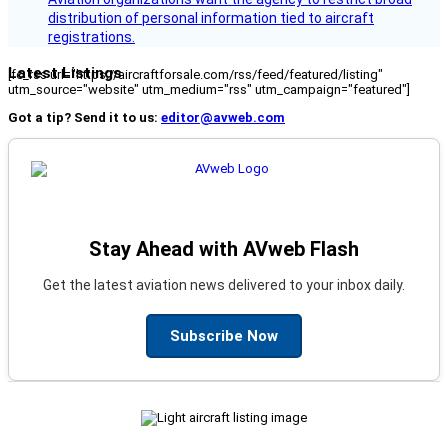
distribution of personal information tied to aircraft
registrations.
Latest Listings
[fc_rss url="https://aircraftforsale.com/rss/feed/featured/listing"
utm_source="website" utm_medium="rss" utm_campaign="featured"]
Got a tip? Send it to us:
editor@avweb.com
Stay Ahead with AVweb Flash
Get the latest aviation news delivered to your inbox daily.
Subscribe Now