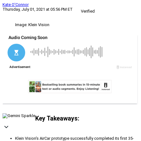
Kate O'Connor
Thursday, July 01, 2021 at 05:56 PM ET
Verified
Image: Klein Vision
Key Takeaways:
Klein Vision's AirCar prototype successfully completed its first 35-