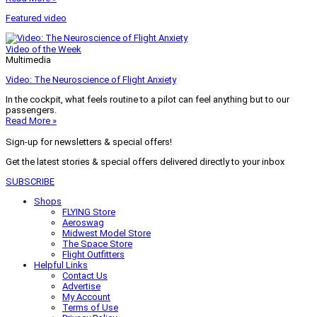
Featured video
Video of the Week
Multimedia
Video: The Neuroscience of Flight Anxiety
In the cockpit, what feels routine to a pilot can feel anything but to our
passengers.
Read More »
Sign-up for newsletters & special offers!
Get the latest stories & special offers delivered directly to your inbox
SUBSCRIBE
Shops
FLYING Store
Aeroswag
Midwest Model Store
The Space Store
Flight Outfitters
Helpful Links
Contact Us
Advertise
My Account
Terms of Use