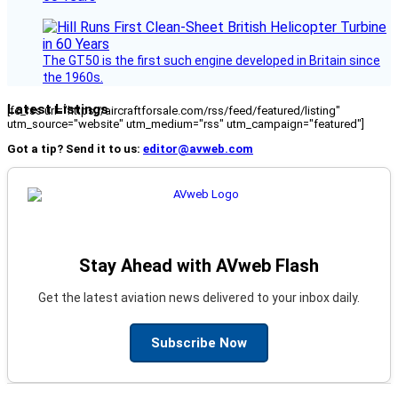
The GT50 is the first such engine developed in Britain since
the 1960s.
Latest Listings
[fc_rss url="https://aircraftforsale.com/rss/feed/featured/listing"
utm_source="website" utm_medium="rss" utm_campaign="featured"]
Got a tip? Send it to us:
editor@avweb.com
Stay Ahead with AVweb Flash
Get the latest aviation news delivered to your inbox daily.
Subscribe Now