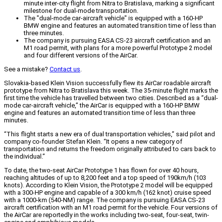
minute inter-city flight from Nitra to Bratislava, marking a significant
milestone for dual-mode transportation.
The "dual-mode car-aircraft vehicle" is equipped with a 160-HP
BMW engine and features an automated transition time of less than
three minutes.
The company is pursuing EASA CS-23 aircraft certification and an
M1 road permit, with plans for a more powerful Prototype 2 model
and four different versions of the AirCar.
See a mistake?
Contact us
.
Slovakia-based Klein Vision successfully flew its AirCar roadable aircraft
prototype from Nitra to Bratislava this week. The 35-minute flight marks the
first time the vehicle has travelled between two cities. Described as a “dual-
mode car-aircraft vehicle,” the AirCar is equipped with a 160-HP BMW
engine and features an automated transition time of less than three
minutes.
“This flight starts a new era of dual transportation vehicles,” said pilot and
company co-founder Stefan Klein. “It opens a new category of
transportation and returns the freedom originally attributed to cars back to
the individual.”
To date, the two-seat AirCar Prototype 1 has flown for over 40 hours,
reaching altitudes of up to 8,200 feet and a top speed of 190km/h (103
knots). According to Klein Vision, the Prototype 2 model will be equipped
with a 300-HP engine and capable of a 300 km/h (162 knot) cruise speed
with a 1000-km (540-NM) range. The company is pursuing EASA CS-23
aircraft certification with an M1 road permit for the vehicle. Four versions of
the AirCar are reportedly in the works including two-seat, four-seat, twin-