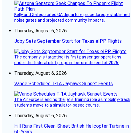
Kelly and Gallego cited GA departure procedures, established
noise gates and projected community impacts.
Thursday, August 6, 2026
Joby Sets September Start for Texas eIPP Flights
The company is targeting its first passenger operations
under the federal pilot program before the end of 2026.
Thursday, August 6, 2026
Vance Schedules T-1A Jayhawk Sunset Events
The Air Force is ending the jet’s training role as mobility-track
students move to a simulator-based course.
Thursday, August 6, 2026
Hill Runs First Clean-Sheet British Helicopter Turbine in
60 Years