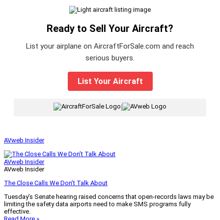
Ready to Sell Your Aircraft?
List your airplane on AircraftForSale.com and reach
serious buyers.
List Your Aircraft
|
AVweb Insider
AVweb Insider
AVweb Insider
The Close Calls We Don’t Talk About
Tuesday’s Senate hearing raised concerns that open-records laws may be
limiting the safety data airports need to make SMS programs fully
effective.
Read More »