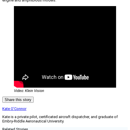
engine and amphibious models.
Video: Klein Vision
Share this story
Kate O'Connor
Kate is a private pilot, certificated aircraft dispatcher, and graduate of
Embry-Riddle Aeronautical University.
Related Stories