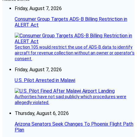
Friday, August 7, 2026
Consumer Group Targets ADS-B Billing Restriction in
ALERT Act
Section 105 would restrict the use of ADS-B data to identify
aircraft for revenue collection without an owner or operator’s
consent.
Friday, August 7, 2026
U.S. Pilot Arrested in Malawi
Authorities have not said publicly which procedures were
allegedly violated.
Thursday, August 6, 2026
Arizona Senators Seek Changes To Phoenix Flight Path
Plan