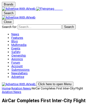
Brands
Search
Close
Search for:
Search
News
Features
Blog
Multimedia
Events
Safety
Ownership
Avionics
Forum
Account
Submissions
Newsletters
Advertise
Click here to open Menu
Home
/
Aviation News
/
AirCar Completes First Inter-City Flight
Aviation News
AirCar Completes First Inter-City Flight