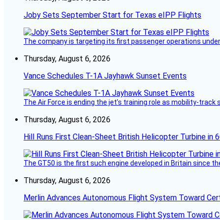
Joby Sets September Start for Texas eIPP Flights
The company is targeting its first passenger operations under
Thursday, August 6, 2026
Vance Schedules T-1A Jayhawk Sunset Events
The Air Force is ending the jet’s training role as mobility-tra
Thursday, August 6, 2026
Hill Runs First Clean-Sheet British Helicopter Turbine in 
The GT50 is the first such engine developed in Britain since t
Thursday, August 6, 2026
Merlin Advances Autonomous Flight System Toward Certi