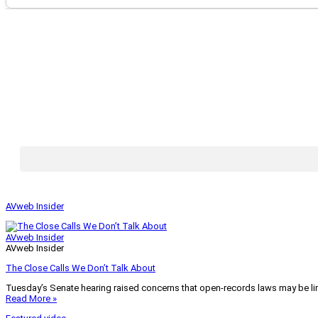
AVweb Insider
AVweb Insider
AVweb Insider
The Close Calls We Don’t Talk About
Tuesday’s Senate hearing raised concerns that open-records laws may be lim
Read More »