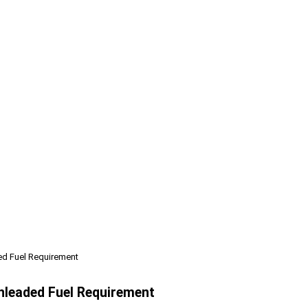
ed Fuel Requirement
nleaded Fuel Requirement