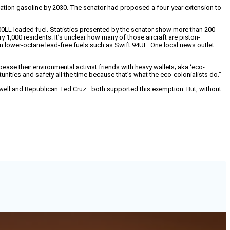
viation gasoline by 2030. The senator had proposed a four-year extension to
e 100LL leaded fuel. Statistics presented by the senator show more than 200
ry 1,000 residents. It’s unclear how many of those aircraft are piston-
lower-octane lead-free fuels such as Swift 94UL. One local news outlet
pease their environmental activist friends with heavy wallets; aka ‘eco-
unities and safety all the time because that’s what the eco-colonialists do.”
well and Republican Ted Cruz—both supported this exemption. But, without