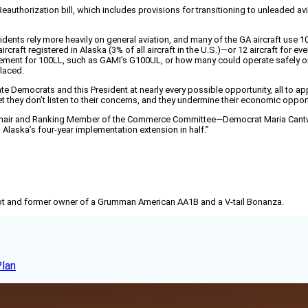
eauthorization bill, which includes provisions for transitioning to unleaded a
residents rely more heavily on general aviation, and many of the GA aircraft us
craft registered in Alaska (3% of all aircraft in the U.S.)—or 12 aircraft for eve
ment for 100LL, such as GAMI’s G100UL, or how many could operate safely on 
placed.
ate Democrats and this President at nearly every possible opportunity, all to ap
t they don’t listen to their concerns, and they undermine their economic opport
“The Chair and Ranking Member of the Commerce Committee—Democrat Maria Cant
laska’s four-year implementation extension in half.”
pilot and former owner of a Grumman American AA1B and a V-tail Bonanza.
Plan