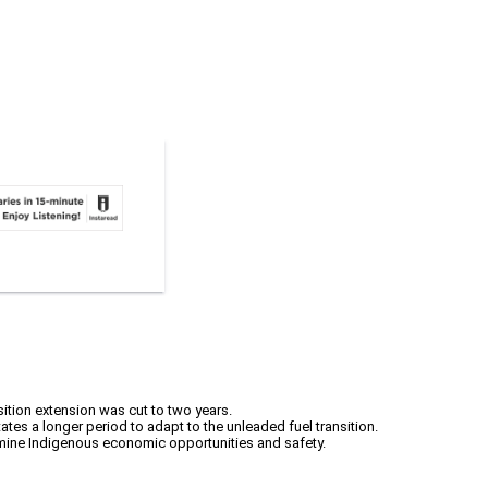
ition extension was cut to two years.
tes a longer period to adapt to the unleaded fuel transition.
rmine Indigenous economic opportunities and safety.