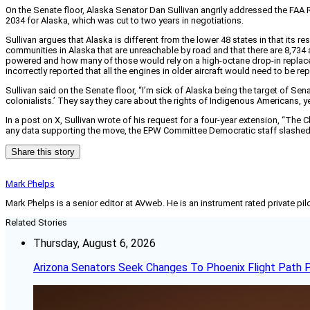
On the Senate floor, Alaska Senator Dan Sullivan angrily addressed the FAA R
2034 for Alaska, which was cut to two years in negotiations.
Sullivan argues that Alaska is different from the lower 48 states in that its 
communities in Alaska that are unreachable by road and that there are 8,734 air
powered and how many of those would rely on a high-octane drop-in replace
incorrectly reported that all the engines in older aircraft would need to be re
Sullivan said on the Senate floor, “I’m sick of Alaska being the target of Sen
colonialists.’ They say they care about the rights of Indigenous Americans, ye
In a post on X, Sullivan wrote of his request for a four-year extension, 
any data supporting the move, the EPW Committee Democratic staff slashed A
Share this story
Mark Phelps
Mark Phelps is a senior editor at AVweb. He is an instrument rated private 
Related Stories
Thursday, August 6, 2026
Arizona Senators Seek Changes To Phoenix Flight Path 