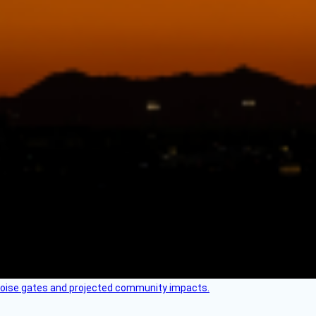
 noise gates and projected community impacts.