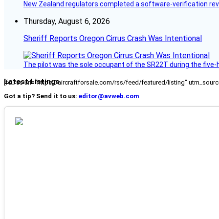
New Zealand regulators completed a software-verification re
Thursday, August 6, 2026
Sheriff Reports Oregon Cirrus Crash Was Intentional
The pilot was the sole occupant of the SR22T during the five-ho
Latest Listings
[fc_rss url="https://aircraftforsale.com/rss/feed/featured/listing" utm_s
Got a tip? Send it to us:
editor@avweb.com