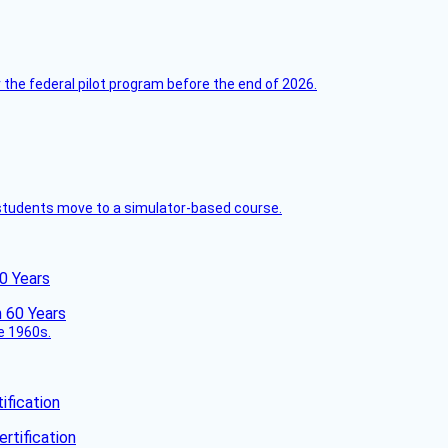
 the federal pilot program before the end of 2026.
ck students move to a simulator-based course.
60 Years
he 1960s.
fication