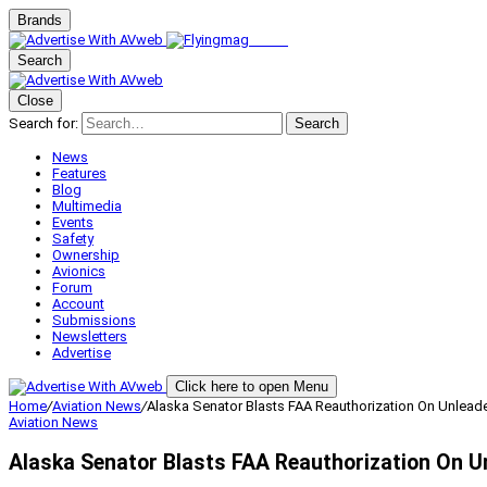
Brands
Search
Close
Search for:
Search
News
Features
Blog
Multimedia
Events
Safety
Ownership
Avionics
Forum
Account
Submissions
Newsletters
Advertise
Click here to open Menu
Home
/
Aviation News
/
Alaska Senator Blasts FAA Reauthorization On Unlead
Aviation News
Alaska Senator Blasts FAA Reauthorization On U