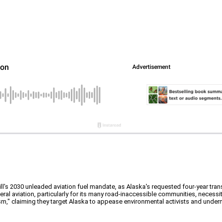
l's 2030 unleaded aviation fuel mandate, as Alaska's requested four-year trans
al aviation, particularly for its many road-inaccessible communities, necessita
m," claiming they target Alaska to appease environmental activists and unde