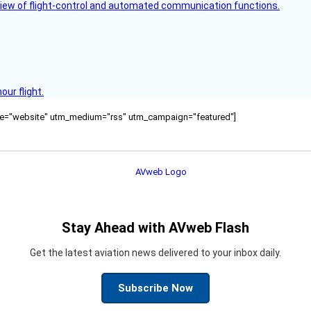
view of flight-control and automated communication functions.
ur flight.
ource="website" utm_medium="rss" utm_campaign="featured"]
Stay Ahead with AVweb Flash
Get the latest aviation news delivered to your inbox daily.
Subscribe Now