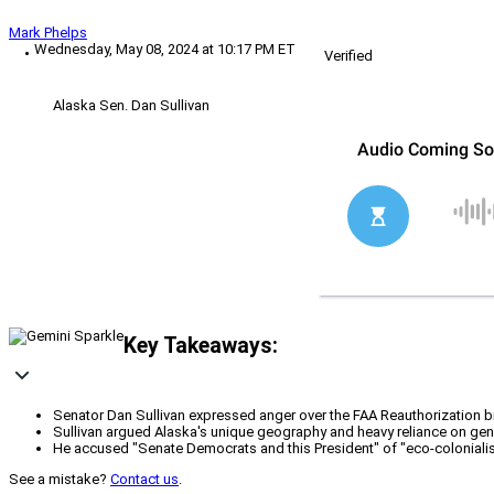
Mark Phelps
Wednesday, May 08, 2024 at 10:17 PM ET
Verified
Alaska Sen. Dan Sullivan
Key Takeaways:
Senator Dan Sullivan expressed anger over the FAA Reauthorization bil
Sullivan argued Alaska's unique geography and heavy reliance on gener
He accused "Senate Democrats and this President" of "eco-colonialis
See a mistake?
Contact us
.