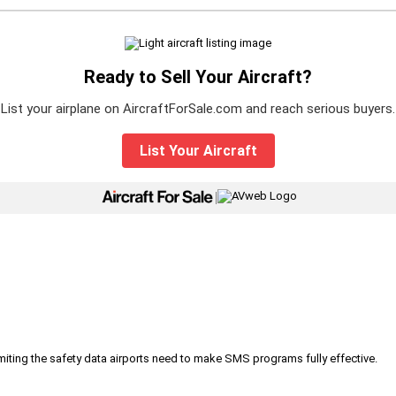
Ready to Sell Your Aircraft?
List your airplane on AircraftForSale.com and reach serious buyers.
List Your Aircraft
|
iting the safety data airports need to make SMS programs fully effective.