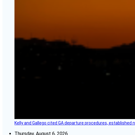
Kelly and Gallego cited GA departure procedures, established
Thursday, August 6, 2026