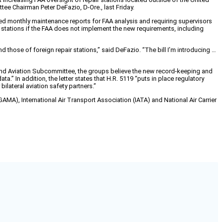
ee Chairman Peter DeFazio, D-Ore., last Friday.
ailed monthly maintenance reports for FAA analysis and requiring supervisors
r stations if the FAA does not implement the new requirements, including
 those of foreign repair stations,” said DeFazio. “The bill I’m introducing …
and Aviation Subcommittee, the groups believe the new record-keeping and
a.” In addition, the letter states that H.R. 5119 “puts in place regulatory
ilateral aviation safety partners.”
AMA), International Air Transport Association (IATA) and National Air Carrier