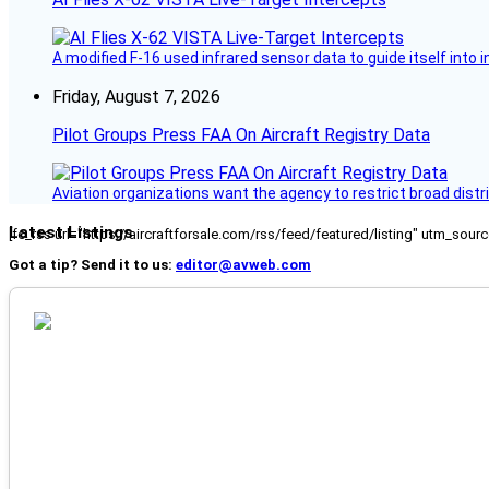
A modified F-16 used infrared sensor data to guide itself into 
Friday, August 7, 2026
Pilot Groups Press FAA On Aircraft Registry Data
Aviation organizations want the agency to restrict broad distri
Latest Listings
[fc_rss url="https://aircraftforsale.com/rss/feed/featured/listing" utm_s
Got a tip? Send it to us:
editor@avweb.com