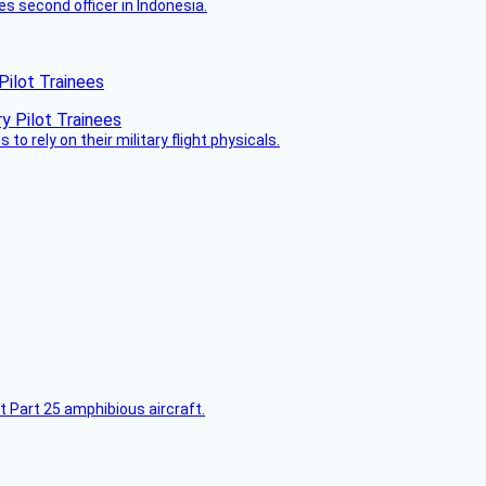
es second officer in Indonesia.
Pilot Trainees
 to rely on their military flight physicals.
t Part 25 amphibious aircraft.