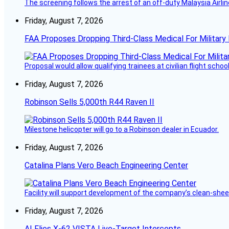
The screening follows the arrest of an off-duty Malaysia Airlin
Friday, August 7, 2026
FAA Proposes Dropping Third-Class Medical For Military 
Proposal would allow qualifying trainees at civilian flight schools
Friday, August 7, 2026
Robinson Sells 5,000th R44 Raven II
Milestone helicopter will go to a Robinson dealer in Ecuador.
Friday, August 7, 2026
Catalina Plans Vero Beach Engineering Center
Facility will support development of the company’s clean-shee
Friday, August 7, 2026
AI Flies X-62 VISTA Live-Target Intercepts