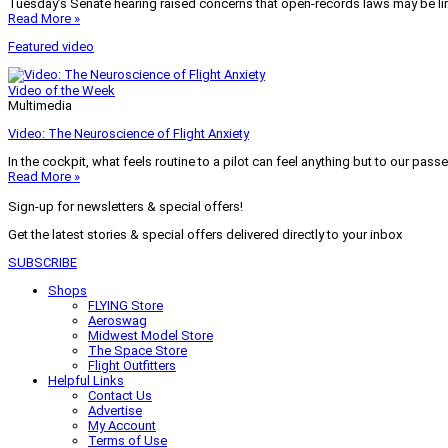
Tuesday’s Senate hearing raised concerns that open-records laws may be lim
Read More »
Featured video
Video of the Week
Multimedia
Video: The Neuroscience of Flight Anxiety
In the cockpit, what feels routine to a pilot can feel anything but to our pass
Read More »
Sign-up for newsletters & special offers!
Get the latest stories & special offers delivered directly to your inbox
SUBSCRIBE
Shops
FLYING Store
Aeroswag
Midwest Model Store
The Space Store
Flight Outfitters
Helpful Links
Contact Us
Advertise
My Account
Terms of Use