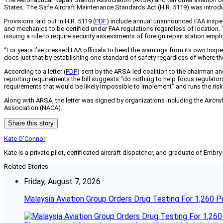
States. The Safe Aircraft Maintenance Standards Act (H.R. 5119) was introdu
Provisions laid out in H.R. 5119 (
PDF
) include annual unannounced FAA inspecti
and mechanics to be certified under FAA regulations regardless of location. 
issuing a rule to require security assessments of foreign repair station emplo
“For years I’ve pressed FAA officials to heed the warnings from its own Insp
does just that by establishing one standard of safety regardless of where the
According to a letter (
PDF
) sent by the ARSA-led coalition to the chairman 
reporting requirements the bill suggests “do nothing to help focus regulators o
requirements that would be likely impossible to implement” and runs the risk o
Along with ARSA, the letter was signed by organizations including the Aircraf
Association (NACA).
Share this story
Kate O'Connor
Kate is a private pilot, certificated aircraft dispatcher, and graduate of Embry
Related Stories
Friday, August 7, 2026
Malaysia Aviation Group Orders Drug Testing For 1,260 Pi