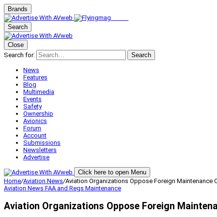
Brands
Search
Close
Search for:
Search
News
Features
Blog
Multimedia
Events
Safety
Ownership
Avionics
Forum
Account
Submissions
Newsletters
Advertise
Click here to open Menu
Home
/
Aviation News
/
Aviation Organizations Oppose Foreign Maintenance Ov
Aviation News
FAA and Regs
Maintenance
Aviation Organizations Oppose Foreign Maintena