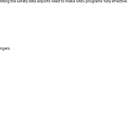
iting the safety data airports need to make SMS programs fully effective.
engers.