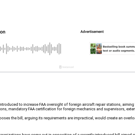
troduced to increase FAA oversight of foreign aircraft repair stations, aiming 
ons, mandatory FAA certification for foreign mechanics and supervisors, ext
poses the bill, arguing its requirements are impractical, would create an overl
ganizations have come out in opposition of a recently introduced bill aimed at