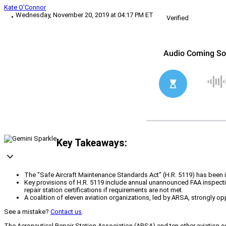
Kate O'Connor
Wednesday, November 20, 2019 at 04:17 PM ET
Verified
Key Takeaways:
The "Safe Aircraft Maintenance Standards Act" (H.R. 5119) has been in
Key provisions of H.R. 5119 include annual unannounced FAA inspecti
repair station certifications if requirements are not met.
A coalition of eleven aviation organizations, led by ARSA, strongly op
See a mistake?
Contact us
.
The Aeronautical Repair Station Association (ARSA) and ten other aviation or