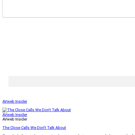
AVweb Insider
AVweb Insider
AVweb Insider
The Close Calls We Don’t Talk About