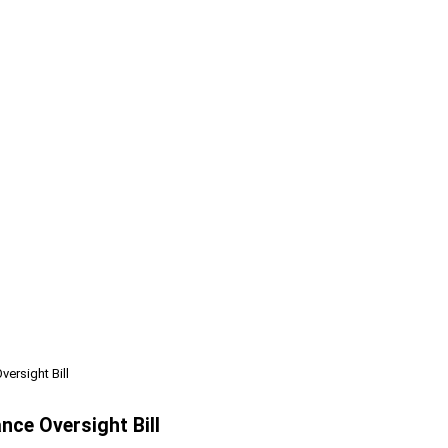
ersight Bill
nce Oversight Bill