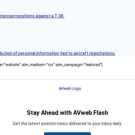
intercept positions against a T-38.
bution of personal information tied to aircraft registrations.
ource="website" utm_medium="rss" utm_campaign="featured"]
Stay Ahead with AVweb Flash
Get the latest aviation news delivered to your inbox daily.