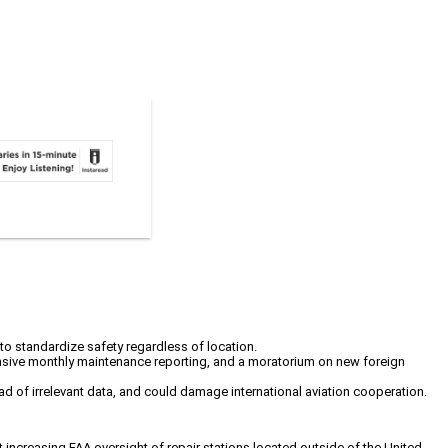
to standardize safety regardless of location.
ensive monthly maintenance reporting, and a moratorium on new foreign
oad of irrelevant data, and could damage international aviation cooperation.
 increasing FAA oversight of repair stations located outside of the United