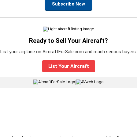
Subscribe Now
Ready to Sell Your Aircraft?
List your airplane on AircraftForSale.com and reach serious buyers.
List Your Aircraft
|