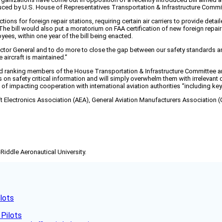
ced by U.S. House of Representatives Transportation & Infrastructure Committ
ons for foreign repair stations, requiring certain air carriers to provide det
The bill would also put a moratorium on FAA certification of new foreign repai
yees, within one year of the bill being enacted.
ector General and to do more to close the gap between our safety standards and
 aircraft is maintained.”
and ranking members of the House Transportation & Infrastructure Committee 
n safety critical information and will simply overwhelm them with irrelevant dat
f impacting cooperation with international aviation authorities “including key b
t Electronics Association (AEA), General Aviation Manufacturers Association (G
-Riddle Aeronautical University.
lots