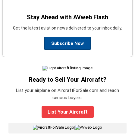
Stay Ahead with AVweb Flash
Get the latest aviation news delivered to your inbox daily.
Subscribe Now
Ready to Sell Your Aircraft?
List your airplane on AircraftForSale.com and reach
serious buyers.
List Your Aircraft
|