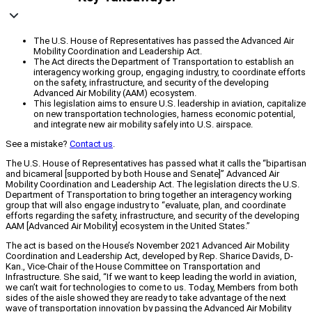
The U.S. House of Representatives has passed the Advanced Air
Mobility Coordination and Leadership Act.
The Act directs the Department of Transportation to establish an
interagency working group, engaging industry, to coordinate efforts
on the safety, infrastructure, and security of the developing
Advanced Air Mobility (AAM) ecosystem.
This legislation aims to ensure U.S. leadership in aviation, capitalize
on new transportation technologies, harness economic potential,
and integrate new air mobility safely into U.S. airspace.
See a mistake?
Contact us
.
The U.S. House of Representatives has passed what it calls the “bipartisan
and bicameral [supported by both House and Senate]” Advanced Air
Mobility Coordination and Leadership Act. The legislation directs the U.S.
Department of Transportation to bring together an interagency working
group that will also engage industry to “evaluate, plan, and coordinate
efforts regarding the safety, infrastructure, and security of the developing
AAM [Advanced Air Mobility] ecosystem in the United States.”
The act is based on the House’s November 2021 Advanced Air Mobility
Coordination and Leadership Act, developed by Rep. Sharice Davids, D-
Kan., Vice-Chair of the House Committee on Transportation and
Infrastructure. She said, “If we want to keep leading the world in aviation,
we can’t wait for technologies to come to us. Today, Members from both
sides of the aisle showed they are ready to take advantage of the next
wave of transportation innovation by passing the Advanced Air Mobility