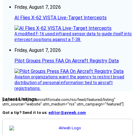
Friday, August 7, 2026
AI Flies X-62 VISTA Live-Target Intercepts
A modified F-16 used infrared sensor data to guide itself into
intercept positions against a T-38.
Friday, August 7, 2026
Pilot Groups Press FAA On Aircraft Registry Data
Aviation organizations want the agency to restrict broad
distribution of personal information tied to aircraft
registrations.
Latest Listings
[fc_rss url="https://aircraftforsale.com/rss/feed/featured/listing"
utm_source="website" utm_medium="rss" utm_campaign="featured"]
Got a tip? Send it to us:
editor@avweb.com