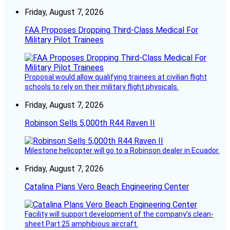
Friday, August 7, 2026
FAA Proposes Dropping Third-Class Medical For
Military Pilot Trainees
Proposal would allow qualifying trainees at civilian flight
schools to rely on their military flight physicals.
Friday, August 7, 2026
Robinson Sells 5,000th R44 Raven II
Milestone helicopter will go to a Robinson dealer in Ecuador.
Friday, August 7, 2026
Catalina Plans Vero Beach Engineering Center
Facility will support development of the company’s clean-
sheet Part 25 amphibious aircraft.