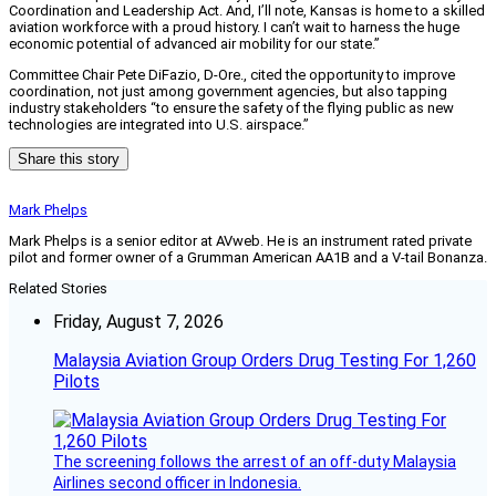
Coordination and Leadership Act. And, I’ll note, Kansas is home to a skilled
aviation workforce with a proud history. I can’t wait to harness the huge
economic potential of advanced air mobility for our state.”
Committee Chair Pete DiFazio, D-Ore., cited the opportunity to improve
coordination, not just among government agencies, but also tapping
industry stakeholders “to ensure the safety of the flying public as new
technologies are integrated into U.S. airspace.”
Share this story
Mark Phelps
Mark Phelps is a senior editor at AVweb. He is an instrument rated private
pilot and former owner of a Grumman American AA1B and a V-tail Bonanza.
Related Stories
Friday, August 7, 2026
Malaysia Aviation Group Orders Drug Testing For 1,260
Pilots
The screening follows the arrest of an off-duty Malaysia
Airlines second officer in Indonesia.