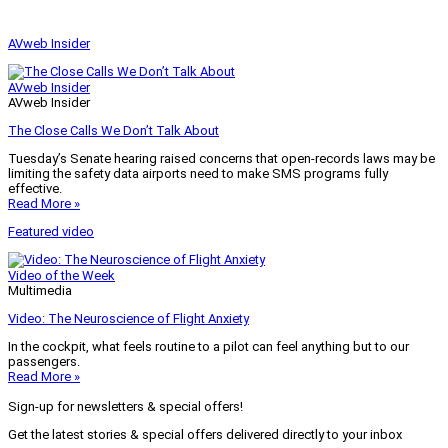
AVweb Insider
AVweb Insider
AVweb Insider
The Close Calls We Don’t Talk About
Tuesday’s Senate hearing raised concerns that open-records laws may be
limiting the safety data airports need to make SMS programs fully
effective.
Read More »
Featured video
Video of the Week
Multimedia
Video: The Neuroscience of Flight Anxiety
In the cockpit, what feels routine to a pilot can feel anything but to our
passengers.
Read More »
Sign-up for newsletters & special offers!
Get the latest stories & special offers delivered directly to your inbox