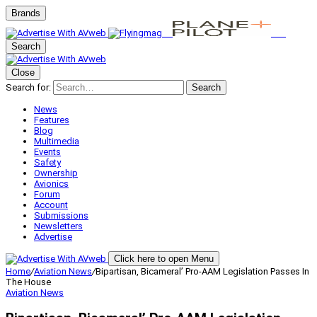
Brands
Search
Close
Search for:
Search
News
Features
Blog
Multimedia
Events
Safety
Ownership
Avionics
Forum
Account
Submissions
Newsletters
Advertise
Click here to open Menu
Home
/
Aviation News
/
Bipartisan, Bicameral’ Pro-AAM Legislation Passes In
The House
Aviation News