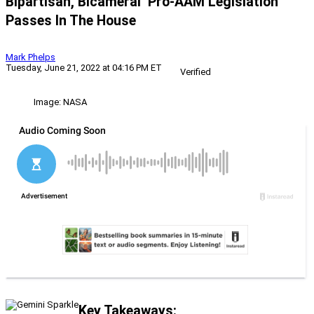
Bipartisan, Bicameral’ Pro-AAM Legislation
Passes In The House
Mark Phelps
Tuesday, June 21, 2022 at 04:16 PM ET
Verified
Image: NASA
Key Takeaways: