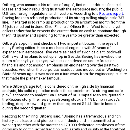
Ortberg, who assumes his role as of Aug. 8, first must address financial
losses and begin rebuilding trust with the aerospace industry, the public,
U.S. and foreign regulators, and investors. According to a
Reuters report
,
Boeing looks to rebound production of its strong-selling single-aisle 737
line. The target is to ramp up production to 38 aircraft per month from the
25 jets rolled out in June. Chief Financial Officer Brian West told analyst
callers today that he expects the current drain on cash to continue through
the third quarter and spending for the year to be greater than expected.
Ortberg’s appointment checks off two important boxes in the eyes of
many Boeing critics. He is a mechanical engineer with 30 years of
experience in aerospace—five years as head of avionics giant Rockwell
Collins—and he plans to set up shop in Seattle. Boeing has invoked the
scorn of many by displaying what is considered an undue focus on
financials and not enough emphasis on engineering over the past two
decades. And when the corporate headquarters moved out of Washington
State 23 years ago, it was seen as a turn away from the engineering culture
that made the planemaker famous.
While Ortberg’s age (64) is considered on the high side by financial
analysts, his solid reputation makes the appointment “a strong and safe
pick,” according to analyst Ken Herbert of RBC Capital Markets, quoted in
the Reuters story. The news gave Boeing stock a 1.4% bump in today’s
trading, despite news of greater-than-expected $1.4 billion in losses
during the second quarter.
Reacting to the hiring, Ortberg said, “Boeing has a tremendous and rich
history as a leader and pioneer in our industry, and I’m committed to
working together with the more than 170,000 dedicated employees of the
company to continue that tradition, with safety and quality at the forefront.