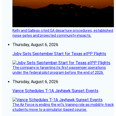
Kelly and Gallego cited GA departure procedures, established
noise gates and projected community impacts.
Thursday, August 6, 2026
Joby Sets September Start for Texas eIPP Flights
The company is targeting its first passenger operations
under the federal pilot program before the end of 2026.
Thursday, August 6, 2026
Vance Schedules T-1A Jayhawk Sunset Events
The Air Force is ending the jet’s training role as mobility-track
students move to a simulator-based course.