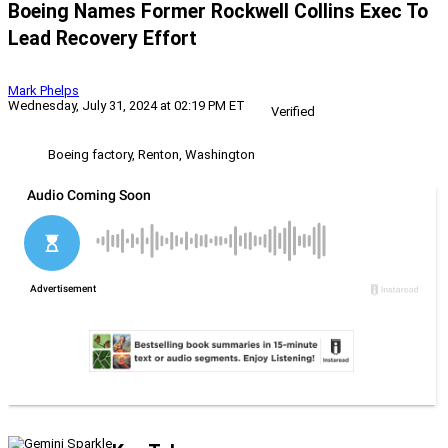
Boeing Names Former Rockwell Collins Exec To
Lead Recovery Effort
Mark Phelps
Wednesday, July 31, 2024 at 02:19 PM ET
Verified
Boeing factory, Renton, Washington