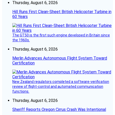
Thursday, August 6, 2026
Hill Runs First Clean-Sheet British Helicopter Turbine in
60 Years
The GT50 is the first such engine developed in Britain since
the 1960s.
Thursday, August 6, 2026
Merlin Advances Autonomous Flight System Toward
Certification
New Zealand regulators completed a software-verification
review of flight-control and automated communication
functions.
Thursday, August 6, 2026
Sheriff Reports Oregon Cirrus Crash Was Intentional