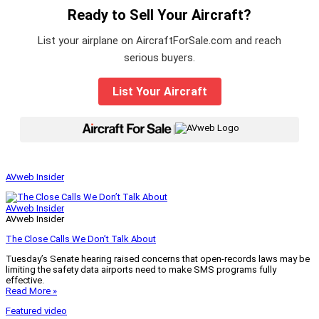
Ready to Sell Your Aircraft?
List your airplane on AircraftForSale.com and reach
serious buyers.
List Your Aircraft
|
AVweb Insider
AVweb Insider
AVweb Insider
The Close Calls We Don’t Talk About
Tuesday’s Senate hearing raised concerns that open-records laws may be
limiting the safety data airports need to make SMS programs fully
effective.
Read More »
Featured video