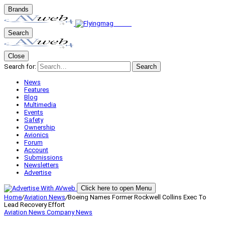
Brands
Search
Close
Search for:
Search
News
Features
Blog
Multimedia
Events
Safety
Ownership
Avionics
Forum
Account
Submissions
Newsletters
Advertise
Click here to open Menu
Home
/
Aviation News
/
Boeing Names Former Rockwell Collins Exec To
Lead Recovery Effort
Aviation News
Company News