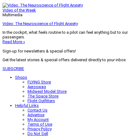
Video of the Week
Multimedia
Video: The Neuroscience of Flight Anxiety
In the cockpit, what feels routine to a pilot can feel anything but to our
passengers.
Read More »
Sign-up for newsletters & special offers!
Get the latest stories & special offers delivered directly to your inbox
SUBSCRIBE
Shops
FLYING Store
Aeroswag
Midwest Model Store
The Space Store
Flight Outfitters
Helpful Links
Contact Us
Advertise
My Account
Terms of Use
Privacy Policy
Do Not Sell