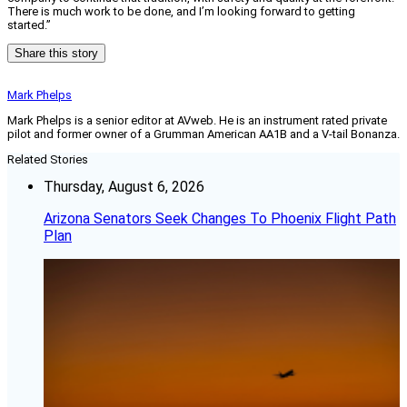
There is much work to be done, and I’m looking forward to getting
started.”
Share this story
Mark Phelps
Mark Phelps is a senior editor at AVweb. He is an instrument rated private
pilot and former owner of a Grumman American AA1B and a V-tail Bonanza.
Related Stories
Thursday, August 6, 2026
Arizona Senators Seek Changes To Phoenix Flight Path
Plan