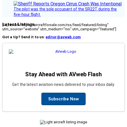
The pilot was the sole occupant of the SR22T during the
five-hour flight.
Latest Listings
[fc_rss url="https://aircraftforsale.com/rss/feed/featured/listing"
utm_source="website" utm_medium="rss" utm_campaign="featured"]
Got a tip? Send it to us:
editor@avweb.com
Stay Ahead with AVweb Flash
Get the latest aviation news delivered to your inbox daily.
Subscribe Now