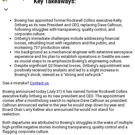
Key Takeaways:
Boeing has appointed former Rockwell Collins executive Kelly
Ortberg as its new President and CEO, replacing Dave Calhoun,
following struggles with transparency, quality control, and
corporate culture.
Ortberg's immediate challenges include addressing financial
losses, rebuilding trust with regulators and the public, and
increasing 737 production rates.
His background as a mechanical engineer with extensive aerospace
experience and his plan to establish operations in Seattle are seen
as crucial steps to re-emphasize Boeing's engineering culture.
Despite significant Q2 financial losses, Ortberg's appointment was
positively received by analysts and led to a slight increase in
Boeing's stock, viewed as a "strong and safe pick."
See a mistake?
Contact us
.
Boeing announced today (July 31) it has named former Rockwell Collins
executive Kelly Ortberg as its new president and CEO. The appointment
comes after a monthslong search to replace Dave Calhoun as president.
Calhoun announced earlier in the year he would step down by year-end.
Board Chair Larry Kellner also announced he would not stand for
reelection.
Both departures are attributed to Boeing’s struggles in the wake of multiple
high-profile negative stories involving transparency, quality control and a
flagging corporate culture.