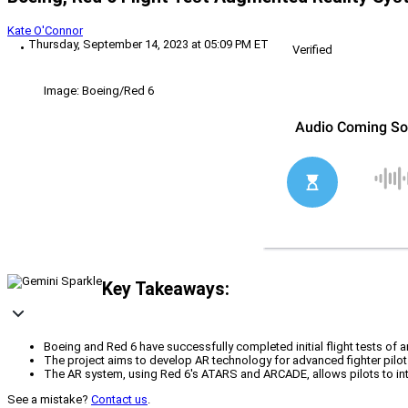
Kate O'Connor
Thursday, September 14, 2023 at 05:09 PM ET
Verified
Image: Boeing/Red 6
Key Takeaways:
Boeing and Red 6 have successfully completed initial flight tests of an
The project aims to develop AR technology for advanced fighter pilot t
The AR system, using Red 6's ATARS and ARCADE, allows pilots to interac
See a mistake?
Contact us
.