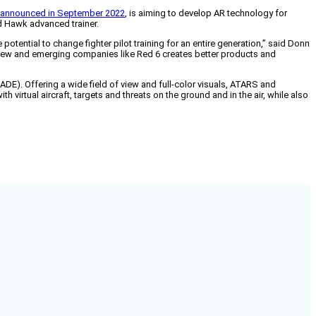
announced in September 2022
, is aiming to develop AR technology for
ed Hawk advanced trainer.
e potential to change fighter pilot training for an entire generation,” said Donn
 new and emerging companies like Red 6 creates better products and
). Offering a wide field of view and full-color visuals, ATARS and
 virtual aircraft, targets and threats on the ground and in the air, while also