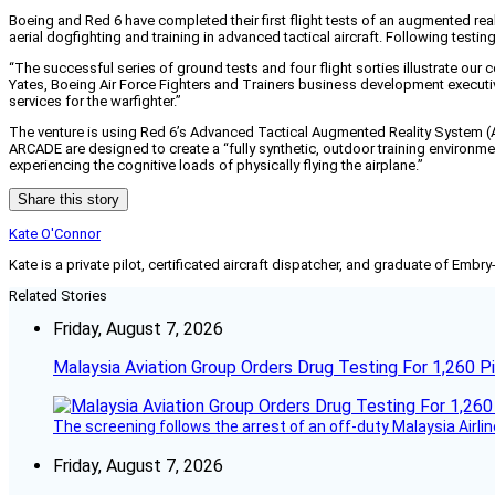
Boeing and Red 6 have completed their first flight tests of an augmented real
aerial dogfighting and training in advanced tactical aircraft. Following test
“The successful series of ground tests and four flight sorties illustrate our co
Yates, Boeing Air Force Fighters and Trainers business development execut
services for the warfighter.”
The venture is using Red 6’s Advanced Tactical Augmented Reality System (
ARCADE are designed to create a “fully synthetic, outdoor training environment.
experiencing the cognitive loads of physically flying the airplane.”
Share this story
Kate O'Connor
Kate is a private pilot, certificated aircraft dispatcher, and graduate of Embry
Related Stories
Friday, August 7, 2026
Malaysia Aviation Group Orders Drug Testing For 1,260 Pi
The screening follows the arrest of an off-duty Malaysia Airlin
Friday, August 7, 2026