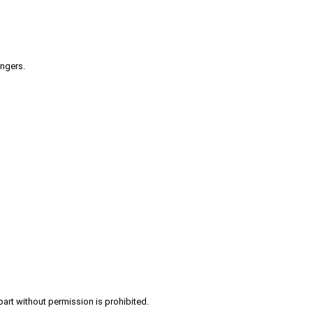
engers.
part without permission is prohibited.