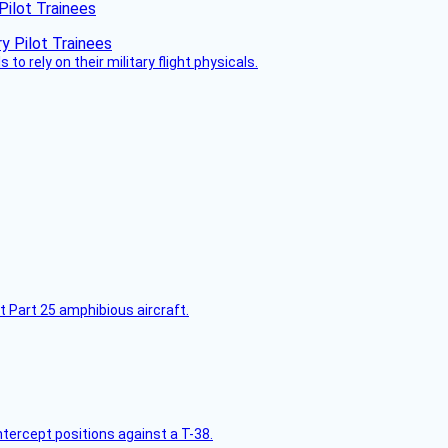
Pilot Trainees
 to rely on their military flight physicals.
t Part 25 amphibious aircraft.
intercept positions against a T-38.