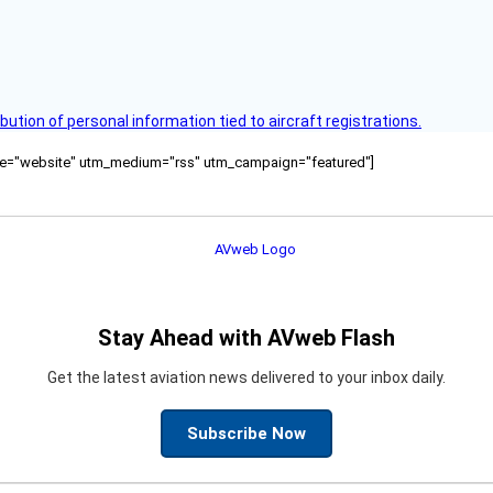
bution of personal information tied to aircraft registrations.
ource="website" utm_medium="rss" utm_campaign="featured"]
Stay Ahead with AVweb Flash
Get the latest aviation news delivered to your inbox daily.
Subscribe Now