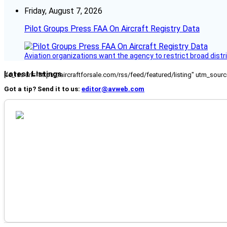
Friday, August 7, 2026
Pilot Groups Press FAA On Aircraft Registry Data
Aviation organizations want the agency to restrict broad distri
Latest Listings
[fc_rss url="https://aircraftforsale.com/rss/feed/featured/listing" utm_s
Got a tip? Send it to us:
editor@avweb.com