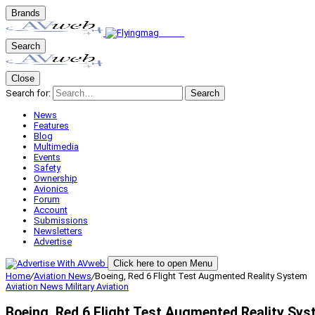
Brands
Search
Close
Search for:
Search
News
Features
Blog
Multimedia
Events
Safety
Ownership
Avionics
Forum
Account
Submissions
Newsletters
Advertise
Click here to open Menu
Home
/
Aviation News
/
Boeing, Red 6 Flight Test Augmented Reality System
Aviation News
Military Aviation
Boeing, Red 6 Flight Test Augmented Reality Sy