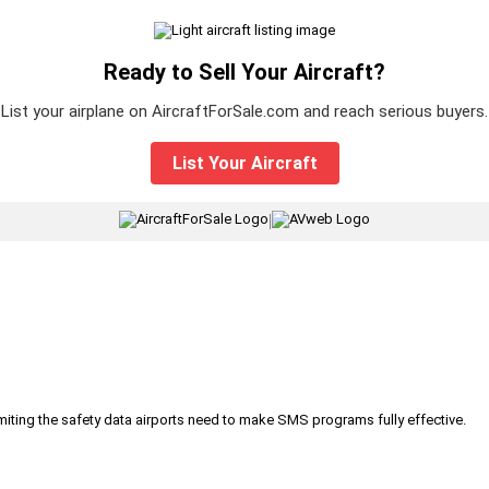
Ready to Sell Your Aircraft?
List your airplane on AircraftForSale.com and reach serious buyers.
List Your Aircraft
|
iting the safety data airports need to make SMS programs fully effective.