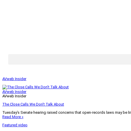
AVweb Insider
AVweb Insider
AVweb Insider
The Close Calls We Don’t Talk About
Tuesday’s Senate hearing raised concerns that open-records laws may be lim
Read More »
Featured video