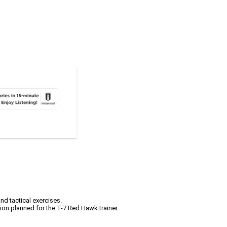
nd tactical exercises.
tion planned for the T-7 Red Hawk trainer.