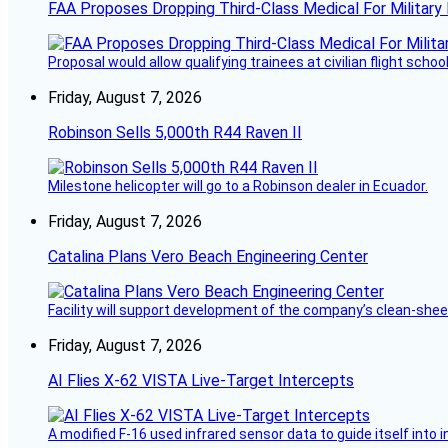
FAA Proposes Dropping Third-Class Medical For Military 
Proposal would allow qualifying trainees at civilian flight schools
Friday, August 7, 2026
Robinson Sells 5,000th R44 Raven II
Milestone helicopter will go to a Robinson dealer in Ecuador.
Friday, August 7, 2026
Catalina Plans Vero Beach Engineering Center
Facility will support development of the company’s clean-shee
Friday, August 7, 2026
AI Flies X-62 VISTA Live-Target Intercepts
A modified F-16 used infrared sensor data to guide itself into 