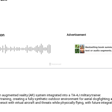
 augmented reality (AR) system integrated into a TA-4J military trainer.
raining, creating a fully synthetic outdoor environment for aerial dogfighting a
t with virtual aircraft and threats while physically flying, with future integra