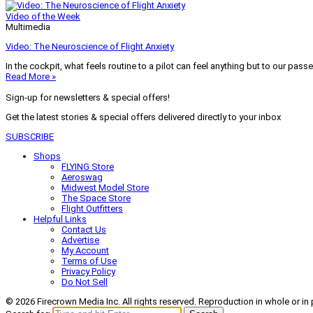
Video of the Week
Multimedia
Video: The Neuroscience of Flight Anxiety
In the cockpit, what feels routine to a pilot can feel anything but to our pass
Read More »
Sign-up for newsletters & special offers!
Get the latest stories & special offers delivered directly to your inbox
SUBSCRIBE
Shops
FLYING Store
Aeroswag
Midwest Model Store
The Space Store
Flight Outfitters
Helpful Links
Contact Us
Advertise
My Account
Terms of Use
Privacy Policy
Do Not Sell
© 2026 Firecrown Media Inc. All rights reserved. Reproduction in whole or in 