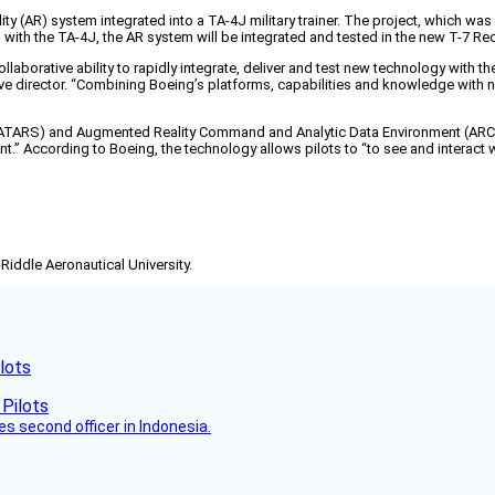
ity (AR) system integrated into a TA-4J military trainer. The project, which was
ing with the TA-4J, the AR system will be integrated and tested in the new T-7 R
llaborative ability to rapidly integrate, deliver and test new technology with th
ive director. “Combining Boeing’s platforms, capabilities and knowledge with
ATARS) and Augmented Reality Command and Analytic Data Environment (ARCADE
” According to Boeing, the technology allows pilots to “to see and interact with
-Riddle Aeronautical University.
lots
es second officer in Indonesia.