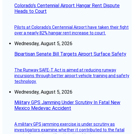
Colorado’s Centennial Airport Hangar Rent Dispute
Heads to Court
Pilots at Colorado's Centennial Airport have taken their fight
over a nearly 82% hangar rent increase to court.
Wednesday, August 5, 2026
Bipartisan Senate Bill Targets Airport Surface Safety
The Runway SAFE-T Act is aimed at reducing runway
incursions through better airport vehicle training and safety
technology.
Wednesday, August 5, 2026
Military GPS Jamming Under Scrutiny In Fatal New
Mexico Medevac Accident
A military GPS jamming exercise is under scrutiny as
investigators examine whether it contributed to the fatal