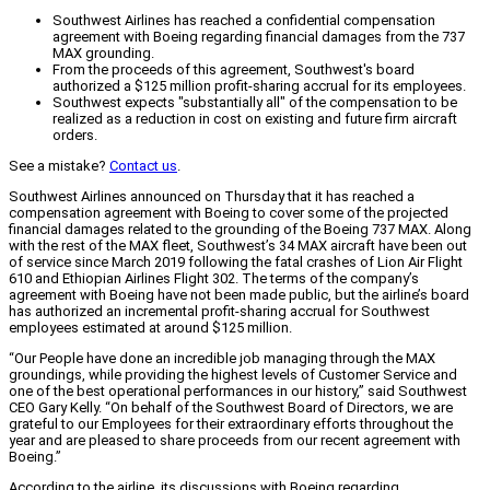
Southwest Airlines has reached a confidential compensation
agreement with Boeing regarding financial damages from the 737
MAX grounding.
From the proceeds of this agreement, Southwest's board
authorized a $125 million profit-sharing accrual for its employees.
Southwest expects "substantially all" of the compensation to be
realized as a reduction in cost on existing and future firm aircraft
orders.
See a mistake?
Contact us
.
Southwest Airlines announced on Thursday that it has reached a
compensation agreement with Boeing to cover some of the projected
financial damages related to the grounding of the Boeing 737 MAX. Along
with the rest of the MAX fleet, Southwest’s 34 MAX aircraft have been out
of service since March 2019 following the fatal crashes of Lion Air Flight
610 and Ethiopian Airlines Flight 302. The terms of the company’s
agreement with Boeing have not been made public, but the airline’s board
has authorized an incremental profit-sharing accrual for Southwest
employees estimated at around $125 million.
“Our People have done an incredible job managing through the MAX
groundings, while providing the highest levels of Customer Service and
one of the best operational performances in our history,” said Southwest
CEO Gary Kelly. “On behalf of the Southwest Board of Directors, we are
grateful to our Employees for their extraordinary efforts throughout the
year and are pleased to share proceeds from our recent agreement with
Boeing.”
According to the airline, its discussions with Boeing regarding