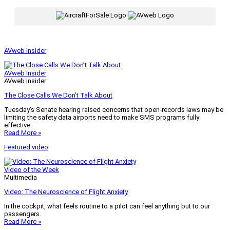
|
AVweb Insider
AVweb Insider
AVweb Insider
The Close Calls We Don’t Talk About
Tuesday’s Senate hearing raised concerns that open-records laws may be
limiting the safety data airports need to make SMS programs fully
effective.
Read More »
Featured video
Video of the Week
Multimedia
Video: The Neuroscience of Flight Anxiety
In the cockpit, what feels routine to a pilot can feel anything but to our
passengers.
Read More »