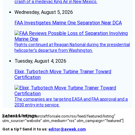
crash of a medevac King Air in New Mexico.
Wednesday, August 5, 2026
FAA Investigates Marine One Separation Near DCA
Flights continued at Reagan National during the presidential
helicopter’s departure from Washington.
Tuesday, August 4, 2026
Elixir, Turbotech Move Turbine Trainer Toward
Certification
The companies are targeting EASA and FAA approval and a
2030 entry into service.
Latest Listings
[fc_rss url="https://aircraftforsale.com/rss/feed/featured/listing"
utm_source="website" utm_medium="rss" utm_campaign="featured"]
Got a tip? Send it to us:
editor@avweb.com