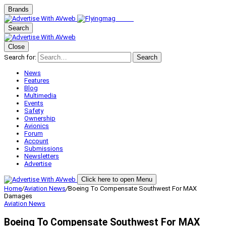
Brands
Search
Close
Search for:
Search
News
Features
Blog
Multimedia
Events
Safety
Ownership
Avionics
Forum
Account
Submissions
Newsletters
Advertise
Click here to open Menu
Home
/
Aviation News
/
Boeing To Compensate Southwest For MAX
Damages
Aviation News
Boeing To Compensate Southwest For MAX