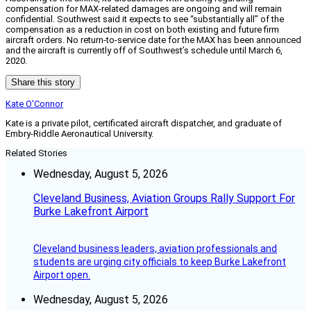
compensation for MAX-related damages are ongoing and will remain
confidential. Southwest said it expects to see “substantially all” of the
compensation as a reduction in cost on both existing and future firm
aircraft orders. No return-to-service date for the MAX has been announced
and the aircraft is currently off of Southwest’s schedule until March 6,
2020.
Share this story
Kate O'Connor
Kate is a private pilot, certificated aircraft dispatcher, and graduate of
Embry-Riddle Aeronautical University.
Related Stories
Wednesday, August 5, 2026
Cleveland Business, Aviation Groups Rally Support For
Burke Lakefront Airport
Cleveland business leaders, aviation professionals and
students are urging city officials to keep Burke Lakefront
Airport open.
Wednesday, August 5, 2026