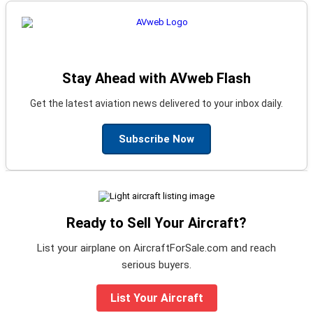
Stay Ahead with AVweb Flash
Get the latest aviation news delivered to your inbox daily.
Subscribe Now
Ready to Sell Your Aircraft?
List your airplane on AircraftForSale.com and reach
serious buyers.
List Your Aircraft