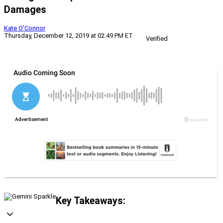
Damages
Kate O'Connor
Thursday, December 12, 2019 at 02:49 PM ET
Verified
Key Takeaways: