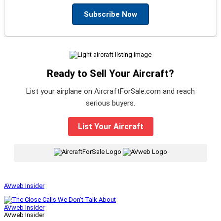
Subscribe Now
Ready to Sell Your Aircraft?
List your airplane on AircraftForSale.com and reach
serious buyers.
List Your Aircraft
|
AVweb Insider
AVweb Insider
AVweb Insider