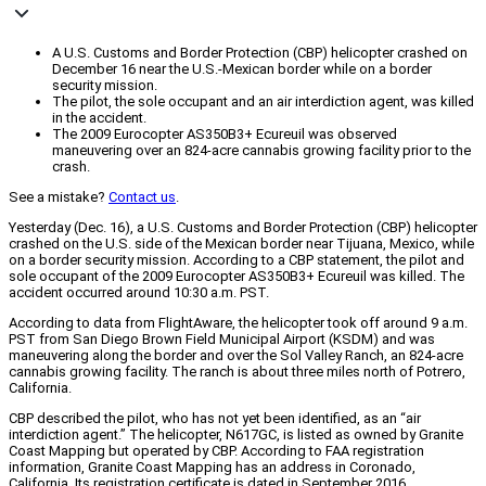
A U.S. Customs and Border Protection (CBP) helicopter crashed on
December 16 near the U.S.-Mexican border while on a border
security mission.
The pilot, the sole occupant and an air interdiction agent, was killed
in the accident.
The 2009 Eurocopter AS350B3+ Ecureuil was observed
maneuvering over an 824-acre cannabis growing facility prior to the
crash.
See a mistake?
Contact us
.
Yesterday (Dec. 16), a U.S. Customs and Border Protection (CBP) helicopter
crashed on the U.S. side of the Mexican border near Tijuana, Mexico, while
on a border security mission. According to a CBP statement, the pilot and
sole occupant of the 2009 Eurocopter AS350B3+ Ecureuil was killed. The
accident occurred around 10:30 a.m. PST.
According to data from FlightAware, the helicopter took off around 9 a.m.
PST from San Diego Brown Field Municipal Airport (KSDM) and was
maneuvering along the border and over the Sol Valley Ranch, an 824-acre
cannabis growing facility. The ranch is about three miles north of Potrero,
California.
CBP described the pilot, who has not yet been identified, as an “air
interdiction agent.” The helicopter, N617GC, is listed as owned by Granite
Coast Mapping but operated by CBP. According to FAA registration
information, Granite Coast Mapping has an address in Coronado,
California. Its registration certificate is dated in September 2016.