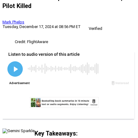
Pilot Killed
Mark Phelps
Tuesday, December 17, 2024 at 08:56 PM ET
Verified
Credit: FlightAware
Key Takeaways: