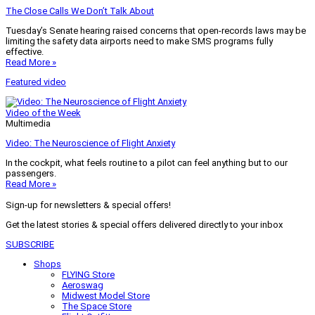
The Close Calls We Don’t Talk About
Tuesday’s Senate hearing raised concerns that open-records laws may be
limiting the safety data airports need to make SMS programs fully
effective.
Read More »
Featured video
Video of the Week
Multimedia
Video: The Neuroscience of Flight Anxiety
In the cockpit, what feels routine to a pilot can feel anything but to our
passengers.
Read More »
Sign-up for newsletters & special offers!
Get the latest stories & special offers delivered directly to your inbox
SUBSCRIBE
Shops
FLYING Store
Aeroswag
Midwest Model Store
The Space Store