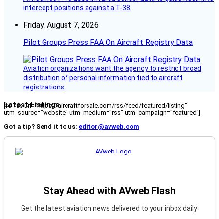
intercept positions against a T-38.
Friday, August 7, 2026
Pilot Groups Press FAA On Aircraft Registry Data
Aviation organizations want the agency to restrict broad
distribution of personal information tied to aircraft
registrations.
Latest Listings
[fc_rss url="https://aircraftforsale.com/rss/feed/featured/listing"
utm_source="website" utm_medium="rss" utm_campaign="featured"]
Got a tip? Send it to us:
editor@avweb.com
Stay Ahead with AVweb Flash
Get the latest aviation news delivered to your inbox daily.