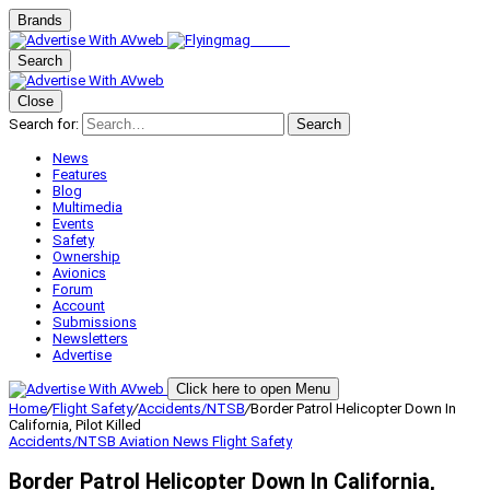
Brands
Search
Close
Search for:
Search
News
Features
Blog
Multimedia
Events
Safety
Ownership
Avionics
Forum
Account
Submissions
Newsletters
Advertise
Click here to open Menu
Home
/
Flight Safety
/
Accidents/NTSB
/
Border Patrol Helicopter Down In
California, Pilot Killed
Accidents/NTSB
Aviation News
Flight Safety
Border Patrol Helicopter Down In California,