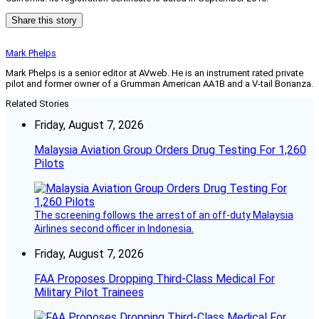
Share this story
Mark Phelps
Mark Phelps is a senior editor at AVweb. He is an instrument rated private
pilot and former owner of a Grumman American AA1B and a V-tail Bonanza.
Related Stories
Friday, August 7, 2026
Malaysia Aviation Group Orders Drug Testing For 1,260
Pilots
The screening follows the arrest of an off-duty Malaysia
Airlines second officer in Indonesia.
Friday, August 7, 2026
FAA Proposes Dropping Third-Class Medical For
Military Pilot Trainees