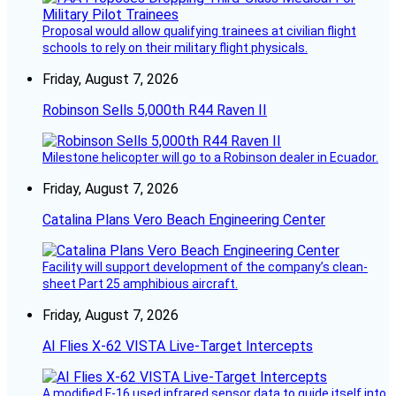
Proposal would allow qualifying trainees at civilian flight
schools to rely on their military flight physicals.
Friday, August 7, 2026
Robinson Sells 5,000th R44 Raven II
Milestone helicopter will go to a Robinson dealer in Ecuador.
Friday, August 7, 2026
Catalina Plans Vero Beach Engineering Center
Facility will support development of the company’s clean-
sheet Part 25 amphibious aircraft.
Friday, August 7, 2026
AI Flies X-62 VISTA Live-Target Intercepts
A modified F-16 used infrared sensor data to guide itself into