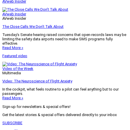
AVweb Insider
AVweb Insider
AVweb Insider
The Close Calls We Don’t Talk About
Tuesday’s Senate hearing raised concerns that open-records laws may be
limiting the safety data airports need to make SMS programs fully
effective.
Read More »
Featured video
Video of the Week
Multimedia
Video: The Neuroscience of Flight Anxiety
In the cockpit, what feels routine to a pilot can feel anything but to our
passengers.
Read More »
Sign-up for newsletters & special offers!
Get the latest stories & special offers delivered directly to your inbox
SUBSCRIBE