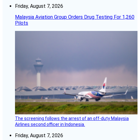
Friday, August 7, 2026
Malaysia Aviation Group Orders Drug Testing For 1,260
Pilots
The screening follows the arrest of an off-duty Malaysia
Airlines second officer in Indonesia.
Friday, August 7, 2026