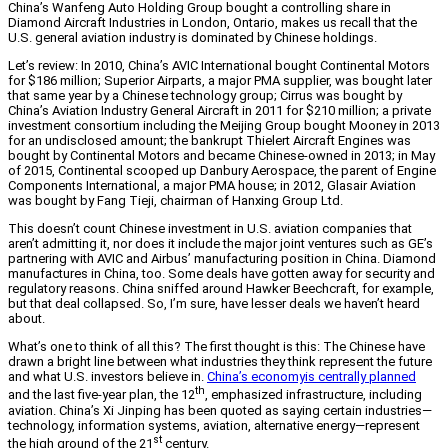
China’s Wanfeng Auto Holding Group bought a controlling share in
Diamond Aircraft Industries in London, Ontario, makes us recall that the
U.S. general aviation industry is dominated by Chinese holdings.
Let’s review: In 2010, China’s AVIC International bought Continental Motors
for $186 million; Superior Airparts, a major PMA supplier, was bought later
that same year by a Chinese technology group; Cirrus was bought by
China’s Aviation Industry General Aircraft in 2011 for $210 million; a private
investment consortium including the Meijing Group bought Mooney in 2013
for an undisclosed amount; the bankrupt Thielert Aircraft Engines was
bought by Continental Motors and became Chinese-owned in 2013; in May
of 2015, Continental scooped up Danbury Aerospace, the parent of Engine
Components International, a major PMA house; in 2012, Glasair Aviation
was bought by Fang Tieji, chairman of Hanxing Group Ltd.
This doesn’t count Chinese investment in U.S. aviation companies that
aren’t admitting it, nor does it include the major joint ventures such as GE’s
partnering with AVIC and Airbus’ manufacturing position in China. Diamond
manufactures in China, too. Some deals have gotten away for security and
regulatory reasons. China sniffed around Hawker Beechcraft, for example,
but that deal collapsed. So, I’m sure, have lesser deals we haven’t heard
about.
What’s one to think of all this? The first thought is this: The Chinese have
drawn a bright line between what industries they think represent the future
and what U.S. investors believe in.
China’s economyis centrally planned
th
and the last five-year plan, the 12
, emphasized infrastructure, including
aviation. China’s Xi Jinping has been quoted as saying certain industries—
technology, information systems, aviation, alternative energy—represent
st
the high ground of the 21
century.