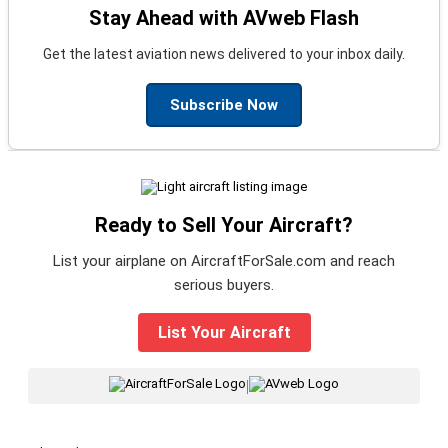
Stay Ahead with AVweb Flash
Get the latest aviation news delivered to your inbox daily.
Subscribe Now
Ready to Sell Your Aircraft?
List your airplane on AircraftForSale.com and reach
serious buyers.
List Your Aircraft
|