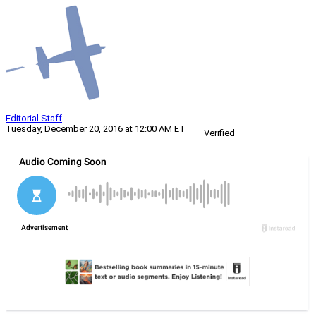
Editorial Staff
Tuesday, December 20, 2016 at 12:00 AM ET
Verified