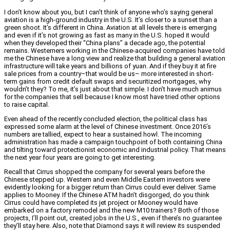
I don’t know about you, but I can’t think of anyone who’s saying general
aviation is a high-ground industry in the U.S. It’s closer to a sunset than a
green shoot. It’s different in China. Aviation at all levels there is emerging
and even if it’s not growing as fast as many in the U.S. hoped it would
when they developed their “China plans” a decade ago, the potential
remains. Westerners working in the Chinese-acquired companies have told
me the Chinese have a long view and realize that building a general aviation
infrastructure will take years and billions of yuan. And if they buy it at fire
sale prices from a country–that would be us– more interested in short-
term gains from credit default swaps and securitized mortgages, why
wouldn’t they? To me, it’s just about that simple. I don’t have much animus
for the companies that sell because I know most have tried other options
to raise capital.
Even ahead of the recently concluded election, the political class has
expressed some alarm at the level of Chinese investment. Once 2016’s
numbers are tallied, expect to hear a sustained howl. The incoming
administration has made a campaign touchpoint of both containing China
and tilting toward protectionist economic and industrial policy. That means
the next year four years are going to get interesting.
Recall that Cirrus shopped the company for several years before the
Chinese stepped up. Western and even Middle Eastern investors were
evidently looking for a bigger return than Cirrus could ever deliver. Same
applies to Mooney. If the Chinese ATM hadn’t disgorged, do you think
Cirrus could have completed its jet project or Mooney would have
embarked on a factory remodel and the new M10 trainers? Both of those
projects, I’ll point out, created jobs in the U.S., even if there’s no guarantee
they’ll stay here. Also, note that Diamond says it will review its suspended