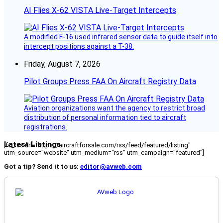
AI Flies X-62 VISTA Live-Target Intercepts
A modified F-16 used infrared sensor data to guide itself into
intercept positions against a T-38.
Friday, August 7, 2026
Pilot Groups Press FAA On Aircraft Registry Data
Aviation organizations want the agency to restrict broad
distribution of personal information tied to aircraft
registrations.
Latest Listings
[fc_rss url="https://aircraftforsale.com/rss/feed/featured/listing"
utm_source="website" utm_medium="rss" utm_campaign="featured"]
Got a tip? Send it to us:
editor@avweb.com