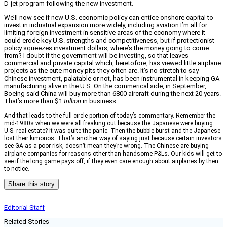
D-jet program following the new investment.
We’ll now see if new U.S. economic policy can entice onshore capital to
invest in industrial expansion more widely, including aviation.I’m all for
limiting foreign investment in sensitive areas of the economy where it
could erode key U.S. strengths and competitiveness, but if protectionist
policy squeezes investment dollars, where’s the money going to come
from? I doubt if the government will be investing, so that leaves
commercial and private capital which, heretofore, has viewed little airplane
projects as the cute money pits they often are. It’s no stretch to say
Chinese investment, palatable or not, has been instrumental in keeping GA
manufacturing alive in the U.S. On the commerical side, in September,
Boeing said China will buy more than 6800 aircraft during the next 20 years.
That’s more than $1
trillion
in business.
And that leads to the full-circle portion of today’s commentary. Remember the
mid-1980s when we were all freaking out because the Japanese were buying
U.S. real estate? It was quite the panic. Then the bubble burst and the Japanese
lost their kimonos. That’s another way of saying just because certain investors
see GA as a poor risk, doesn’t mean they’re wrong. The Chinese are buying
airplane companies for reasons other than handsome P&Ls. Our kids will get to
see if the long game pays off, if they even care enough about airplanes by then
to notice.
Share this story
Editorial Staff
Related Stories