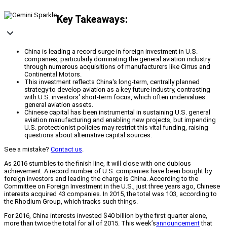
Key Takeaways:
China is leading a record surge in foreign investment in U.S.
companies, particularly dominating the general aviation industry
through numerous acquisitions of manufacturers like Cirrus and
Continental Motors.
This investment reflects China's long-term, centrally planned
strategy to develop aviation as a key future industry, contrasting
with U.S. investors' short-term focus, which often undervalues
general aviation assets.
Chinese capital has been instrumental in sustaining U.S. general
aviation manufacturing and enabling new projects, but impending
U.S. protectionist policies may restrict this vital funding, raising
questions about alternative capital sources.
See a mistake?
Contact us
.
As 2016 stumbles to the finish line, it will close with one dubious
achievement: A record number of U.S. companies have been bought by
foreign investors and leading the charge is China. According to the
Committee on Foreign Investment in the U.S., just three years ago, Chinese
interests acquired 43 companies. In 2015, the total was 103, according to
the Rhodium Group, which tracks such things.
For 2016, China interests invested $40 billion by the first quarter alone,
more than twice the total for all of 2015. This week’s
announcement
that