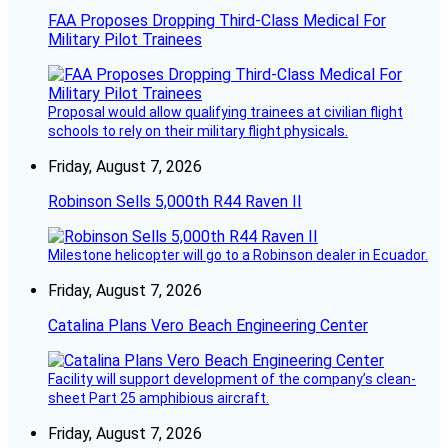
FAA Proposes Dropping Third-Class Medical For
Military Pilot Trainees
Proposal would allow qualifying trainees at civilian flight
schools to rely on their military flight physicals.
Friday, August 7, 2026
Robinson Sells 5,000th R44 Raven II
Milestone helicopter will go to a Robinson dealer in Ecuador.
Friday, August 7, 2026
Catalina Plans Vero Beach Engineering Center
Facility will support development of the company’s clean-
sheet Part 25 amphibious aircraft.
Friday, August 7, 2026