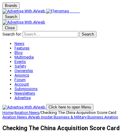
Brands
Search
Close
Search for:
Search
News
Features
Blog
Multimedia
Events
Safety
Ownership
Avionics
Forum
Account
Submissions
Newsletters
Advertise
Click here to open Menu
Home
/
Aviation News
/
Checking The China Acquisition Score Card
Aviation News
AVweb Insider
Business & Military
Business Aviation
Checking The China Acquisition Score Card