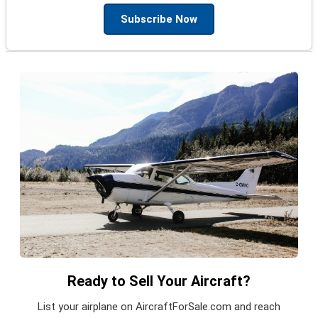
Subscribe Now
Ready to Sell Your Aircraft?
List your airplane on AircraftForSale.com and reach