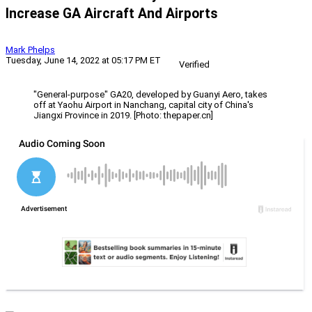
Increase GA Aircraft And Airports
Mark Phelps
Tuesday, June 14, 2022 at 05:17 PM ET
Verified
"General-purpose" GA20, developed by Guanyi Aero, takes
off at Yaohu Airport in Nanchang, capital city of China's
Jiangxi Province in 2019. [Photo: thepaper.cn]