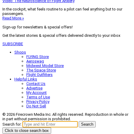
Video: The Neuroscience of Flight Anxiety
In the cockpit, what feels routine to a pilot can feel anything but to our
passengers.
Read More »
Sign-up for newsletters & special offers!
Get the latest stories & special offers delivered directly to your inbox
SUBSCRIBE
Shops
FLYING Store
Aeroswag
Midwest Model Store
The Space Store
Flight Outfitters
Helpful Links
Contact Us
Advertise
My Account
Terms of Use
Privacy Policy
Do Not Sell
© 2026 Firecrown Media Inc. All rights reserved. Reproduction in whole or
in part without permission is prohibited.
Search for:
Search
Click to close search box