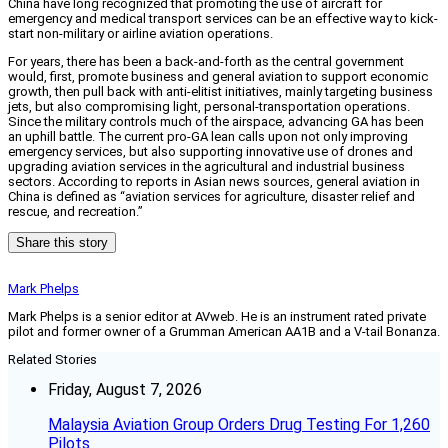
China have long recognized that promoting the use of aircraft for
emergency and medical transport services can be an effective way to kick-
start non-military or airline aviation operations.
For years, there has been a back-and-forth as the central government
would, first, promote business and general aviation to support economic
growth, then pull back with anti-elitist initiatives, mainly targeting business
jets, but also compromising light, personal-transportation operations.
Since the military controls much of the airspace, advancing GA has been
an uphill battle. The current pro-GA lean calls upon not only improving
emergency services, but also supporting innovative use of drones and
upgrading aviation services in the agricultural and industrial business
sectors. According to reports in Asian news sources, general aviation in
China is defined as “aviation services for agriculture, disaster relief and
rescue, and recreation.”
Share this story
Mark Phelps
Mark Phelps is a senior editor at AVweb. He is an instrument rated private
pilot and former owner of a Grumman American AA1B and a V-tail Bonanza.
Related Stories
Friday, August 7, 2026
Malaysia Aviation Group Orders Drug Testing For 1,260
Pilots