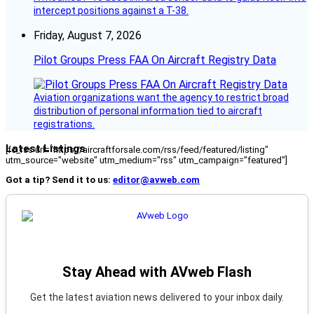
intercept positions against a T-38.
Friday, August 7, 2026
Pilot Groups Press FAA On Aircraft Registry Data
Aviation organizations want the agency to restrict broad
distribution of personal information tied to aircraft
registrations.
Latest Listings
[fc_rss url="https://aircraftforsale.com/rss/feed/featured/listing"
utm_source="website" utm_medium="rss" utm_campaign="featured"]
Got a tip? Send it to us:
editor@avweb.com
Stay Ahead with AVweb Flash
Get the latest aviation news delivered to your inbox daily.