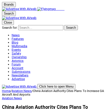
Brands
Search
Close
Search for:
Search
News
Features
Blog
Multimedia
Events
Safety
Ownership
Avionics
Forum
Account
Submissions
Newsletters
Advertise
Click here to open Menu
Home
/
Aviation News
/
China Aviation Authority Cites Plans To Increase GA
Aircraft And Airports
Aviation News
China Aviation Authority Cites Plans To