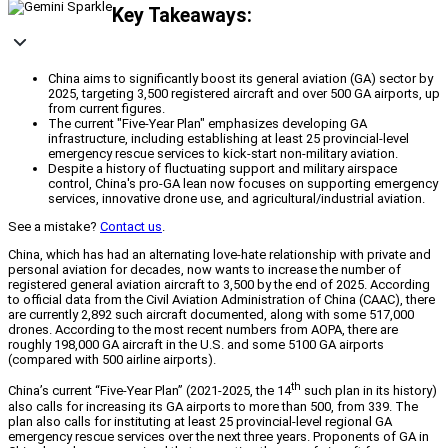
Key Takeaways:
China aims to significantly boost its general aviation (GA) sector by
2025, targeting 3,500 registered aircraft and over 500 GA airports, up
from current figures.
The current "Five-Year Plan" emphasizes developing GA
infrastructure, including establishing at least 25 provincial-level
emergency rescue services to kick-start non-military aviation.
Despite a history of fluctuating support and military airspace
control, China's pro-GA lean now focuses on supporting emergency
services, innovative drone use, and agricultural/industrial aviation.
See a mistake?
Contact us
.
China, which has had an alternating love-hate relationship with private and
personal aviation for decades, now wants to increase the number of
registered general aviation aircraft to 3,500 by the end of 2025. According
to official data from the Civil Aviation Administration of China (CAAC), there
are currently 2,892 such aircraft documented, along with some 517,000
drones. According to the most recent numbers from AOPA, there are
roughly 198,000 GA aircraft in the U.S. and some 5100 GA airports
(compared with 500 airline airports).
th
China’s current “Five-Year Plan” (2021-2025, the 14
such plan in its history)
also calls for increasing its GA airports to more than 500, from 339. The
plan also calls for instituting at least 25 provincial-level regional GA
emergency rescue services over the next three years. Proponents of GA in