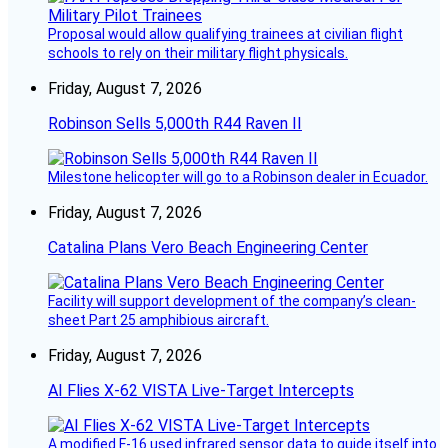
Proposal would allow qualifying trainees at civilian flight
schools to rely on their military flight physicals.
Friday, August 7, 2026
Robinson Sells 5,000th R44 Raven II
Milestone helicopter will go to a Robinson dealer in Ecuador.
Friday, August 7, 2026
Catalina Plans Vero Beach Engineering Center
Facility will support development of the company’s clean-
sheet Part 25 amphibious aircraft.
Friday, August 7, 2026
AI Flies X-62 VISTA Live-Target Intercepts
A modified F-16 used infrared sensor data to guide itself into