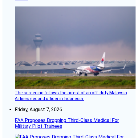
The screening follows the arrest of an off-duty Malaysia
Airlines second officer in Indonesia.
Friday, August 7, 2026
FAA Proposes Dropping Third-Class Medical For
Military Pilot Trainees