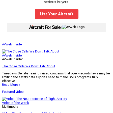
serious buyers.
List Your Aircraft
|
AVweb Insider
AVweb Insider
AVweb Insider
The Close Calls We Don’t Talk About
Tuesday’s Senate hearing raised concerns that open-records laws may be
limiting the safety data airports need to make SMS programs fully
effective.
Read More »
Featured video
Video of the Week
Multimedia