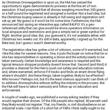
As Christmas Droneageddon is upon us, the FAA has seized the
opportunity to again demonstrate its prowess at the fine art of non-
execution. It had proposed that all drones weighing more than 250 grams
or a half pound be registered and assigned a number. Not a bad idea, but
the Christmas buying season is already in full swing and registration isn’t
set up yet. My guess is it won’t be for some time. Furthermore, the FAA
announced last spring an interactive app called B4UFLY. It’s a geo-
referenced utility that can give would-be drone operators information on
local airspace and restrictions and give a simple red or green symbol for
flight. Another good idea. But, you guessed it, it’s not available either, with
Christmas two weeks out. It’s still in Beta, apparently. I signed up for the
Beta test, but I guess I wasn’t deemed worthy.
The registration idea has gotten a lot of criticism, some of it warranted, but
I like the idea for several reasons. One, it puts the buyer on notice that he or
she has responsibilities in operating a drone and the activity needs to be
taken seriously. Certain knowledge and awareness is required and the
typical Amazon shopper probably doesn’t know that. Second (and third) it
provides a channel for the FAA to push out safety and education notices
and, where warranted, enforce if it tracks and finds an errant drone flying
where it shouldn’t. Are these things, taken together, likely to be effective?
Who knows? Perhaps not, but it’s the least onerous approach I can think of
to address droneophobia without stifling the industry in the process. But
the FAA will have to take it seriously and follow up on education and
enforcement.
A couple of weeks ago, we published a survey asking readers if they
would register their drones. Of the 256 people who replied, 50 percent said
they likely would
not
register. That, my friends, is civil disobedience on an
industrial scale. I can think of a short list of FARs I think really ought to be