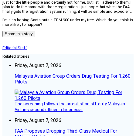
just for the little people and certainly not for me, but I still adhere to them. I
plan to do the same with drone registration. I just hope that when the FAA
finally gets the registration system running, it will be simple and expedient.
I’m also hoping Santa puts a TBM 900 under my tree. Which do you think is
more likely to happen?
Share this story
Editorial Staff
Related Stories
Friday, August 7, 2026
Malaysia Aviation Group Orders Drug Testing For 1,260
Pilots
The screening follows the arrest of an off-duty Malaysia
Airlines second officer in Indonesia.
Friday, August 7, 2026
FAA Proposes Dropping Third-Class Medical For