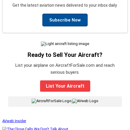
Get the latest aviation news delivered to your inbox daily.
Subscribe Now
Ready to Sell Your Aircraft?
List your airplane on AircraftForSale.com and reach
serious buyers.
List Your Aircraft
|
AVweb Insider