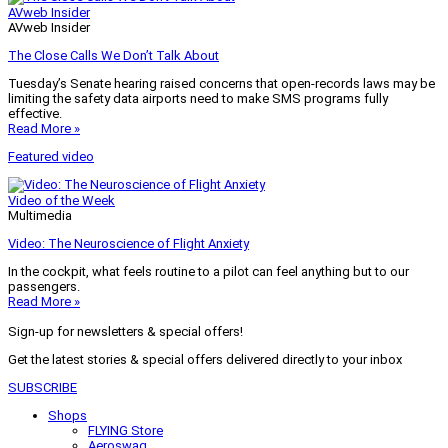
AVweb Insider
AVweb Insider
The Close Calls We Don’t Talk About
Tuesday’s Senate hearing raised concerns that open-records laws may be
limiting the safety data airports need to make SMS programs fully
effective.
Read More »
Featured video
Video of the Week
Multimedia
Video: The Neuroscience of Flight Anxiety
In the cockpit, what feels routine to a pilot can feel anything but to our
passengers.
Read More »
Sign-up for newsletters & special offers!
Get the latest stories & special offers delivered directly to your inbox
SUBSCRIBE
Shops
FLYING Store
Aeroswag