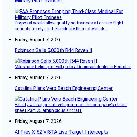
Military Pilot Trainees
Proposal would allow qualifying trainees at civilian flight
schools to rely on their military flight physicals.
Friday, August 7, 2026
Robinson Sells 5,000th R44 Raven II
Milestone helicopter will go to a Robinson dealer in Ecuador.
Friday, August 7, 2026
Catalina Plans Vero Beach Engineering Center
Facility will support development of the company’s clean-
sheet Part 25 amphibious aircraft.
Friday, August 7, 2026
AI Flies X-62 VISTA Live-Target Intercepts