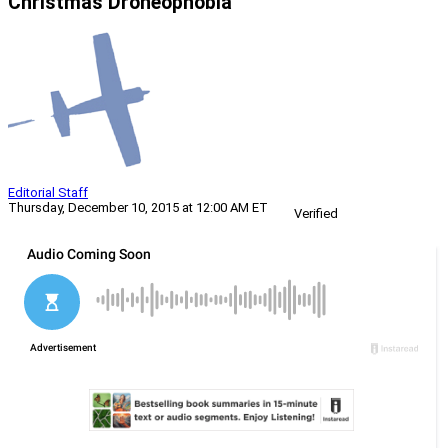
Christmas Droneophobia
Editorial Staff
Thursday, December 10, 2015 at 12:00 AM ET
Verified