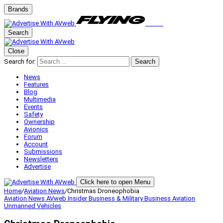
Brands
Search
Close
Search for:
Search
News
Features
Blog
Multimedia
Events
Safety
Ownership
Avionics
Forum
Account
Submissions
Newsletters
Advertise
Click here to open Menu
Home
/
Aviation News
/
Christmas Droneophobia
Aviation News
AVweb Insider
Business & Military
Business Aviation
Unmanned Vehicles