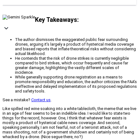
Key Takeaways:
The author dismisses the exaggerated public fear surrounding
drones, arguing it's largely a product of hysterical media coverage
and biased reports that inflate theoretical risks without considering
actual likelihood.
He contends that the risk of drone strikes is currently negligible
compared to bird strikes, which occur frequently and cause far
greater damage, highlighting the vastly different scales of
incidence.
While generally supporting drone registration as a means to
promote responsibility and education, the author criticizes the FAA's
ineffective and delayed implementation of its proposed regulations
and safety tools.
See a mistake?
Contact us
.
Like spilled red wine soaking into a white tablecloth, the meme that we live
in an age of fear seems to be an indelible idea. I would like to state two
things for the record, however. One, I think that whatever fear exists is
mostly a product of hysterical cable news coverage. And second,
speaking personally, I am not fearful, not of a terrorist attack, not of a
mass shooting, not of a government shutdown and certainly not of being
whacked by a drone. (Nice segue there, no?)