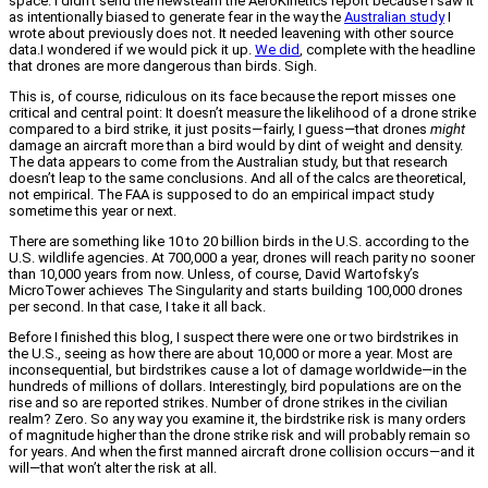
space. I didn’t send the newsteam the AeroKinetics report because I saw it
as intentionally biased to generate fear in the way the
Australian study
I
wrote about previously does not. It needed leavening with other source
data.I wondered if we would pick it up.
We did
, complete with the headline
that drones are more dangerous than birds. Sigh.
This is, of course, ridiculous on its face because the report misses one
critical and central point: It doesn’t measure the likelihood of a drone strike
compared to a bird strike, it just posits—fairly, I guess—that drones
might
damage an aircraft more than a bird would by dint of weight and density.
The data appears to come from the Australian study, but that research
doesn’t leap to the same conclusions. And all of the calcs are theoretical,
not empirical. The FAA is supposed to do an empirical impact study
sometime this year or next.
There are something like 10 to 20 billion birds in the U.S. according to the
U.S. wildlife agencies. At 700,000 a year, drones will reach parity no sooner
than 10,000 years from now. Unless, of course, David Wartofsky’s
MicroTower achieves The Singularity and starts building 100,000 drones
per second. In that case, I take it all back.
Before I finished this blog, I suspect there were one or two birdstrikes in
the U.S., seeing as how there are about 10,000 or more a year. Most are
inconsequential, but birdstrikes cause a lot of damage worldwide—in the
hundreds of millions of dollars. Interestingly, bird populations are on the
rise and so are reported strikes. Number of drone strikes in the civilian
realm? Zero. So any way you examine it, the birdstrike risk is many orders
of magnitude higher than the drone strike risk and will probably remain so
for years. And when the first manned aircraft drone collision occurs—and it
will—that won’t alter the risk at all.