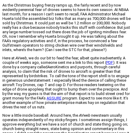
As the Christmas buying frenzy ramps up, the fairly recent and by now
evidently perennial fear of drones seems to have its own season. At NBAA
last month, for a reason I can’t seem to recall, FAA Administrator Michael
Huerta told the assembled biz folks that as many as 700,000 drones will be
sold by Christmas. It could just as well be 1.2 million or 200,000. Nobody
really has a clue because nobody tracks this stuff with confidence. But just
any large number tossed out there does the job of igniting mindless fear.
Oh, now I remember why Huerta brought it up. He was talking about the
FAA’s regulatory activities and if, in the process, he convinced a few
Gulfstream operators to string chicken wire over their windshields and
inlets, where’s the harm? (Can I see the STC for that, please?)
Here at
AVweb
, we do our bit to feed the fear, albeit quite inadvertently. A
couple of weeks ago, someone sent me a link to this report (
PDF
). It was
done by a company calledAeroKinetics and purports, through careful
analysis, to claim that the risk of drones to aircraft is greater than that
represented by birdstrikes. To call the tone of the report shrill is to engage
in generous understatement. I especially liked the device of calling these
aircraft Toy Drones, cap T and cap D. For those readers teetering on the
edge of drone apoplexy, that ought to bump them over the precipice. And
by the way, my guess is that the aim of that report is to build street cred for
grant money for the FAA’s
ASSURE
program. Expect to see more like it. It’s
another example of how private enterprise makes hay on regulation that
drives the rest of us nuts.
Now a little inside baseball. Around here, the
AVweb
newsteam usually
operates independently of my sticky fingers. I sometimes assign things, I
approve everything but we have a sort of church and state thing going on;
church being straight news, state being opinion and commentary in this