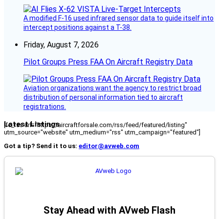
A modified F-16 used infrared sensor data to guide itself into
intercept positions against a T-38.
Friday, August 7, 2026
Pilot Groups Press FAA On Aircraft Registry Data
Aviation organizations want the agency to restrict broad
distribution of personal information tied to aircraft
registrations.
Latest Listings
[fc_rss url="https://aircraftforsale.com/rss/feed/featured/listing"
utm_source="website" utm_medium="rss" utm_campaign="featured"]
Got a tip? Send it to us:
editor@avweb.com
Stay Ahead with AVweb Flash