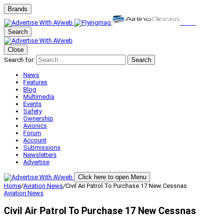
Brands
Search
Close
Search for:
Search
News
Features
Blog
Multimedia
Events
Safety
Ownership
Avionics
Forum
Account
Submissions
Newsletters
Advertise
Click here to open Menu
Home
/
Aviation News
/
Civil Air Patrol To Purchase 17 New Cessnas
Aviation News
Civil Air Patrol To Purchase 17 New Cessnas