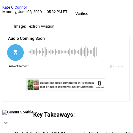
Kate O'Connor
Monday, June 08, 2020 at 05:32 PM ET
Verified
Image: Textron Aviation
Key Takeaways: