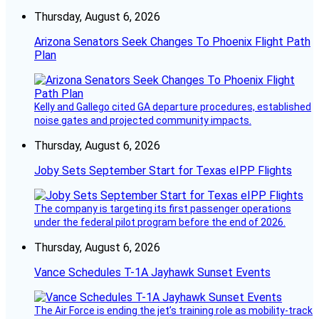
Thursday, August 6, 2026
Arizona Senators Seek Changes To Phoenix Flight Path
Plan
Kelly and Gallego cited GA departure procedures, established
noise gates and projected community impacts.
Thursday, August 6, 2026
Joby Sets September Start for Texas eIPP Flights
The company is targeting its first passenger operations
under the federal pilot program before the end of 2026.
Thursday, August 6, 2026
Vance Schedules T-1A Jayhawk Sunset Events
The Air Force is ending the jet’s training role as mobility-track