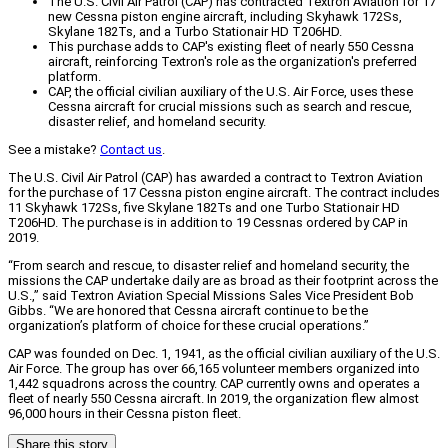
The U.S. Civil Air Patrol (CAP) has contracted Textron Aviation for 17
new Cessna piston engine aircraft, including Skyhawk 172Ss,
Skylane 182Ts, and a Turbo Stationair HD T206HD.
This purchase adds to CAP's existing fleet of nearly 550 Cessna
aircraft, reinforcing Textron's role as the organization's preferred
platform.
CAP, the official civilian auxiliary of the U.S. Air Force, uses these
Cessna aircraft for crucial missions such as search and rescue,
disaster relief, and homeland security.
See a mistake?
Contact us
.
The U.S. Civil Air Patrol (CAP) has awarded a contract to Textron Aviation
for the purchase of 17 Cessna piston engine aircraft. The contract includes
11 Skyhawk 172Ss, five Skylane 182Ts and one Turbo Stationair HD
T206HD. The purchase is in addition to 19 Cessnas ordered by CAP in
2019.
“From search and rescue, to disaster relief and homeland security, the
missions the CAP undertake daily are as broad as their footprint across the
U.S.,” said Textron Aviation Special Missions Sales Vice President Bob
Gibbs. “We are honored that Cessna aircraft continue to be the
organization’s platform of choice for these crucial operations.”
CAP was founded on Dec. 1, 1941, as the official civilian auxiliary of the U.S.
Air Force. The group has over 66,165 volunteer members organized into
1,442 squadrons across the country. CAP currently owns and operates a
fleet of nearly 550 Cessna aircraft. In 2019, the organization flew almost
96,000 hours in their Cessna piston fleet.
Share this story