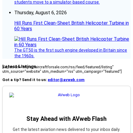
students move to a simulator-based course.
Thursday, August 6, 2026
Hill Runs First Clean-Sheet British Helicopter Turbine in
60 Years
The GT50 is the first such engine developed in Britain since
the 1960s.
Latest Listings
[fc_rss url="https://aircraftforsale.com/rss/feed/featured/listing"
utm_source="website" utm_medium="rss" utm_campaign="featured"]
Got a tip? Send it to us:
editor@avweb.com
Stay Ahead with AVweb Flash
Get the latest aviation news delivered to your inbox daily.