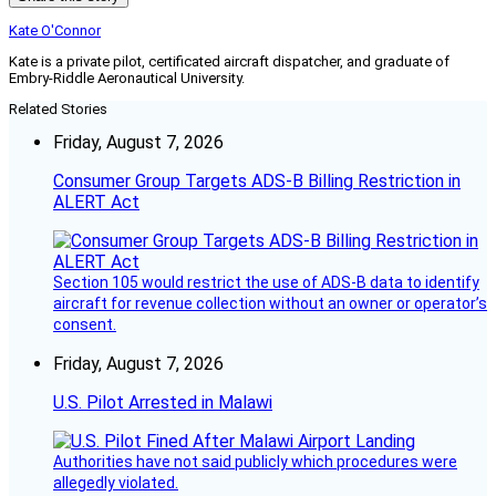
Kate O'Connor
Kate is a private pilot, certificated aircraft dispatcher, and graduate of
Embry-Riddle Aeronautical University.
Related Stories
Friday, August 7, 2026
Consumer Group Targets ADS-B Billing Restriction in
ALERT Act
Section 105 would restrict the use of ADS-B data to identify
aircraft for revenue collection without an owner or operator’s
consent.
Friday, August 7, 2026
U.S. Pilot Arrested in Malawi
Authorities have not said publicly which procedures were
allegedly violated.