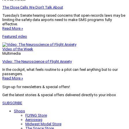
The Close Calls We Don’t Talk About
Tuesday’s Senate hearing raised concerns that open-records laws may be
limiting the safety data airports need to make SMS programs fully
effective.
Read More »
Featured video
Video of the Week
Multimedia
Video: The Neuroscience of Flight Anxiety
In the cockpit, what feels routine to a pilot can feel anything but to our
passengers.
Read More »
Sign-up for newsletters & special offers!
Get the latest stories & special offers delivered directly to your inbox
SUBSCRIBE
Shops
FLYING Store
Aeroswag
Midwest Model Store
The Space Store