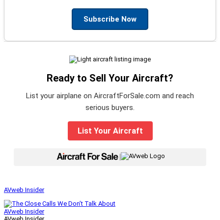
Subscribe Now
Ready to Sell Your Aircraft?
List your airplane on AircraftForSale.com and reach
serious buyers.
List Your Aircraft
|
AVweb Insider
AVweb Insider
AVweb Insider