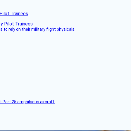
Pilot Trainees
 to rely on their military flight physicals.
t Part 25 amphibious aircraft.