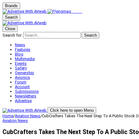
Brands
Search
Close
Search for:
Search
News
Features
Blog
Multimedia
Events
Safety
Ownership
Avionics
Forum
Account
Submissions
Newsletters
Advertise
Click here to open Menu
Home
/
Aviation News
/
CubCrafters Takes The Next Step To A Public Stock O
Aviation News
CubCrafters Takes The Next Step To A Public Sto