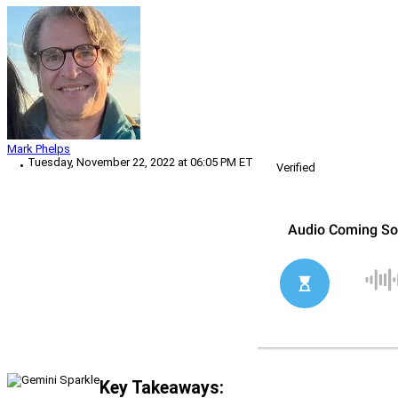
Mark Phelps
Tuesday, November 22, 2022 at 06:05 PM ET
Verified
Key Takeaways: