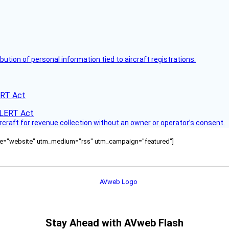
bution of personal information tied to aircraft registrations.
ERT Act
ircraft for revenue collection without an owner or operator’s consent.
ource="website" utm_medium="rss" utm_campaign="featured"]
Stay Ahead with AVweb Flash