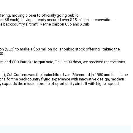
ering, moving closer to officially going public.
t $5 each), having already secured over $25 million in reservations.
e backcountry aircraft like the Carbon Cub and XCub.
n (SEC) to make a $50 million dollar public stock offering—taking the
00.
nt and CEO Patrick Horgan said, “In just 90 days, we received reservations
ress), CubCrafters was the brainchild of Jim Richmond in 1980 and has since
ns for the backcountry flying experience with innovative design, modern
xpands the mission profile of sport utility aircraft with higher speed,