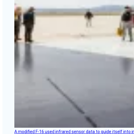
A modified F-16 used infrared sensor data to guide itself into 