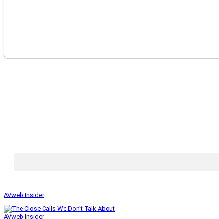
AVweb Insider
AVweb Insider