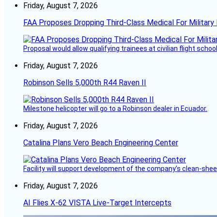
Friday, August 7, 2026
FAA Proposes Dropping Third-Class Medical For Military 
Proposal would allow qualifying trainees at civilian flight schools
Friday, August 7, 2026
Robinson Sells 5,000th R44 Raven II
Milestone helicopter will go to a Robinson dealer in Ecuador.
Friday, August 7, 2026
Catalina Plans Vero Beach Engineering Center
Facility will support development of the company’s clean-shee
Friday, August 7, 2026
AI Flies X-62 VISTA Live-Target Intercepts