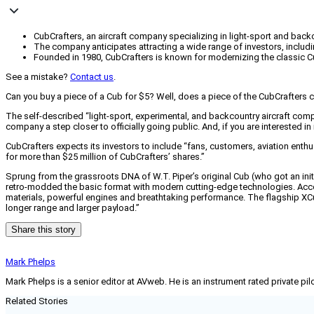
CubCrafters, an aircraft company specializing in light-sport and backco
The company anticipates attracting a wide range of investors, includi
Founded in 1980, CubCrafters is known for modernizing the classic C
See a mistake?
Contact us
.
Can you buy a piece of a Cub for $5? Well, does a piece of the CubCrafter
The self-described “light-sport, experimental, and backcountry aircraft com
company a step closer to officially going public. And, if you are interested 
CubCrafters expects its investors to include “fans, customers, aviation enth
for more than $25 million of CubCrafters’ shares.”
Sprung from the grassroots DNA of W.T. Piper’s original Cub (who got an ini
retro-modded the basic format with modern cutting-edge technologies. Accor
materials, powerful engines and breathtaking performance. The flagship XCub 
longer range and larger payload.”
Share this story
Mark Phelps
Mark Phelps is a senior editor at AVweb. He is an instrument rated private 
Related Stories