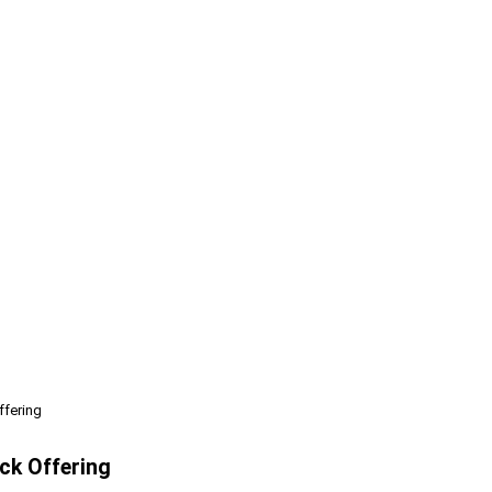
ffering
ck Offering