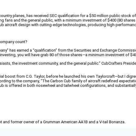
untry planes, has received SEC qualification for a $50 million public stock off
ng fans and the general public, with a minimum investment of $400 (80 shares a
ub aircraft design with cutting-edge technologies, producing high-performanc
s company count?
pany” has earned a “qualification” from the Securities and Exchange Commissio
in investing, you will have grab 80 of those shares—a minimum investment of $4
usiasts, the investment community, and the general public.” CubCrafters Preside
tial boost from C.G. Taylor, before he launched his own Taylorcraft—but I dig
ding to the company, “The Carbon Cub family of aircraft redefined expectatio
is offered in both nosewheel and tailwheel configurations, and substantially e
pilot and former owner of a Grumman American AA1B and a V-tail Bonanza.