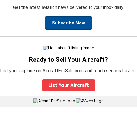
Get the latest aviation news delivered to your inbox daily.
Subscribe Now
Ready to Sell Your Aircraft?
List your airplane on AircraftForSale.com and reach serious buyers.
List Your Aircraft
|