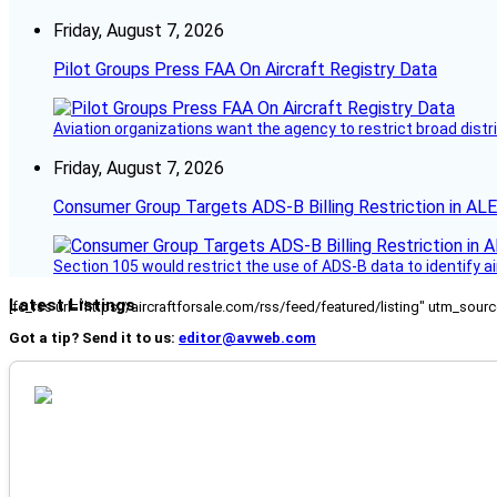
Friday, August 7, 2026
Pilot Groups Press FAA On Aircraft Registry Data
Aviation organizations want the agency to restrict broad distri
Friday, August 7, 2026
Consumer Group Targets ADS-B Billing Restriction in AL
Section 105 would restrict the use of ADS-B data to identify a
Latest Listings
[fc_rss url="https://aircraftforsale.com/rss/feed/featured/listing" utm_s
Got a tip? Send it to us:
editor@avweb.com