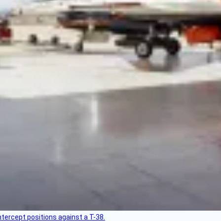
intercept positions against a T-38.