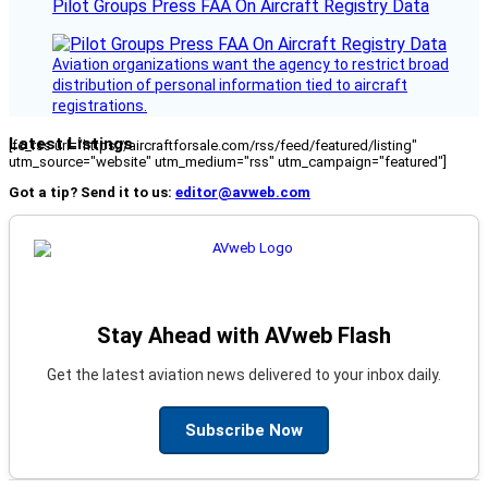
Pilot Groups Press FAA On Aircraft Registry Data
Aviation organizations want the agency to restrict broad
distribution of personal information tied to aircraft
registrations.
Latest Listings
[fc_rss url="https://aircraftforsale.com/rss/feed/featured/listing"
utm_source="website" utm_medium="rss" utm_campaign="featured"]
Got a tip? Send it to us:
editor@avweb.com
Stay Ahead with AVweb Flash
Get the latest aviation news delivered to your inbox daily.
Subscribe Now