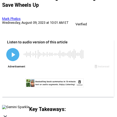
Save Wheels Up
Mark Phelps
Wednesday, August 09, 2023 at 10:01 AM ET
Verified
Key Takeaways: