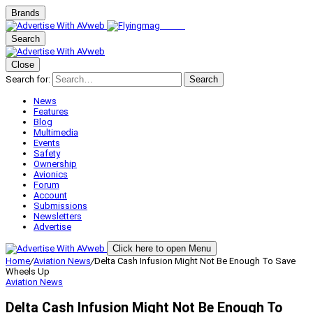
Brands
Search
Close
Search for:
Search
News
Features
Blog
Multimedia
Events
Safety
Ownership
Avionics
Forum
Account
Submissions
Newsletters
Advertise
Click here to open Menu
Home
/
Aviation News
/
Delta Cash Infusion Might Not Be Enough To Save
Wheels Up
Aviation News
Delta Cash Infusion Might Not Be Enough To