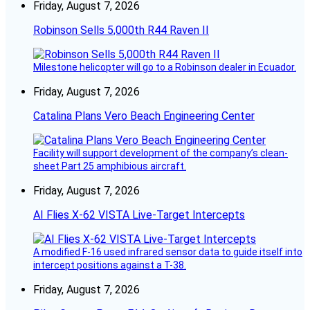
Friday, August 7, 2026
Robinson Sells 5,000th R44 Raven II
Milestone helicopter will go to a Robinson dealer in Ecuador.
Friday, August 7, 2026
Catalina Plans Vero Beach Engineering Center
Facility will support development of the company’s clean-
sheet Part 25 amphibious aircraft.
Friday, August 7, 2026
AI Flies X-62 VISTA Live-Target Intercepts
A modified F-16 used infrared sensor data to guide itself into
intercept positions against a T-38.
Friday, August 7, 2026