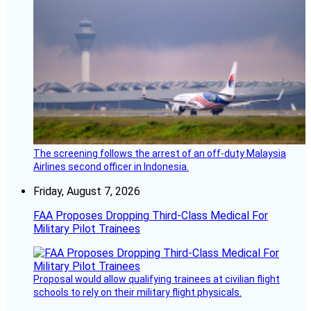
The screening follows the arrest of an off-duty Malaysia
Airlines second officer in Indonesia.
Friday, August 7, 2026
FAA Proposes Dropping Third-Class Medical For
Military Pilot Trainees
Proposal would allow qualifying trainees at civilian flight
schools to rely on their military flight physicals.