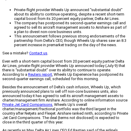
Private-flight provider Wheels Up announced "substantial doubt"
about its ability to continue operating, despite a recent short-term
capital boost from its 20 percent equity partner, Delta Air Lines.
The company has postponed its second-quarter earnings call and
agreed to sell its aircraft management assets to Airshare as part of
a plan to divest non-core business units.
This announcement follows previous strong endorsements of the
partnership from Delta's CEO, though Wheels Up shares saw an 8.3
percent increase in premarket trading on the day of the news.
See a mistake?
Contact us
.
Even with a short-term capital boost from 20 percent equity partner Delta
Air Lines, private-flight provider Wheels Up announced today (July 9) that
there is “substantial doubt” over its ability to continue to operate.
According to a
Reuters report
, Wheels Up Experience has postponed its
second-quarter earnings call, scheduled for this morning.
Besides the announcement of Delta’s cash infusion, Wheels Up, which
previously announced plans to sell off non-core business units, also
announced today it has agreed to sell its aircraft management assets to
charter/management firm Airshare. According to online information source
Private Jet Card Comparisons
, Wheels Up’s overall
charter/management/fractional portfolio was the third largest in the
country after Netjets and Flexjet. Airshare ranked ninth, according to Private
Jet Card Comparisons. The deal (terms not disclosed) is expected to
close in the third quarter of this year.
As recently as May, Delta Air Lines CEO Ed Bastian said of the airline’s