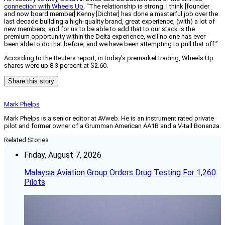
connection with Wheels Up
, “The relationship is strong. I think [founder
and now board member] Kenny [Dichter] has done a masterful job over the
last decade building a high-quality brand, great experience, (with) a lot of
new members, and for us to be able to add that to our stack is the
premium opportunity within the Delta experience, well no one has ever
been able to do that before, and we have been attempting to pull that off.”
According to the Reuters report, in today’s premarket trading, Wheels Up
shares were up 8.3 percent at $2.60.
Share this story
Mark Phelps
Mark Phelps is a senior editor at AVweb. He is an instrument rated private
pilot and former owner of a Grumman American AA1B and a V-tail Bonanza.
Related Stories
Friday, August 7, 2026
Malaysia Aviation Group Orders Drug Testing For 1,260
Pilots