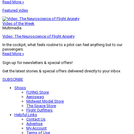
Read More »
Featured video
Video of the Week
Multimedia
Video: The Neuroscience of Flight Anxiety
In the cockpit, what feels routine to a pilot can feel anything but to our
passengers.
Read More »
Sign-up for newsletters & special offers!
Get the latest stories & special offers delivered directly to your inbox
SUBSCRIBE
Shops
FLYING Store
Aeroswag
Midwest Model Store
The Space Store
Flight Outfitters
Helpful Links
Contact Us
Advertise
My Account
Terms of Use