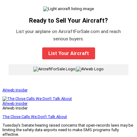
Ready to Sell Your Aircraft?
List your airplane on AircraftForSale.com and reach
serious buyers.
List Your Aircraft
|
AVweb Insider
AVweb Insider
AVweb Insider
The Close Calls We Don’t Talk About
Tuesday’s Senate hearing raised concerns that open-records laws may be
limiting the safety data airports need to make SMS programs fully
effective.