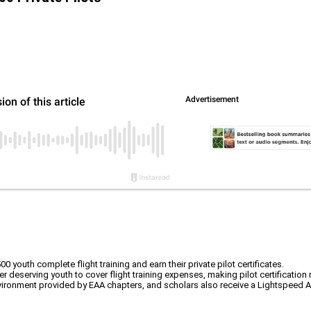
outh complete flight training and earn their private pilot certificates.
deserving youth to cover flight training expenses, making pilot certification
nvironment provided by EAA chapters, and scholars also receive a Lightspeed A