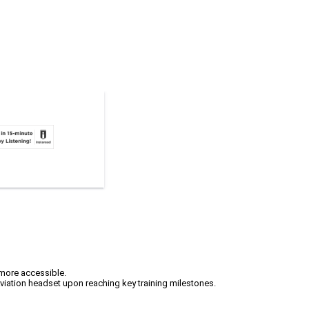
 more accessible.
viation headset upon reaching key training milestones.