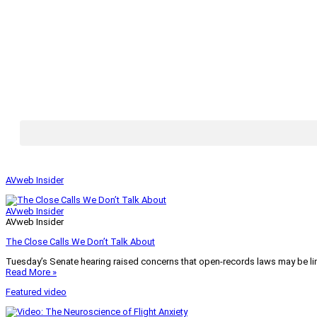
AVweb Insider
AVweb Insider
AVweb Insider
The Close Calls We Don’t Talk About
Tuesday’s Senate hearing raised concerns that open-records laws may be lim
Read More »
Featured video