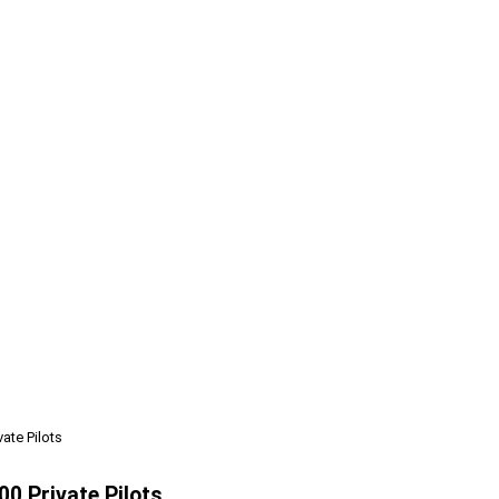
ate Pilots
0 Private Pilots