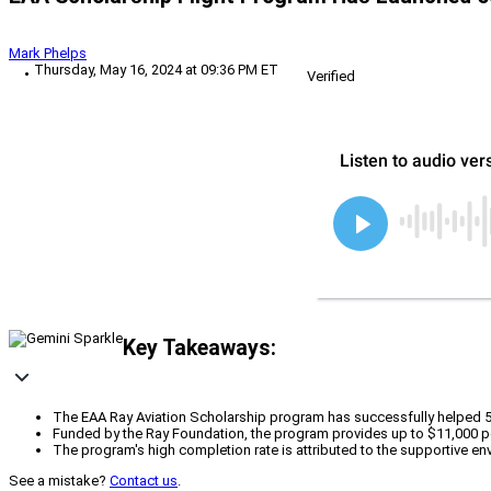
Mark Phelps
Thursday, May 16, 2024 at 09:36 PM ET
Verified
Key Takeaways:
The EAA Ray Aviation Scholarship program has successfully helped 500 y
Funded by the Ray Foundation, the program provides up to $11,000 per 
The program's high completion rate is attributed to the supportive e
See a mistake?
Contact us
.