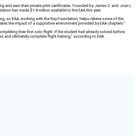
g and earn their private pilot certificates. Founded by James C. and Joan L.
ation has made $1.8 million available to the EAA this year.
ning, so EAA, working with the Ray Foundation, helps relieve some of the
rates the impact of a supportive environment provided by EAA chapters.”
pleting their first solo flight. If the student had already soloed before
s and ultimately complete flight training,” according to EAA.