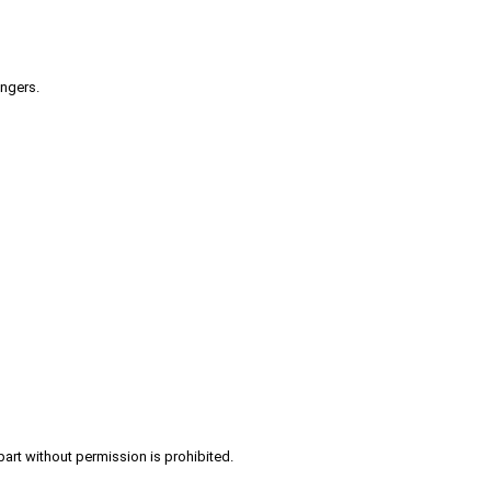
engers.
part without permission is prohibited.