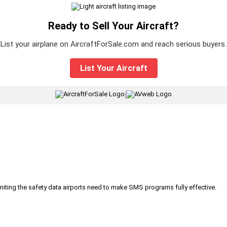
Ready to Sell Your Aircraft?
List your airplane on AircraftForSale.com and reach serious buyers.
List Your Aircraft
|
iting the safety data airports need to make SMS programs fully effective.