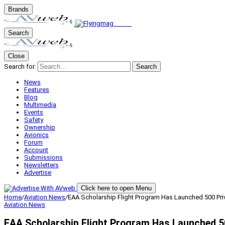
Brands
Search
Close
Search for:
Search
News
Features
Blog
Multimedia
Events
Safety
Ownership
Avionics
Forum
Account
Submissions
Newsletters
Advertise
Click here to open Menu
Home
/
Aviation News
/
EAA Scholarship Flight Program Has Launched 500 Priv
Aviation News
EAA Scholarship Flight Program Has Launched 50