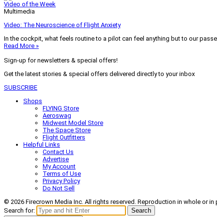
Video of the Week
Multimedia
Video: The Neuroscience of Flight Anxiety
In the cockpit, what feels routine to a pilot can feel anything but to our pass
Read More »
Sign-up for newsletters & special offers!
Get the latest stories & special offers delivered directly to your inbox
SUBSCRIBE
Shops
FLYING Store
Aeroswag
Midwest Model Store
The Space Store
Flight Outfitters
Helpful Links
Contact Us
Advertise
My Account
Terms of Use
Privacy Policy
Do Not Sell
© 2026 Firecrown Media Inc. All rights reserved. Reproduction in whole or in 
Search for:
Search