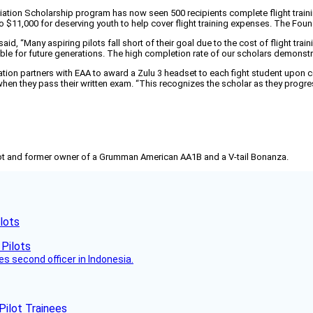
ation Scholarship program has now seen 500 recipients complete flight trainin
 $11,000 for deserving youth to help cover flight training expenses. The Found
 “Many aspiring pilots fall short of their goal due to the cost of flight trai
ble for future generations. The high completion rate of our scholars demonst
ion partners with EAA to award a Zulu 3 headset to each fight student upon com
hen they pass their written exam. “This recognizes the scholar as they progres
pilot and former owner of a Grumman American AA1B and a V-tail Bonanza.
lots
es second officer in Indonesia.
Pilot Trainees