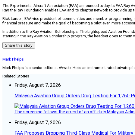
The Experimental Aircraft Association (EAA) announced today its EAA Ray Avi
Ray, the Ray Foundation enables EAA and its chapter network to provide up to
Rick Larsen, EAA vice president of communities and member programming, said,
financial pressure and make the goal of becoming a pilot even more accessi
In addition to the Ray Aviation Scholarships, The Lightspeed Aviation Foundat
starting in the Ray Aviation Scholarship program, the headset goes to them w
Share this story
Mark Phelps
Mark Phelps is a senior editor at AVweb. He is an instrument rated private 
Related Stories
Friday, August 7, 2026
Malaysia Aviation Group Orders Drug Testing For 1,260 Pi
The screening follows the arrest of an off-duty Malaysia Airlin
Friday, August 7, 2026
FAA Proposes Dropping Third-Class Medical For Military 