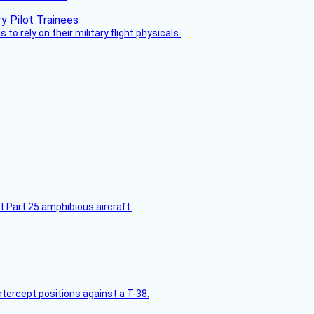
 to rely on their military flight physicals.
t Part 25 amphibious aircraft.
intercept positions against a T-38.