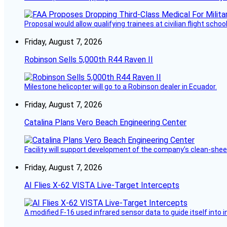
Proposal would allow qualifying trainees at civilian flight schools
Friday, August 7, 2026
Robinson Sells 5,000th R44 Raven II
Milestone helicopter will go to a Robinson dealer in Ecuador.
Friday, August 7, 2026
Catalina Plans Vero Beach Engineering Center
Facility will support development of the company’s clean-shee
Friday, August 7, 2026
AI Flies X-62 VISTA Live-Target Intercepts
A modified F-16 used infrared sensor data to guide itself into 