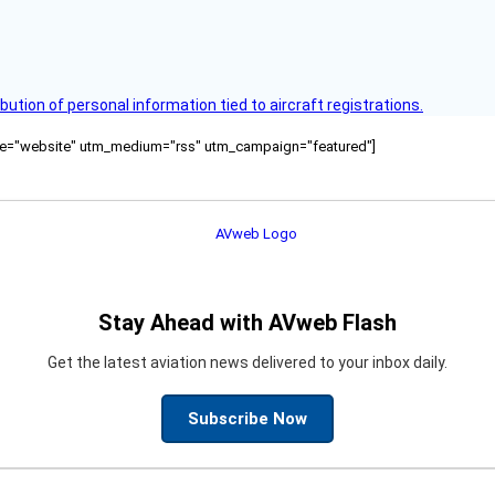
bution of personal information tied to aircraft registrations.
ource="website" utm_medium="rss" utm_campaign="featured"]
Stay Ahead with AVweb Flash
Get the latest aviation news delivered to your inbox daily.
Subscribe Now