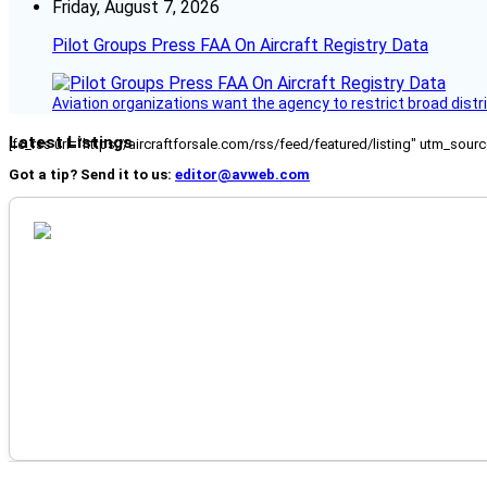
Friday, August 7, 2026
Pilot Groups Press FAA On Aircraft Registry Data
Aviation organizations want the agency to restrict broad distri
Latest Listings
[fc_rss url="https://aircraftforsale.com/rss/feed/featured/listing" utm_s
Got a tip? Send it to us:
editor@avweb.com