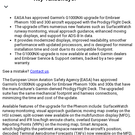
EASA has approved Garmin's G1000NXi upgrade for Embraer
Phenom 100 and 300 aircraft equipped with the Prodigy Flight Deck.
The upgrade offers numerous new features such as SurfaceWatch
runway monitoring, visual approach guidance, enhanced moving
map displays, and support for ADS-B In data.
It provides modernized displays, improved readability, smoother
performance with updated processors, and is designed for minimal
installation time and cost due to its compatible footprint.
The G1000NXi upgrade is now available at select Garmin dealers
and Embraer Service & Support centers, backed by a two-year
warranty.
See a mistake?
Contact us
.
The European Union Aviation Safety Agency (EASA) has approved
Garmin’s G1000NXi upgrade for Embraer Phenom 100s and 300s that have
the manufacturer’s Garmin-derived Prodigy Flight Deck. The upgraded
suite has the same mechanical footprint and harness connections,
minimizing the time and cost of the update.
Available features of the upgrade for the Phenom include: SurfaceWatch
runway monitoring; visual approach guidance; moving map overlay on the
HSI screen; split-screen view available on the multifunction display (MFD);
sectional and IFR low/high enroute charts; overlaid European Visual
Reporting Points (VRPs) on the moving map; Smart Airspace,
which highlights the pertinent airspace nearest the aircraft’s position;
decoded Terminal Aerodrome Forecasts (TAFs) now viewable on the MFD;