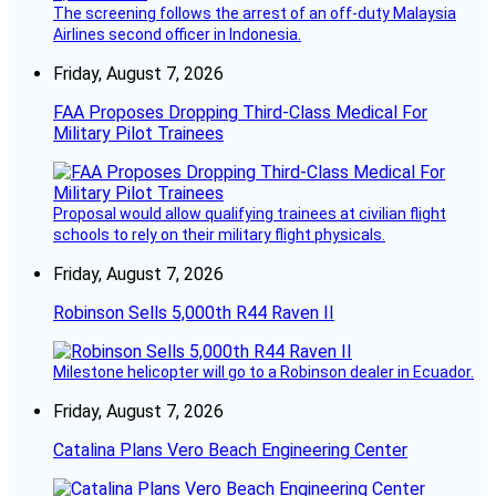
The screening follows the arrest of an off-duty Malaysia
Airlines second officer in Indonesia.
Friday, August 7, 2026
FAA Proposes Dropping Third-Class Medical For
Military Pilot Trainees
Proposal would allow qualifying trainees at civilian flight
schools to rely on their military flight physicals.
Friday, August 7, 2026
Robinson Sells 5,000th R44 Raven II
Milestone helicopter will go to a Robinson dealer in Ecuador.
Friday, August 7, 2026
Catalina Plans Vero Beach Engineering Center