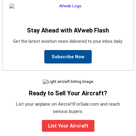
Stay Ahead with AVweb Flash
Get the latest aviation news delivered to your inbox daily.
Subscribe Now
Ready to Sell Your Aircraft?
List your airplane on AircraftForSale.com and reach
serious buyers.
List Your Aircraft