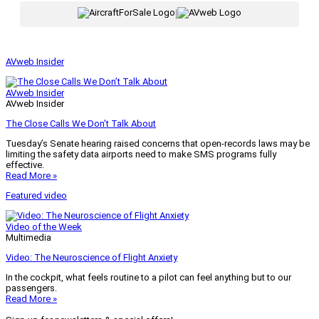
|
AVweb Insider
AVweb Insider
AVweb Insider
The Close Calls We Don’t Talk About
Tuesday’s Senate hearing raised concerns that open-records laws may be
limiting the safety data airports need to make SMS programs fully
effective.
Read More »
Featured video
Video of the Week
Multimedia
Video: The Neuroscience of Flight Anxiety
In the cockpit, what feels routine to a pilot can feel anything but to our
passengers.
Read More »