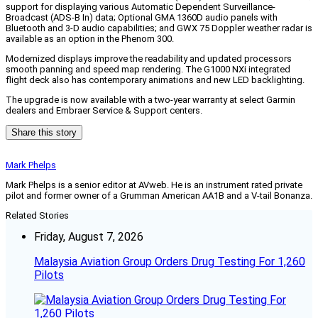
support for displaying various Automatic Dependent Surveillance-
Broadcast (ADS-B In) data; Optional GMA 1360D audio panels with
Bluetooth and 3-D audio capabilities; and GWX 75 Doppler weather radar is
available as an option in the Phenom 300.
Modernized displays improve the readability and updated processors
smooth panning and speed map rendering. The G1000 NXi integrated
flight deck also has contemporary animations and new LED backlighting.
The upgrade is now available with a two-year warranty at select Garmin
dealers and Embraer Service & Support centers.
Share this story
Mark Phelps
Mark Phelps is a senior editor at AVweb. He is an instrument rated private
pilot and former owner of a Grumman American AA1B and a V-tail Bonanza.
Related Stories
Friday, August 7, 2026
Malaysia Aviation Group Orders Drug Testing For 1,260
Pilots