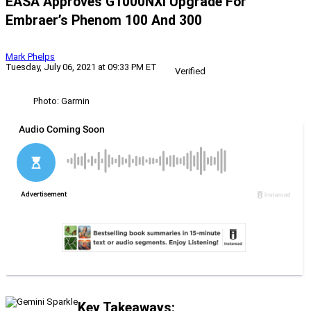
EASA Approves G1000NXi Upgrade For
Embraer’s Phenom 100 And 300
Mark Phelps
Tuesday, July 06, 2021 at 09:33 PM ET
Verified
Photo: Garmin
Key Takeaways: