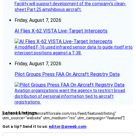
Facility will support development of the company’s clean-
sheet Part 25 amphibious aircraft.
Friday, August 7, 2026
AI Flies X-62 VISTA Live-Target Intercepts
A modified F-16 used infrared sensor data to guide itself into
intercept positions against a T-38.
Friday, August 7, 2026
Pilot Groups Press FAA On Aircraft Registry Data
Aviation organizations want the agency to restrict broad
distribution of personal information tied to aircraft
registrations.
Latest Listings
[fc_rss url="https://aircraftforsale.com/rss/feed/featured/listing"
utm_source="website" utm_medium="rss" utm_campaign="featured"]
Got a tip? Send it to us:
editor@avweb.com