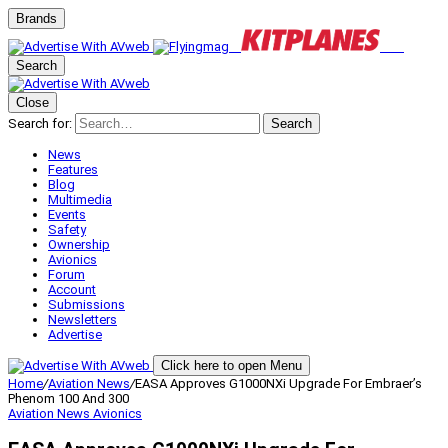
Brands
Search
Close
Search for:
Search
News
Features
Blog
Multimedia
Events
Safety
Ownership
Avionics
Forum
Account
Submissions
Newsletters
Advertise
Click here to open Menu
Home
/
Aviation News
/
EASA Approves G1000NXi Upgrade For Embraer’s
Phenom 100 And 300
Aviation News
Avionics