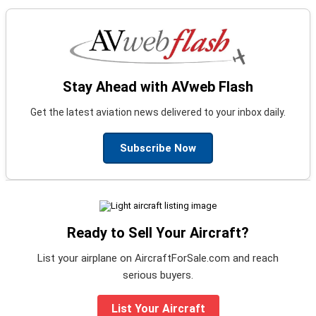
Stay Ahead with AVweb Flash
Get the latest aviation news delivered to your inbox daily.
Subscribe Now
Ready to Sell Your Aircraft?
List your airplane on AircraftForSale.com and reach
serious buyers.
List Your Aircraft