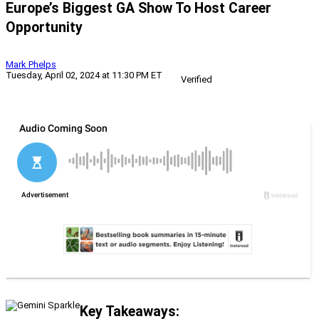
Europe’s Biggest GA Show To Host Career
Opportunity
Mark Phelps
Tuesday, April 02, 2024 at 11:30 PM ET
Verified
Key Takeaways: