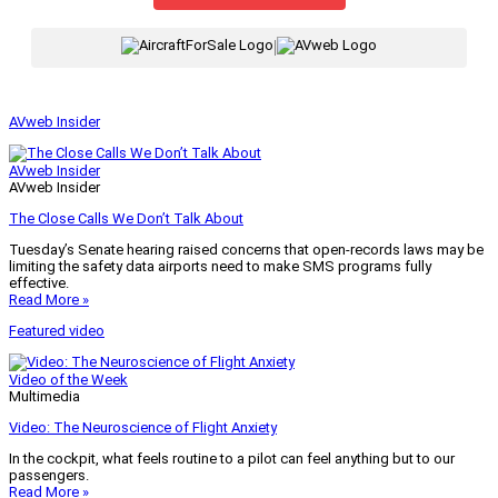
|
AVweb Insider
AVweb Insider
AVweb Insider
The Close Calls We Don’t Talk About
Tuesday’s Senate hearing raised concerns that open-records laws may be
limiting the safety data airports need to make SMS programs fully
effective.
Read More »
Featured video
Video of the Week
Multimedia
Video: The Neuroscience of Flight Anxiety
In the cockpit, what feels routine to a pilot can feel anything but to our
passengers.
Read More »