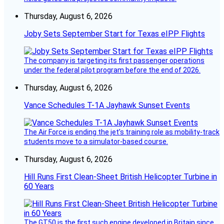
Thursday, August 6, 2026
Joby Sets September Start for Texas eIPP Flights
The company is targeting its first passenger operations
under the federal pilot program before the end of 2026.
Thursday, August 6, 2026
Vance Schedules T-1A Jayhawk Sunset Events
The Air Force is ending the jet’s training role as mobility-track
students move to a simulator-based course.
Thursday, August 6, 2026
Hill Runs First Clean-Sheet British Helicopter Turbine in
60 Years
The GT50 is the first such engine developed in Britain since