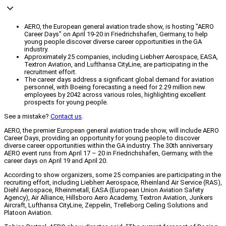
AERO, the European general aviation trade show, is hosting "AERO
Career Days" on April 19-20 in Friedrichshafen, Germany, to help
young people discover diverse career opportunities in the GA
industry.
Approximately 25 companies, including Liebherr Aerospace, EASA,
Textron Aviation, and Lufthansa CityLine, are participating in the
recruitment effort.
The career days address a significant global demand for aviation
personnel, with Boeing forecasting a need for 2.29 million new
employees by 2042 across various roles, highlighting excellent
prospects for young people.
See a mistake?
Contact us
.
AERO, the premier European general aviation trade show, will include AERO
Career Days, providing an opportunity for young people to discover
diverse career opportunities within the GA industry. The 30th anniversary
AERO event runs from April 17 – 20 in Friedrichshafen, Germany, with the
career days on April 19 and April 20.
According to show organizers, some 25 companies are participating in the
recruiting effort, including Liebherr Aerospace, Rheinland Air Service (RAS),
Diehl Aerospace, Rheinmetall, EASA (European Union Aviation Safety
Agency), Air Alliance, Hillsboro Aero Academy, Textron Aviation, Junkers
Aircraft, Lufthansa CityLine, Zeppelin, Trelleborg Ceiling Solutions and
Platoon Aviation.