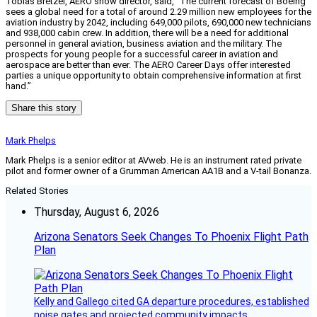
Tobias Bretzel, AERO show director, said, “The current forecast of Boeing
sees a global need for a total of around 2.29 million new employees for the
aviation industry by 2042, including 649,000 pilots, 690,000 new technicians
and 938,000 cabin crew. In addition, there will be a need for additional
personnel in general aviation, business aviation and the military. The
prospects for young people for a successful career in aviation and
aerospace are better than ever. The AERO Career Days offer interested
parties a unique opportunity to obtain comprehensive information at first
hand.”
Share this story
Mark Phelps
Mark Phelps is a senior editor at AVweb. He is an instrument rated private
pilot and former owner of a Grumman American AA1B and a V-tail Bonanza.
Related Stories
Thursday, August 6, 2026
Arizona Senators Seek Changes To Phoenix Flight Path
Plan
Kelly and Gallego cited GA departure procedures, established
noise gates and projected community impacts.