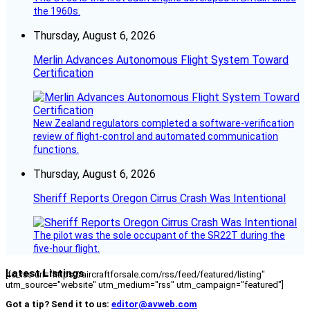
the 1960s.
Thursday, August 6, 2026
Merlin Advances Autonomous Flight System Toward
Certification
New Zealand regulators completed a software-verification
review of flight-control and automated communication
functions.
Thursday, August 6, 2026
Sheriff Reports Oregon Cirrus Crash Was Intentional
The pilot was the sole occupant of the SR22T during the
five-hour flight.
Latest Listings
[fc_rss url="https://aircraftforsale.com/rss/feed/featured/listing"
utm_source="website" utm_medium="rss" utm_campaign="featured"]
Got a tip? Send it to us:
editor@avweb.com