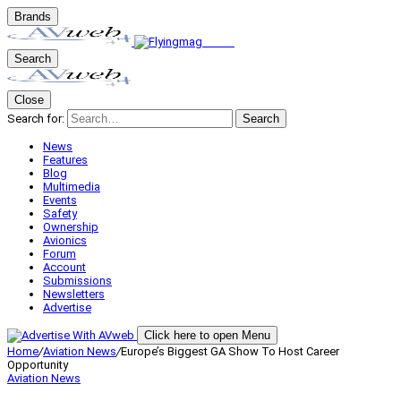
Brands
Search
Close
Search for:
Search
News
Features
Blog
Multimedia
Events
Safety
Ownership
Avionics
Forum
Account
Submissions
Newsletters
Advertise
Click here to open Menu
Home
/
Aviation News
/
Europe’s Biggest GA Show To Host Career
Opportunity
Aviation News