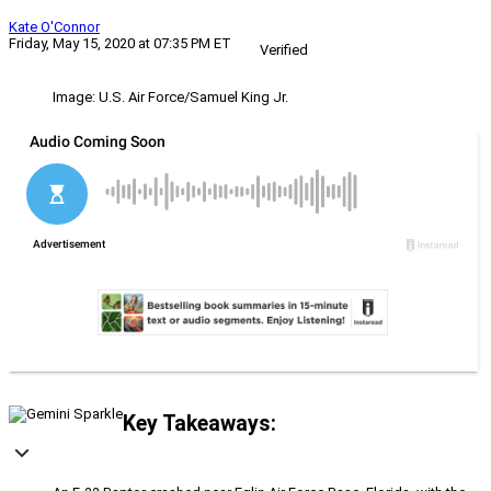
Kate O'Connor
Friday, May 15, 2020 at 07:35 PM ET
Verified
Image: U.S. Air Force/Samuel King Jr.
Key Takeaways: