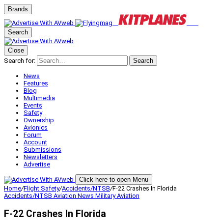
Brands
Search
Close
Search for:
Search
News
Features
Blog
Multimedia
Events
Safety
Ownership
Avionics
Forum
Account
Submissions
Newsletters
Advertise
Click here to open Menu
Home
/
Flight Safety
/
Accidents/NTSB
/
F-22 Crashes In Florida
Accidents/NTSB
Aviation News
Military Aviation
F-22 Crashes In Florida