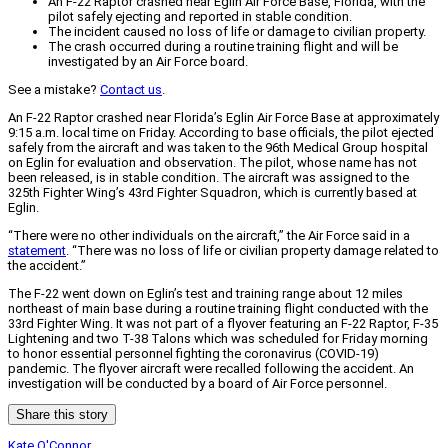
An F-22 Raptor crashed near Eglin Air Force Base, Florida, with the
pilot safely ejecting and reported in stable condition.
The incident caused no loss of life or damage to civilian property.
The crash occurred during a routine training flight and will be
investigated by an Air Force board.
See a mistake?
Contact us
.
An F-22 Raptor crashed near Florida’s Eglin Air Force Base at approximately
9:15 a.m. local time on Friday. According to base officials, the pilot ejected
safely from the aircraft and was taken to the 96th Medical Group hospital
on Eglin for evaluation and observation. The pilot, whose name has not
been released, is in stable condition. The aircraft was assigned to the
325th Fighter Wing’s 43rd Fighter Squadron, which is currently based at
Eglin.
“There were no other individuals on the aircraft,” the Air Force said in a
statement
. “There was no loss of life or civilian property damage related to
the accident.”
The F-22 went down on Eglin’s test and training range about 12 miles
northeast of main base during a routine training flight conducted with the
33rd Fighter Wing. It was not part of a flyover featuring an F-22 Raptor, F-35
Lightening and two T-38 Talons which was scheduled for Friday morning
to honor essential personnel fighting the coronavirus (COVID-19)
pandemic. The flyover aircraft were recalled following the accident. An
investigation will be conducted by a board of Air Force personnel.
Share this story
Kate O'Connor