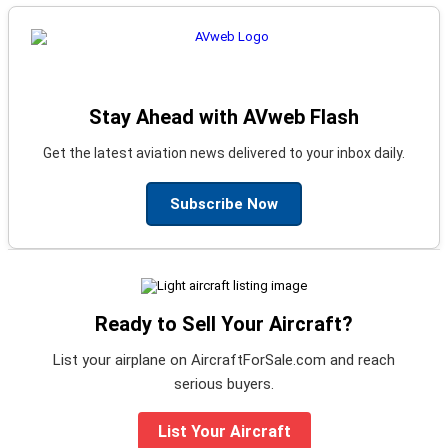
Stay Ahead with AVweb Flash
Get the latest aviation news delivered to your inbox daily.
Subscribe Now
Ready to Sell Your Aircraft?
List your airplane on AircraftForSale.com and reach
serious buyers.
List Your Aircraft