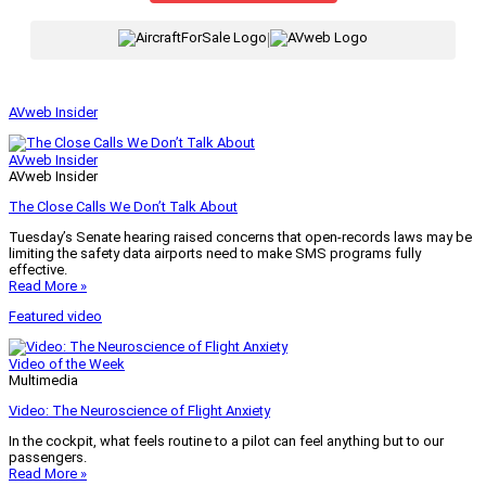
|
AVweb Insider
AVweb Insider
AVweb Insider
The Close Calls We Don’t Talk About
Tuesday’s Senate hearing raised concerns that open-records laws may be
limiting the safety data airports need to make SMS programs fully
effective.
Read More »
Featured video
Video of the Week
Multimedia
Video: The Neuroscience of Flight Anxiety
In the cockpit, what feels routine to a pilot can feel anything but to our
passengers.
Read More »