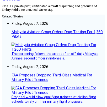
Kate is a private pilot, certificated aircraft dispatcher, and graduate of
Embry-Riddle Aeronautical University.
Related Stories
Friday, August 7, 2026
Malaysia Aviation Group Orders Drug Testing For 1,260
Pilots
The screening follows the arrest of an off-duty Malaysia
Airlines second officer in Indonesia.
Friday, August 7, 2026
FAA Proposes Dropping Third-Class Medical For
Military Pilot Trainees
Proposal would allow qualifying trainees at civilian flight
schools to rely on their military flight physicals.