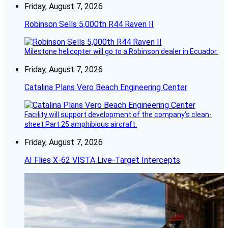
Friday, August 7, 2026
Robinson Sells 5,000th R44 Raven II
Milestone helicopter will go to a Robinson dealer in Ecuador.
Friday, August 7, 2026
Catalina Plans Vero Beach Engineering Center
Facility will support development of the company’s clean-
sheet Part 25 amphibious aircraft.
Friday, August 7, 2026
AI Flies X-62 VISTA Live-Target Intercepts