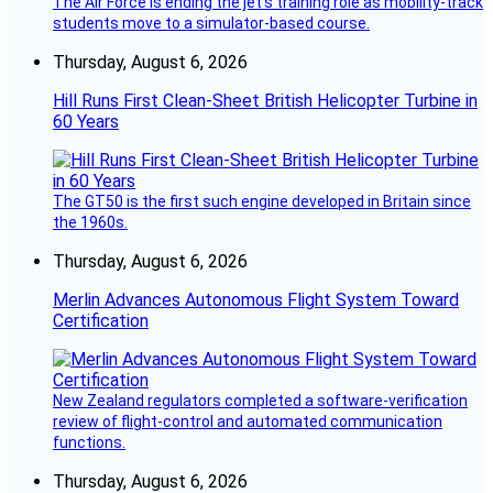
The Air Force is ending the jet’s training role as mobility-track
students move to a simulator-based course.
Thursday, August 6, 2026
Hill Runs First Clean-Sheet British Helicopter Turbine in
60 Years
The GT50 is the first such engine developed in Britain since
the 1960s.
Thursday, August 6, 2026
Merlin Advances Autonomous Flight System Toward
Certification
New Zealand regulators completed a software-verification
review of flight-control and automated communication
functions.
Thursday, August 6, 2026