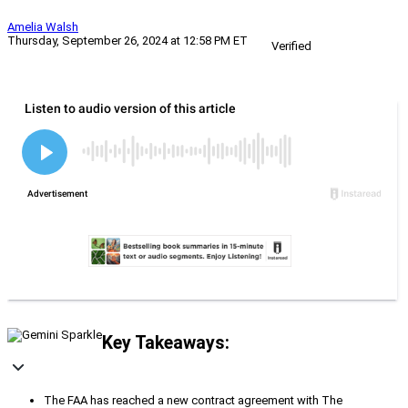
Amelia Walsh
Thursday, September 26, 2024 at 12:58 PM ET
Verified
Key Takeaways:
The FAA has reached a new contract agreement with The