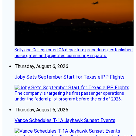
Kelly and Gallego cited GA departure procedures, established
noise gates and projected community impacts.
Thursday, August 6, 2026
Joby Sets September Start for Texas eIPP Flights
The company is targeting its first passenger operations
under the federal pilot program before the end of 2026.
Thursday, August 6, 2026
Vance Schedules T-1A Jayhawk Sunset Events