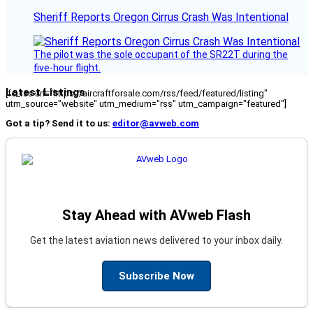
Sheriff Reports Oregon Cirrus Crash Was Intentional
The pilot was the sole occupant of the SR22T during the
five-hour flight.
Latest Listings
[fc_rss url="https://aircraftforsale.com/rss/feed/featured/listing"
utm_source="website" utm_medium="rss" utm_campaign="featured"]
Got a tip? Send it to us:
editor@avweb.com
Stay Ahead with AVweb Flash
Get the latest aviation news delivered to your inbox daily.
Subscribe Now