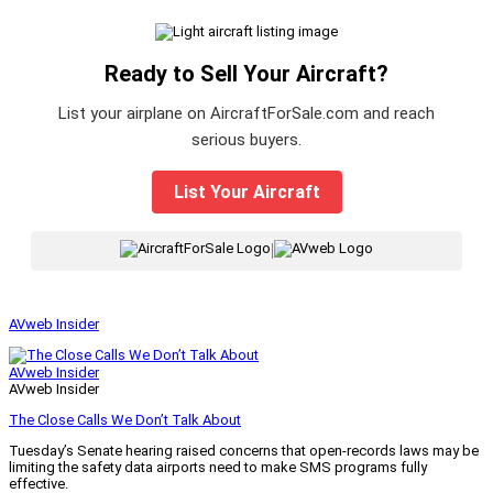
Ready to Sell Your Aircraft?
List your airplane on AircraftForSale.com and reach
serious buyers.
List Your Aircraft
|
AVweb Insider
AVweb Insider
AVweb Insider
The Close Calls We Don’t Talk About
Tuesday’s Senate hearing raised concerns that open-records laws may be
limiting the safety data airports need to make SMS programs fully
effective.