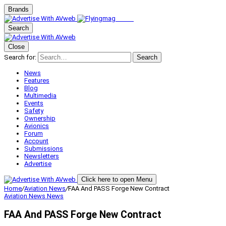
Brands
Search
Close
Search for:
Search
News
Features
Blog
Multimedia
Events
Safety
Ownership
Avionics
Forum
Account
Submissions
Newsletters
Advertise
Click here to open Menu
Home
/
Aviation News
/
FAA And PASS Forge New Contract
Aviation News
News
FAA And PASS Forge New Contract