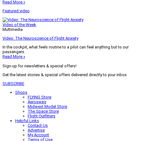
Read More »
Featured video
Video of the Week
Multimedia
Video: The Neuroscience of Flight Anxiety
In the cockpit, what feels routine to a pilot can feel anything but to our
passengers.
Read More »
Sign-up for newsletters & special offers!
Get the latest stories & special offers delivered directly to your inbox
SUBSCRIBE
Shops
FLYING Store
Aeroswag
Midwest Model Store
The Space Store
Flight Outfitters
Helpful Links
Contact Us
Advertise
My Account
Terms of Use