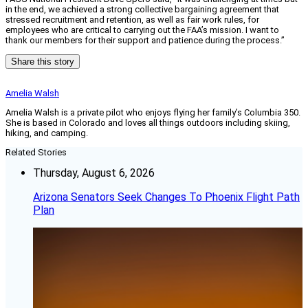
in the end, we achieved a strong collective bargaining agreement that
stressed recruitment and retention, as well as fair work rules, for
employees who are critical to carrying out the FAA’s mission. I want to
thank our members for their support and patience during the process.”
Share this story
Amelia Walsh
Amelia Walsh is a private pilot who enjoys flying her family’s Columbia 350.
She is based in Colorado and loves all things outdoors including skiing,
hiking, and camping.
Related Stories
Thursday, August 6, 2026
Arizona Senators Seek Changes To Phoenix Flight Path
Plan