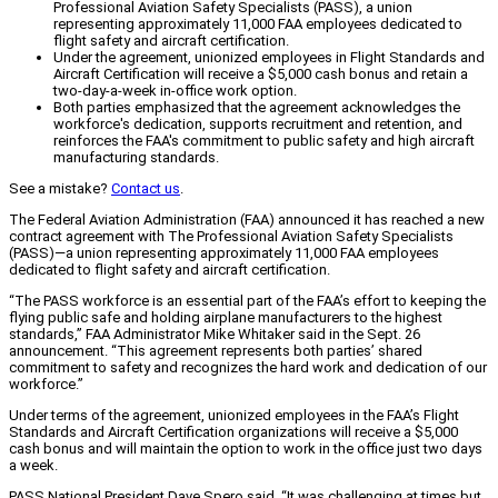
Professional Aviation Safety Specialists (PASS), a union
representing approximately 11,000 FAA employees dedicated to
flight safety and aircraft certification.
Under the agreement, unionized employees in Flight Standards and
Aircraft Certification will receive a $5,000 cash bonus and retain a
two-day-a-week in-office work option.
Both parties emphasized that the agreement acknowledges the
workforce's dedication, supports recruitment and retention, and
reinforces the FAA's commitment to public safety and high aircraft
manufacturing standards.
See a mistake?
Contact us
.
The Federal Aviation Administration (FAA) announced it has reached a new
contract agreement with The Professional Aviation Safety Specialists
(PASS)—a union representing approximately 11,000 FAA employees
dedicated to flight safety and aircraft certification.
“The PASS workforce is an essential part of the FAA’s effort to keeping the
flying public safe and holding airplane manufacturers to the highest
standards,” FAA Administrator Mike Whitaker said in the Sept. 26
announcement. “This agreement represents both parties’ shared
commitment to safety and recognizes the hard work and dedication of our
workforce.”
Under terms of the agreement, unionized employees in the FAA’s Flight
Standards and Aircraft Certification organizations will receive a $5,000
cash bonus and will maintain the option to work in the office just two days
a week.
PASS National President Dave Spero said, “It was challenging at times but