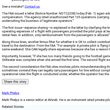
See a mistake?
Contact us
.
The FAA issued a letter (Notice Number: NOTC2238) today (Feb. 1) again addr
compensation. The agency cited unauthorized Part 135 operations (carrying p
undercutting the business of legitimate operators.”
The first issue—expense sharing—is explained in the letter by clarifying the 
operating expenses of a flight with passengers provided the pilot pays at least
rental fees. In addition, only reimbursement from the passengers is allowed.” P
Along those lines, another litmus filter for whether it is OK to collect con
travel to the destination. From the FAA: “For example: A private pilot is flyin
same weekend. She CAN legally share expenses because she has a reason to fly
Importantly, however, “If she has too many friends going to the football gam
Stillwater was complete when she arrived the first time. The second flight wa
The second consideration the FAA cites involves pilots misunderstanding the d
sometimes contend they can legally carry passengers for hire without complyi
operational rules the flight is conducted under, whether the operator has the ap
Share this story
Mark Phelps
Mark Phelps is a senior editor at AVweb. He is an instrument rated private 
Related Stories