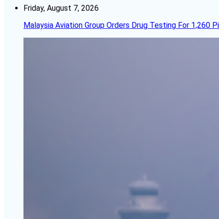
Friday, August 7, 2026
Malaysia Aviation Group Orders Drug Testing For 1,260 Pi