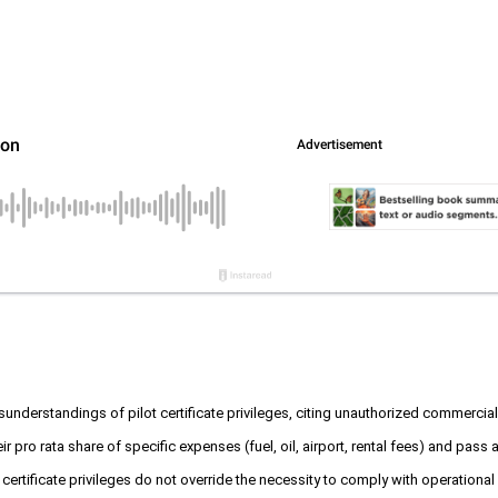
nderstandings of pilot certificate privileges, citing unauthorized commercial o
 their pro rata share of specific expenses (fuel, oil, airport, rental fees) and p
certificate privileges do not override the necessity to comply with operational 