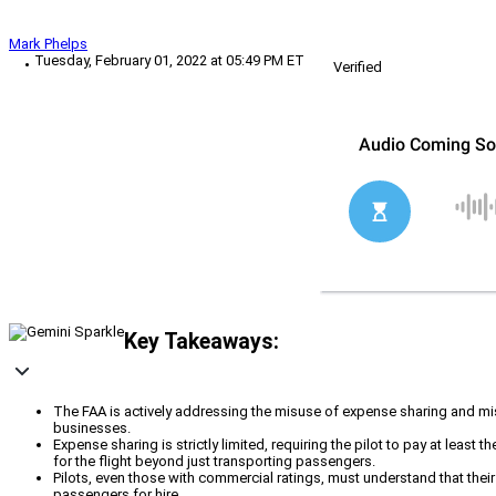
Mark Phelps
Tuesday, February 01, 2022 at 05:49 PM ET
Verified
Key Takeaways:
The FAA is actively addressing the misuse of expense sharing and misu
businesses.
Expense sharing is strictly limited, requiring the pilot to pay at least
for the flight beyond just transporting passengers.
Pilots, even those with commercial ratings, must understand that their 
passengers for hire.