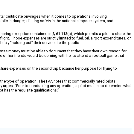
’ certificate privileges when it comes to operations involving
ic in danger, diluting safety in the national airspace system, and
sharing exception contained in § 61.113(c), which permits a pilot to share the
ght. Those expenses are strictly limited to fuel, oil, airport expenditures, or
licly “holding out” their services to the public.
expense money must be able to document that they have their own reason for
Five of her friends would be coming with her to attend a football game that
 share expenses on the second trip because her purpose for flying to
 the type of operation. The FAA notes that commercially rated pilots
y urges: “Prior to conducting any operation, a pilot must also determine what
t has the requisite qualifications.”