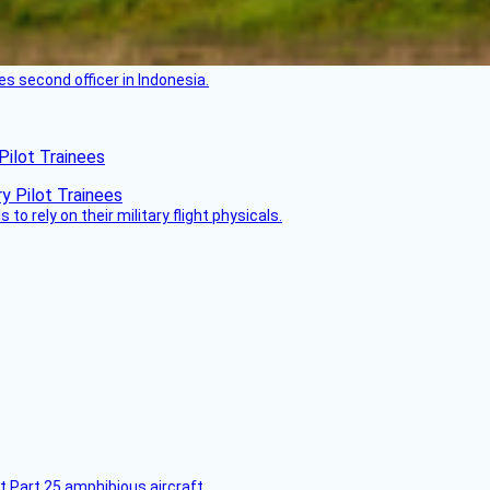
es second officer in Indonesia.
Pilot Trainees
 to rely on their military flight physicals.
t Part 25 amphibious aircraft.