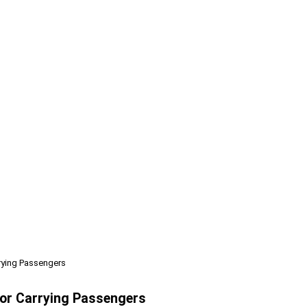
rrying Passengers
 For Carrying Passengers