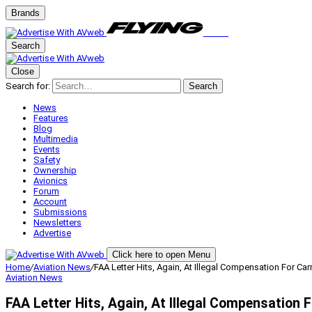
Brands
Search
Close
Search for:
Search
News
Features
Blog
Multimedia
Events
Safety
Ownership
Avionics
Forum
Account
Submissions
Newsletters
Advertise
Click here to open Menu
Home
/
Aviation News
/
FAA Letter Hits, Again, At Illegal Compensation For Ca
Aviation News
FAA Letter Hits, Again, At Illegal Compensation