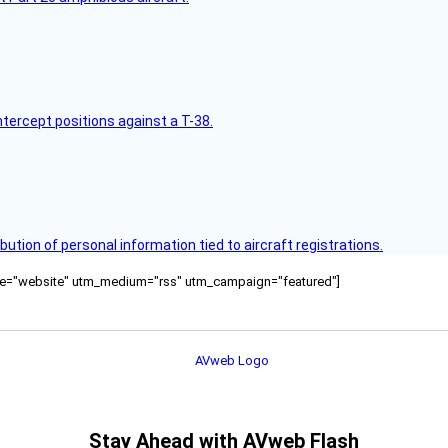
intercept positions against a T-38.
bution of personal information tied to aircraft registrations.
ource="website" utm_medium="rss" utm_campaign="featured"]
Stay Ahead with AVweb Flash