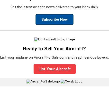
Get the latest aviation news delivered to your inbox daily.
Subscribe Now
Ready to Sell Your Aircraft?
List your airplane on AircraftForSale.com and reach serious buyers.
List Your Aircraft
|