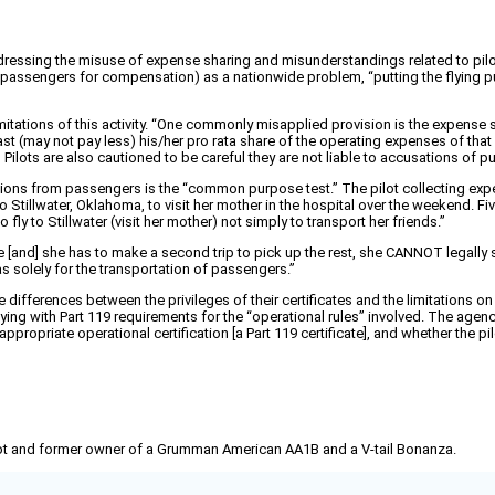
essing the misuse of expense sharing and misunderstandings related to pilots
assengers for compensation) as a nationwide problem, “putting the flying publ
limitations of this activity. “One commonly misapplied provision is the expense 
 (may not pay less) his/her pro rata share of the operating expenses of that fli
ilots are also cautioned to be careful they are not liable to accusations of pub
tributions from passengers is the “common purpose test.” The pilot collecting 
g to Stillwater, Oklahoma, to visit her mother in the hospital over the weekend. 
 to Stillwater (visit her mother) not simply to transport her friends.”
e [and] she has to make a second trip to pick up the rest, she CANNOT legally
s solely for the transportation of passengers.”
ifferences between the privileges of their certificates and the limitations on
ng with Part 119 requirements for the “operational rules” involved. The agenc
propriate operational certification [a Part 119 certificate], and whether the pilo
pilot and former owner of a Grumman American AA1B and a V-tail Bonanza.