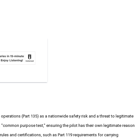
perations (Part 135) as a nationwide safety risk and a threat to legitimate
ass a "common purpose test," ensuring the pilot has their own legitimate reason
rules and certifications, such as Part 119 requirements for carrying