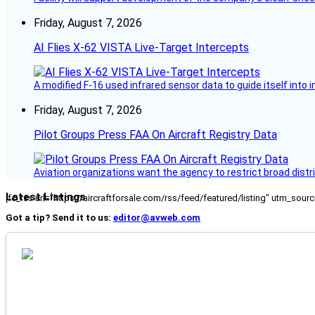
Friday, August 7, 2026
AI Flies X-62 VISTA Live-Target Intercepts
A modified F-16 used infrared sensor data to guide itself into 
Friday, August 7, 2026
Pilot Groups Press FAA On Aircraft Registry Data
Aviation organizations want the agency to restrict broad distri
Latest Listings
[fc_rss url="https://aircraftforsale.com/rss/feed/featured/listing" utm_s
Got a tip? Send it to us:
editor@avweb.com