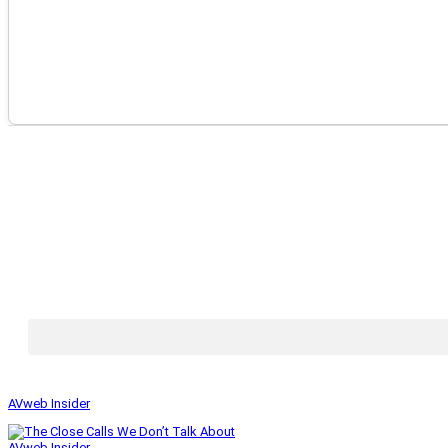
AVweb Insider
AVweb Insider