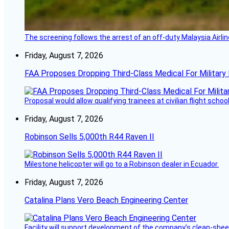
The screening follows the arrest of an off-duty Malaysia Airlin
Friday, August 7, 2026
FAA Proposes Dropping Third-Class Medical For Military 
Proposal would allow qualifying trainees at civilian flight schools
Friday, August 7, 2026
Robinson Sells 5,000th R44 Raven II
Milestone helicopter will go to a Robinson dealer in Ecuador.
Friday, August 7, 2026
Catalina Plans Vero Beach Engineering Center
Facility will support development of the company’s clean-shee