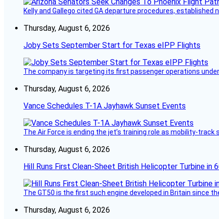
Kelly and Gallego cited GA departure procedures, established
Thursday, August 6, 2026
Joby Sets September Start for Texas eIPP Flights
The company is targeting its first passenger operations under
Thursday, August 6, 2026
Vance Schedules T-1A Jayhawk Sunset Events
The Air Force is ending the jet’s training role as mobility-tra
Thursday, August 6, 2026
Hill Runs First Clean-Sheet British Helicopter Turbine in 
The GT50 is the first such engine developed in Britain since t
Thursday, August 6, 2026