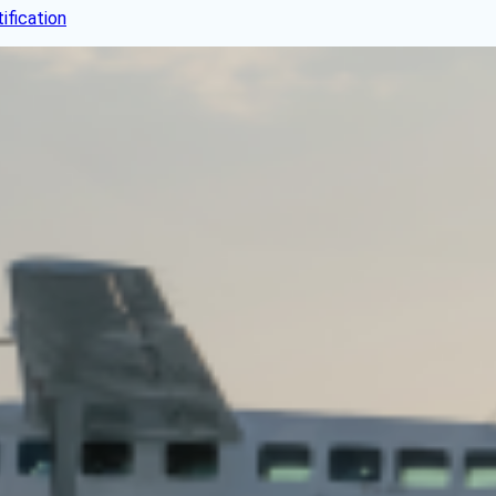
fication