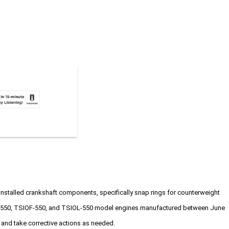
installed crankshaft components, specifically snap rings for counterweight
SIO-550, TSIOF-550, and TSIOL-550 model engines manufactured between June
g and take corrective actions as needed.