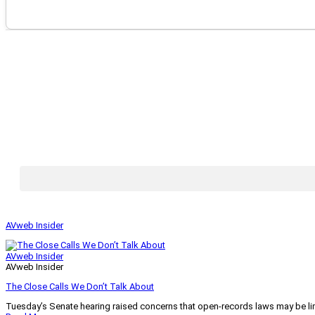
AVweb Insider
AVweb Insider
AVweb Insider
The Close Calls We Don’t Talk About
Tuesday’s Senate hearing raised concerns that open-records laws may be lim