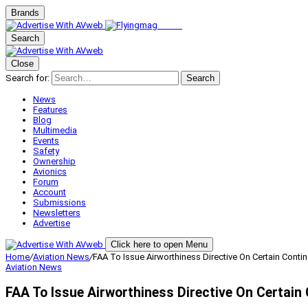
Brands
Search
Close
Search for:
Search
News
Features
Blog
Multimedia
Events
Safety
Ownership
Avionics
Forum
Account
Submissions
Newsletters
Advertise
Click here to open Menu
Home
/
Aviation News
/
FAA To Issue Airworthiness Directive On Certain Conti
Aviation News
FAA To Issue Airworthiness Directive On Certain