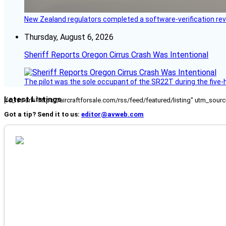
New Zealand regulators completed a software-verification re
Thursday, August 6, 2026
Sheriff Reports Oregon Cirrus Crash Was Intentional
The pilot was the sole occupant of the SR22T during the five-ho
Latest Listings
[fc_rss url="https://aircraftforsale.com/rss/feed/featured/listing" utm_s
Got a tip? Send it to us:
editor@avweb.com