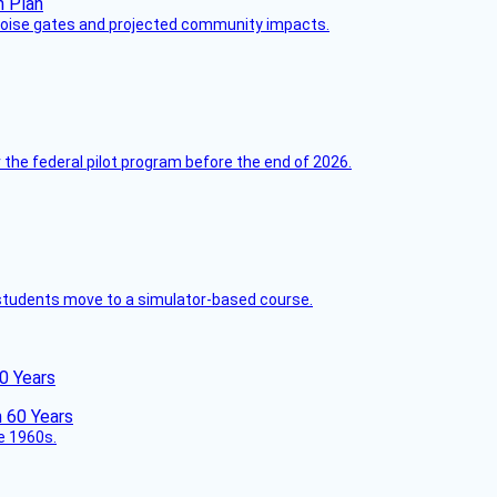
 noise gates and projected community impacts.
 the federal pilot program before the end of 2026.
ck students move to a simulator-based course.
60 Years
he 1960s.