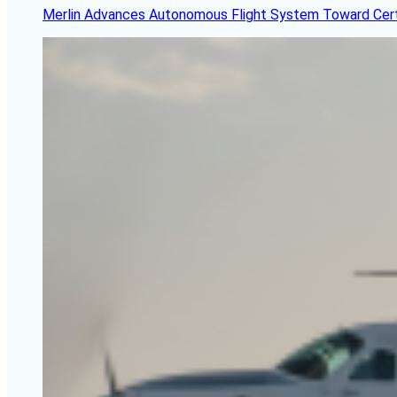
Merlin Advances Autonomous Flight System Toward Certi