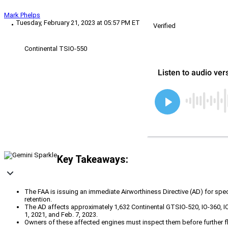
Mark Phelps
Tuesday, February 21, 2023 at 05:57 PM ET
Verified
Continental TSIO-550
Key Takeaways:
The FAA is issuing an immediate Airworthiness Directive (AD) for spe
retention.
The AD affects approximately 1,632 Continental GTSIO-520, IO-360, 
1, 2021, and Feb. 7, 2023.
Owners of these affected engines must inspect them before further flig