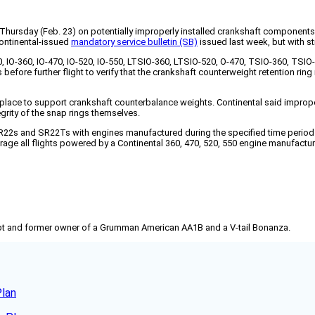
D) Thursday (Feb. 23) on potentially improperly installed crankshaft componen
Continental-issued
mandatory service bulletin (SB)
issued last week, but with st
20, IO-360, IO-470, IO-520, IO-550, LTSIO-360, LTSIO-520, O-470, TSIO-360, T
fore further flight to verify that the crankshaft counterweight retention ring i
n place to support crankshaft counterbalance weights. Continental said imprope
grity of the snap rings themselves.
22s and SR22Ts with engines manufactured during the specified time period ou
rage all flights powered by a Continental 360, 470, 520, 550 engine manufactur
pilot and former owner of a Grumman American AA1B and a V-tail Bonanza.
Plan