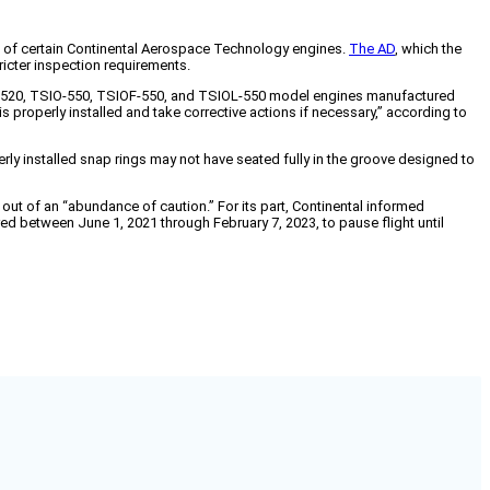
ts of certain Continental Aerospace Technology engines.
The AD
, which the
ricter inspection requirements.
SIO-520, TSIO-550, TSIOF-550, and TSIOL-550 model engines manufactured
s properly installed and take corrective actions if necessary,” according to
rly installed snap rings may not have seated fully in the groove designed to
t of an “abundance of caution.” For its part, Continental informed
ed between June 1, 2021 through February 7, 2023, to pause flight until