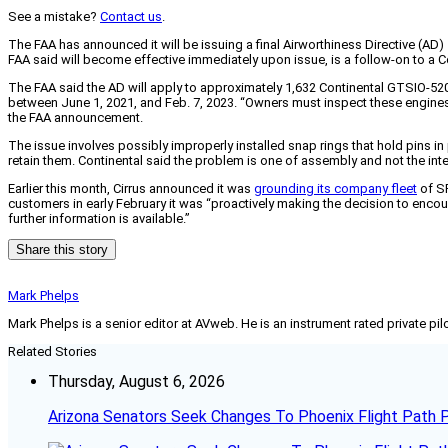
See a mistake?
Contact us
.
The FAA has announced it will be issuing a final Airworthiness Directive (A
FAA said will become effective immediately upon issue, is a follow-on to a 
The FAA said the AD will apply to approximately 1,632 Continental GTSIO-5
between June 1, 2021, and Feb. 7, 2023. “Owners must inspect these engines be
the FAA announcement.
The issue involves possibly improperly installed snap rings that hold pins i
retain them. Continental said the problem is one of assembly and not the inte
Earlier this month, Cirrus announced it was
grounding its company fleet
of SR
customers in early February it was “proactively making the decision to encou
further information is available.”
Share this story
Mark Phelps
Mark Phelps is a senior editor at AVweb. He is an instrument rated private 
Related Stories
Thursday, August 6, 2026
Arizona Senators Seek Changes To Phoenix Flight Path 