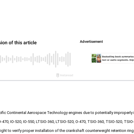
cific Continental Aerospace Technology engines due to potentially improperly 
IO-470, IO-520, IO-550, LTSIO-360, LTSIO-520, O-470, TSIO-360, TSIO-520, T
ht to verify proper installation of the crankshaft counterweight retention rin