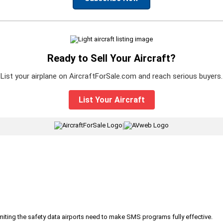
Ready to Sell Your Aircraft?
List your airplane on AircraftForSale.com and reach serious buyers.
List Your Aircraft
|
iting the safety data airports need to make SMS programs fully effective.