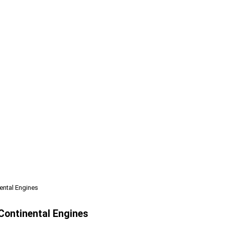
nental Engines
 Continental Engines