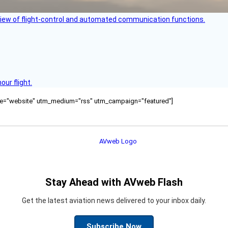
view of flight-control and automated communication functions.
ur flight.
ource="website" utm_medium="rss" utm_campaign="featured"]
Stay Ahead with AVweb Flash
Get the latest aviation news delivered to your inbox daily.
Subscribe Now