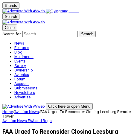
Brands
Search
Close
Search for:
Search
News
Features
Blog
Multimedia
Events
Safety
Ownership
Avionics
Forum
Account
Submissions
Newsletters
Advertise
Click here to open Menu
Home
/
Aviation News
/
FAA Urged To Reconsider Closing Leesburg Remote
Tower
Aviation News
FAA and Regs
FAA Urged To Reconsider Closing Leesburg