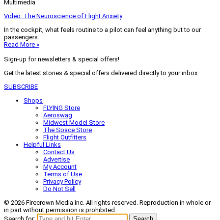
Multimedia
Video: The Neuroscience of Flight Anxiety
In the cockpit, what feels routine to a pilot can feel anything but to our
passengers.
Read More »
Sign-up for newsletters & special offers!
Get the latest stories & special offers delivered directly to your inbox
SUBSCRIBE
Shops
FLYING Store
Aeroswag
Midwest Model Store
The Space Store
Flight Outfitters
Helpful Links
Contact Us
Advertise
My Account
Terms of Use
Privacy Policy
Do Not Sell
© 2026 Firecrown Media Inc. All rights reserved. Reproduction in whole or
in part without permission is prohibited.
Search for:
Search