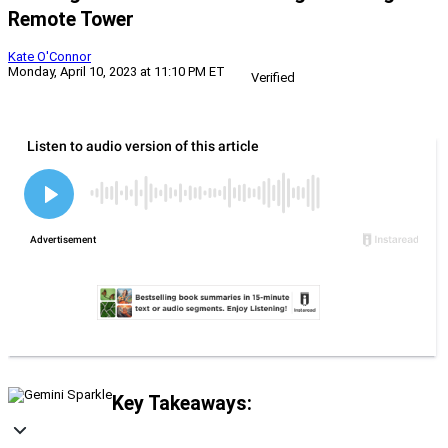
Remote Tower
Kate O'Connor
Monday, April 10, 2023 at 11:10 PM ET
Verified
Key Takeaways: