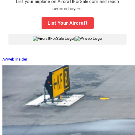
List your airplane on AircraftForSale.com and reach
serious buyers.
List Your Aircraft
|
AVweb Insider