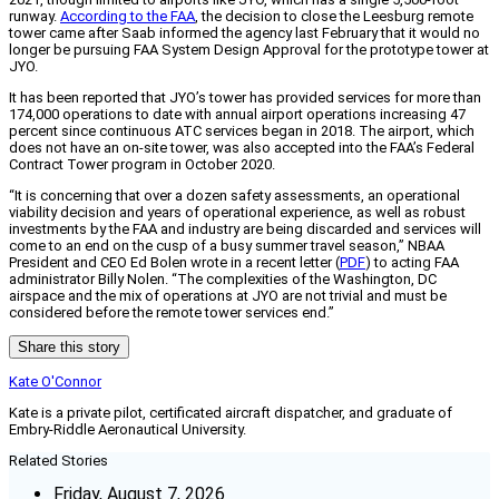
runway.
According to the FAA
, the decision to close the Leesburg remote
tower came after Saab informed the agency last February that it would no
longer be pursuing FAA System Design Approval for the prototype tower at
JYO.
It has been reported that JYO’s tower has provided services for more than
174,000 operations to date with annual airport operations increasing 47
percent since continuous ATC services began in 2018. The airport, which
does not have an on-site tower, was also accepted into the FAA’s Federal
Contract Tower program in October 2020.
“It is concerning that over a dozen safety assessments, an operational
viability decision and years of operational experience, as well as robust
investments by the FAA and industry are being discarded and services will
come to an end on the cusp of a busy summer travel season,” NBAA
President and CEO Ed Bolen wrote in a recent letter (
PDF
) to acting FAA
administrator Billy Nolen. “The complexities of the Washington, DC
airspace and the mix of operations at JYO are not trivial and must be
considered before the remote tower services end.”
Share this story
Kate O'Connor
Kate is a private pilot, certificated aircraft dispatcher, and graduate of
Embry-Riddle Aeronautical University.
Related Stories
Friday, August 7, 2026