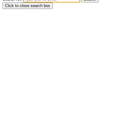
Click to close search box