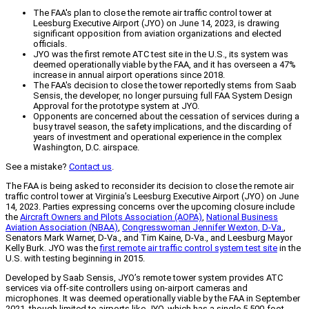
The FAA's plan to close the remote air traffic control tower at
Leesburg Executive Airport (JYO) on June 14, 2023, is drawing
significant opposition from aviation organizations and elected
officials.
JYO was the first remote ATC test site in the U.S., its system was
deemed operationally viable by the FAA, and it has overseen a 47%
increase in annual airport operations since 2018.
The FAA's decision to close the tower reportedly stems from Saab
Sensis, the developer, no longer pursuing full FAA System Design
Approval for the prototype system at JYO.
Opponents are concerned about the cessation of services during a
busy travel season, the safety implications, and the discarding of
years of investment and operational experience in the complex
Washington, D.C. airspace.
See a mistake?
Contact us
.
The FAA is being asked to reconsider its decision to close the remote air
traffic control tower at Virginia’s Leesburg Executive Airport (JYO) on June
14, 2023. Parties expressing concerns over the upcoming closure include
the
Aircraft Owners and Pilots Association (AOPA)
,
National Business
Aviation Association (NBAA)
,
Congresswoman Jennifer Wexton, D-Va.
,
Senators Mark Warner, D-Va., and Tim Kaine, D-Va., and Leesburg Mayor
Kelly Burk. JYO was the
first remote air traffic control system test site
in the
U.S. with testing beginning in 2015.
Developed by Saab Sensis, JYO’s remote tower system provides ATC
services via off-site controllers using on-airport cameras and
microphones. It was deemed operationally viable by the FAA in September
2021, though limited to airports like JYO, which has a single 5,500-foot