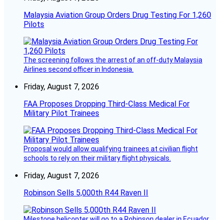
Malaysia Aviation Group Orders Drug Testing For 1,260
Pilots
The screening follows the arrest of an off-duty Malaysia
Airlines second officer in Indonesia.
Friday, August 7, 2026
FAA Proposes Dropping Third-Class Medical For
Military Pilot Trainees
Proposal would allow qualifying trainees at civilian flight
schools to rely on their military flight physicals.
Friday, August 7, 2026
Robinson Sells 5,000th R44 Raven II
Milestone helicopter will go to a Robinson dealer in Ecuador.