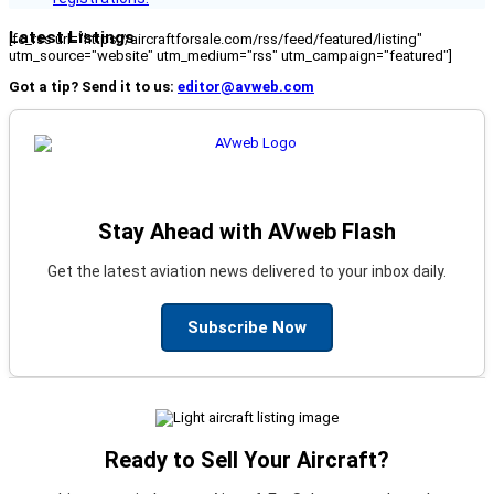
Latest Listings
[fc_rss url="https://aircraftforsale.com/rss/feed/featured/listing"
utm_source="website" utm_medium="rss" utm_campaign="featured"]
Got a tip? Send it to us:
editor@avweb.com
Stay Ahead with AVweb Flash
Get the latest aviation news delivered to your inbox daily.
Subscribe Now
Ready to Sell Your Aircraft?