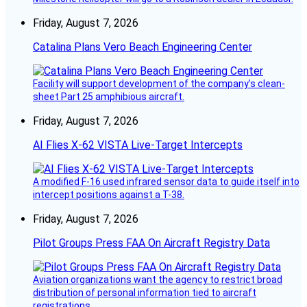
Friday, August 7, 2026
Catalina Plans Vero Beach Engineering Center
Facility will support development of the company’s clean-
sheet Part 25 amphibious aircraft.
Friday, August 7, 2026
AI Flies X-62 VISTA Live-Target Intercepts
A modified F-16 used infrared sensor data to guide itself into
intercept positions against a T-38.
Friday, August 7, 2026
Pilot Groups Press FAA On Aircraft Registry Data
Aviation organizations want the agency to restrict broad
distribution of personal information tied to aircraft
registrations.