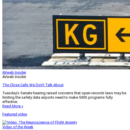
AVweb Insider
AVweb Insider
The Close Calls We Don’t Talk About
Tuesday’s Senate hearing raised concerns that open-records laws may be
limiting the safety data airports need to make SMS programs fully
effective.
Read More »
Featured video
Video of the Week