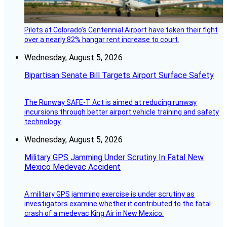
Pilots at Colorado's Centennial Airport have taken their fight
over a nearly 82% hangar rent increase to court.
Wednesday, August 5, 2026
Bipartisan Senate Bill Targets Airport Surface Safety
The Runway SAFE-T Act is aimed at reducing runway
incursions through better airport vehicle training and safety
technology.
Wednesday, August 5, 2026
Military GPS Jamming Under Scrutiny In Fatal New
Mexico Medevac Accident
A military GPS jamming exercise is under scrutiny as
investigators examine whether it contributed to the fatal
crash of a medevac King Air in New Mexico.