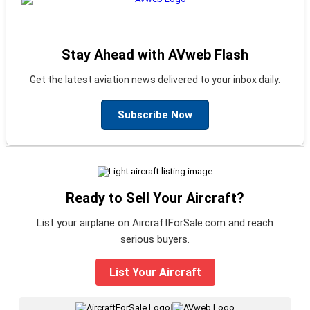
Stay Ahead with AVweb Flash
Get the latest aviation news delivered to your inbox daily.
Subscribe Now
Ready to Sell Your Aircraft?
List your airplane on AircraftForSale.com and reach
serious buyers.
List Your Aircraft
|