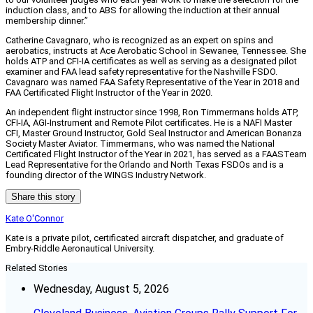
induction class, and to ABS for allowing the induction at their annual
membership dinner.”
Catherine Cavagnaro, who is recognized as an expert on spins and
aerobatics, instructs at Ace Aerobatic School in Sewanee, Tennessee. She
holds ATP and CFI-IA certificates as well as serving as a designated pilot
examiner and FAA lead safety representative for the Nashville FSDO.
Cavagnaro was named FAA Safety Representative of the Year in 2018 and
FAA Certificated Flight Instructor of the Year in 2020.
An independent flight instructor since 1998, Ron Timmermans holds ATP,
CFI-IA, AGI-Instrument and Remote Pilot certificates. He is a NAFI Master
CFI, Master Ground Instructor, Gold Seal Instructor and American Bonanza
Society Master Aviator. Timmermans, who was named the National
Certificated Flight Instructor of the Year in 2021, has served as a FAASTeam
Lead Representative for the Orlando and North Texas FSDOs and is a
founding director of the WINGS Industry Network.
Share this story
Kate O'Connor
Kate is a private pilot, certificated aircraft dispatcher, and graduate of
Embry-Riddle Aeronautical University.
Related Stories
Wednesday, August 5, 2026