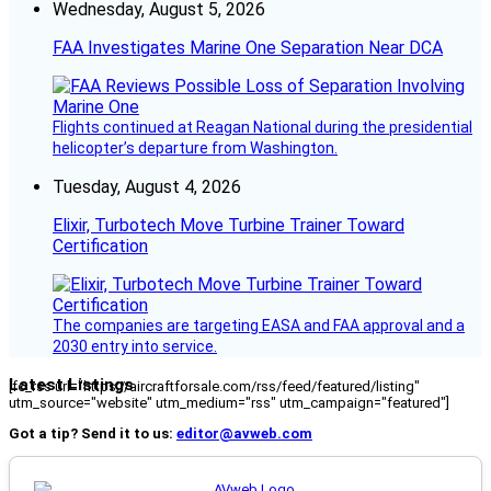
Wednesday, August 5, 2026
FAA Investigates Marine One Separation Near DCA
Flights continued at Reagan National during the presidential
helicopter’s departure from Washington.
Tuesday, August 4, 2026
Elixir, Turbotech Move Turbine Trainer Toward
Certification
The companies are targeting EASA and FAA approval and a
2030 entry into service.
Latest Listings
[fc_rss url="https://aircraftforsale.com/rss/feed/featured/listing"
utm_source="website" utm_medium="rss" utm_campaign="featured"]
Got a tip? Send it to us:
editor@avweb.com