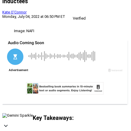
Inductees
Kate O'Connor
Monday, July 04, 2022 at 06:50 PM ET
Verified
Image: NAFI
Key Takeaways: