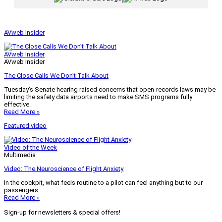
AVweb Insider
AVweb Insider
AVweb Insider
The Close Calls We Don’t Talk About
Tuesday’s Senate hearing raised concerns that open-records laws may be
limiting the safety data airports need to make SMS programs fully
effective.
Read More »
Featured video
Video of the Week
Multimedia
Video: The Neuroscience of Flight Anxiety
In the cockpit, what feels routine to a pilot can feel anything but to our
passengers.
Read More »
Sign-up for newsletters & special offers!