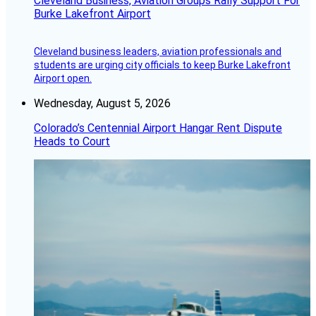
Cleveland Business, Aviation Groups Rally Support For
Burke Lakefront Airport
Cleveland business leaders, aviation professionals and
students are urging city officials to keep Burke Lakefront
Airport open.
Wednesday, August 5, 2026
Colorado’s Centennial Airport Hangar Rent Dispute
Heads to Court