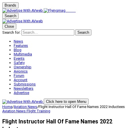
Brands
Search
Close
Search for:
Search
News
Features
Blog
Multimedia
Events
Safety
Ownership
Avionics
Forum
Account
Submissions
Newsletters
Advertise
Click here to open Menu
Home
/
Aviation News
/
Flight Instructor Hall Of Fame Names 2022 Inductees
Aviation News
Flight Training
Flight Instructor Hall Of Fame Names 2022