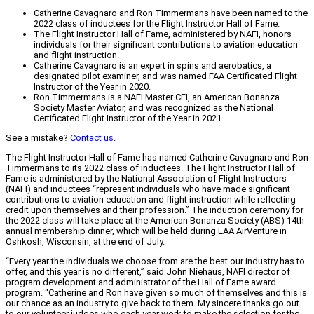
Catherine Cavagnaro and Ron Timmermans have been named to the
2022 class of inductees for the Flight Instructor Hall of Fame.
The Flight Instructor Hall of Fame, administered by NAFI, honors
individuals for their significant contributions to aviation education
and flight instruction.
Catherine Cavagnaro is an expert in spins and aerobatics, a
designated pilot examiner, and was named FAA Certificated Flight
Instructor of the Year in 2020.
Ron Timmermans is a NAFI Master CFI, an American Bonanza
Society Master Aviator, and was recognized as the National
Certificated Flight Instructor of the Year in 2021.
See a mistake?
Contact us
.
The Flight Instructor Hall of Fame has named Catherine Cavagnaro and Ron
Timmermans to its 2022 class of inductees. The Flight Instructor Hall of
Fame is administered by the National Association of Flight Instructors
(NAFI) and inductees “represent individuals who have made significant
contributions to aviation education and flight instruction while reflecting
credit upon themselves and their profession.” The induction ceremony for
the 2022 class will take place at the American Bonanza Society (ABS) 14th
annual membership dinner, which will be held during EAA AirVenture in
Oshkosh, Wisconsin, at the end of July.
“Every year the individuals we choose from are the best our industry has to
offer, and this year is no different,” said John Niehaus, NAFI director of
program development and administrator of the Hall of Fame award
program. “Catherine and Ron have given so much of themselves and this is
our chance as an industry to give back to them. My sincere thanks go out
to our volunteer judges who each year work to make the selection for the