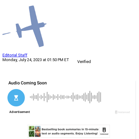
Editorial Staff
Monday, July 24, 2023 at 01:50 PM ET
Verified