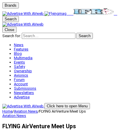
Brands
Search
Close
Search for:
Search
News
Features
Blog
Multimedia
Events
Safety
Ownership
Avionics
Forum
Account
Submissions
Newsletters
Advertise
Click here to open Menu
Home
/
Aviation News
/
FLYING AirVenture Meet Ups
Aviation News
FLYING AirVenture Meet Ups