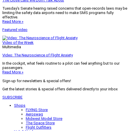
The Close Calls We Don’t Talk About
Tuesday’s Senate hearing raised concerns that open-records laws may be
limiting the safety data airports need to make SMS programs fully
effective.
Read More »
Featured video
Video of the Week
Multimedia
Video: The Neuroscience of Flight Anxiety
In the cockpit, what feels routine to a pilot can feel anything but to our
passengers.
Read More »
Sign-up for newsletters & special offers!
Get the latest stories & special offers delivered directly to your inbox
SUBSCRIBE
Shops
FLYING Store
Aeroswag
Midwest Model Store
The Space Store
Flight Outfitters