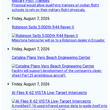
Proposal would allow qualifying trainees at civilian flight
schools to rely on their military flight physicals.
Friday, August 7, 2026
Robinson Sells 5,000th R44 Raven II
Milestone helicopter will go to a Robinson dealer in Ecuador.
Friday, August 7, 2026
Catalina Plans Vero Beach Engineering Center
Facility will support development of the company’s clean-
sheet Part 25 amphibious aircraft.
Friday, August 7, 2026
AI Flies X-62 VISTA Live-Target Intercepts
A modified F-16 used infrared sensor data to guide itself into