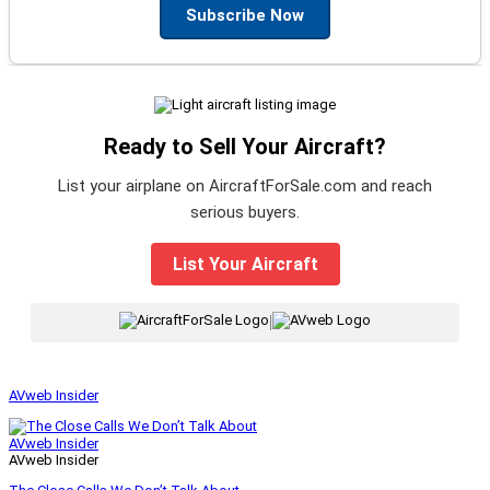
Subscribe Now
Ready to Sell Your Aircraft?
List your airplane on AircraftForSale.com and reach
serious buyers.
List Your Aircraft
|
AVweb Insider
AVweb Insider
AVweb Insider