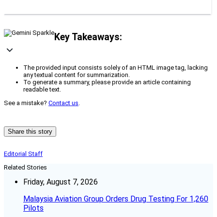
Key Takeaways:
The provided input consists solely of an HTML image tag, lacking
any textual content for summarization.
To generate a summary, please provide an article containing
readable text.
See a mistake?
Contact us
.
Share this story
Editorial Staff
Related Stories
Friday, August 7, 2026
Malaysia Aviation Group Orders Drug Testing For 1,260
Pilots