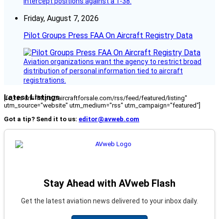
intercept positions against a T-38.
Friday, August 7, 2026
Pilot Groups Press FAA On Aircraft Registry Data
Aviation organizations want the agency to restrict broad
distribution of personal information tied to aircraft
registrations.
Latest Listings
[fc_rss url="https://aircraftforsale.com/rss/feed/featured/listing"
utm_source="website" utm_medium="rss" utm_campaign="featured"]
Got a tip? Send it to us:
editor@avweb.com
Stay Ahead with AVweb Flash
Get the latest aviation news delivered to your inbox daily.