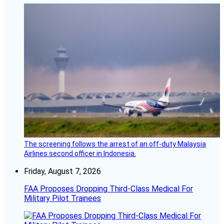
The screening follows the arrest of an off-duty Malaysia
Airlines second officer in Indonesia.
Friday, August 7, 2026
FAA Proposes Dropping Third-Class Medical For
Military Pilot Trainees