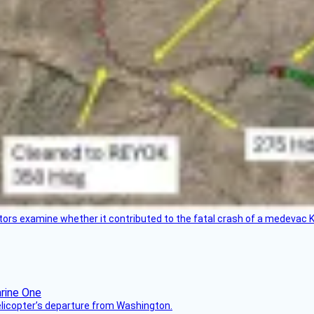
tors examine whether it contributed to the fatal crash of a medevac K
helicopter’s departure from Washington.