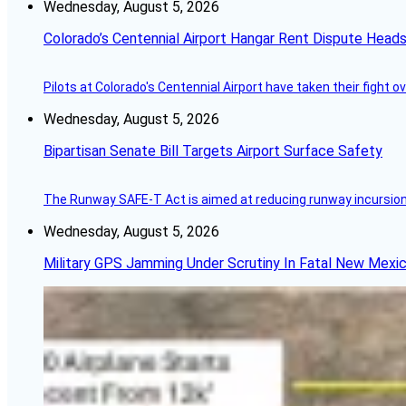
Wednesday, August 5, 2026
Colorado’s Centennial Airport Hangar Rent Dispute Heads
Pilots at Colorado's Centennial Airport have taken their fight o
Wednesday, August 5, 2026
Bipartisan Senate Bill Targets Airport Surface Safety
The Runway SAFE-T Act is aimed at reducing runway incursions 
Wednesday, August 5, 2026
Military GPS Jamming Under Scrutiny In Fatal New Mex