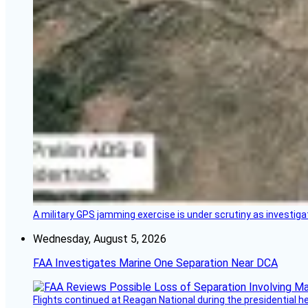
A military GPS jamming exercise is under scrutiny as investiga
Wednesday, August 5, 2026
FAA Investigates Marine One Separation Near DCA
Flights continued at Reagan National during the presidential 