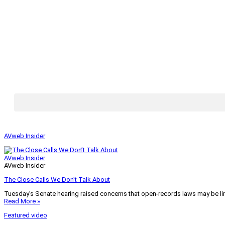
AVweb Insider
AVweb Insider
AVweb Insider
The Close Calls We Don’t Talk About
Tuesday’s Senate hearing raised concerns that open-records laws may be lim
Read More »
Featured video