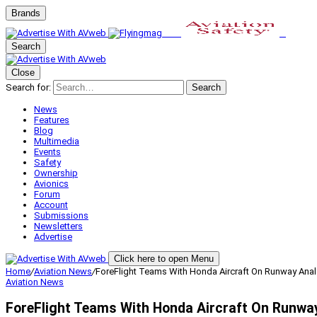
Brands
Search
Close
Search for:
Search
News
Features
Blog
Multimedia
Events
Safety
Ownership
Avionics
Forum
Account
Submissions
Newsletters
Advertise
Click here to open Menu
Home
/
Aviation News
/
ForeFlight Teams With Honda Aircraft On Runway Anal
Aviation News
ForeFlight Teams With Honda Aircraft On Runwa