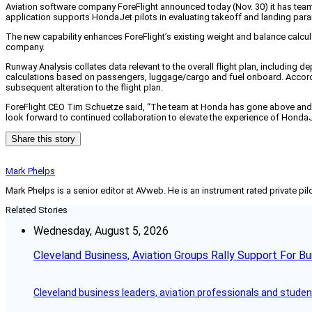
Aviation software company ForeFlight announced today (Nov. 30) it has team
application supports HondaJet pilots in evaluating takeoff and landing para
The new capability enhances ForeFlight’s existing weight and balance calcula
company.
Runway Analysis collates data relevant to the overall flight plan, including d
calculations based on passengers, luggage/cargo and fuel onboard. According
subsequent alteration to the flight plan.
ForeFlight CEO Tim Schuetze said, “The team at Honda has gone above and be
look forward to continued collaboration to elevate the experience of HondaJ
Share this story
Mark Phelps
Mark Phelps is a senior editor at AVweb. He is an instrument rated private 
Related Stories
Wednesday, August 5, 2026
Cleveland Business, Aviation Groups Rally Support For Bu
Cleveland business leaders, aviation professionals and students