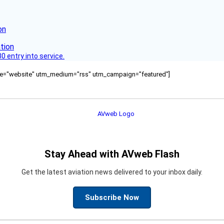
on
 entry into service.
ource="website" utm_medium="rss" utm_campaign="featured"]
Stay Ahead with AVweb Flash
Get the latest aviation news delivered to your inbox daily.
Subscribe Now