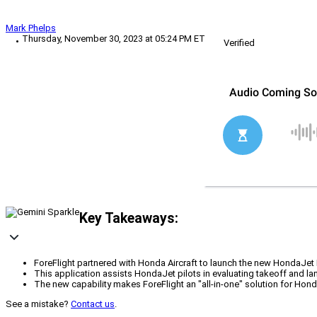
Mark Phelps
Thursday, November 30, 2023 at 05:24 PM ET
Verified
Key Takeaways:
ForeFlight partnered with Honda Aircraft to launch the new HondaJet 
This application assists HondaJet pilots in evaluating takeoff and l
The new capability makes ForeFlight an "all-in-one" solution for Honda
See a mistake?
Contact us
.