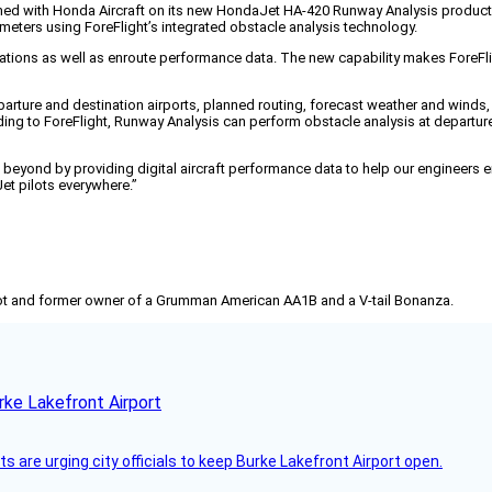
ed with Honda Aircraft on its new HondaJet HA-420 Runway Analysis product, av
meters using ForeFlight’s integrated obstacle analysis technology.
tions as well as enroute performance data. The new capability makes ForeFligh
eparture and destination airports, planned routing, forecast weather and winds,
 to ForeFlight, Runway Analysis can perform obstacle analysis at departure an
yond by providing digital aircraft performance data to help our engineers ens
et pilots everywhere.”
pilot and former owner of a Grumman American AA1B and a V-tail Bonanza.
rke Lakefront Airport
 are urging city officials to keep Burke Lakefront Airport open.