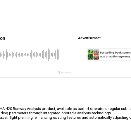
HA-420 Runway Analysis product, available as part of operators' regular subsc
anding parameters through integrated obstacle analysis technology.
Jet flight planning, enhancing existing features and automatically adjusting c