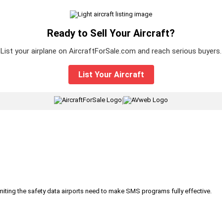
Ready to Sell Your Aircraft?
List your airplane on AircraftForSale.com and reach serious buyers.
List Your Aircraft
|
iting the safety data airports need to make SMS programs fully effective.