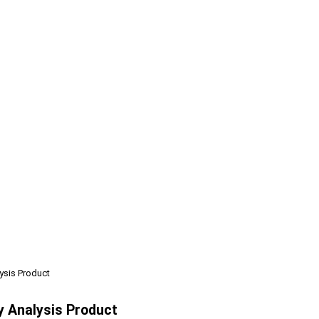
ysis Product
y Analysis Product