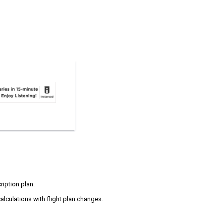
ription plan.
alculations with flight plan changes.