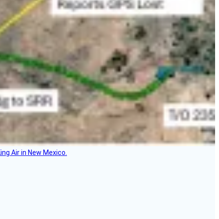
ing Air in New Mexico.