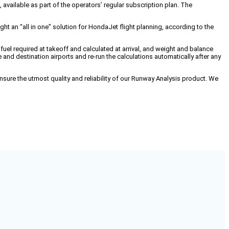
ailable as part of the operators’ regular subscription plan. The
t an “all in one” solution for HondaJet flight planning, according to the
 fuel required at takeoff and calculated at arrival, and weight and balance
d destination airports and re-run the calculations automatically after any
ure the utmost quality and reliability of our Runway Analysis product. We