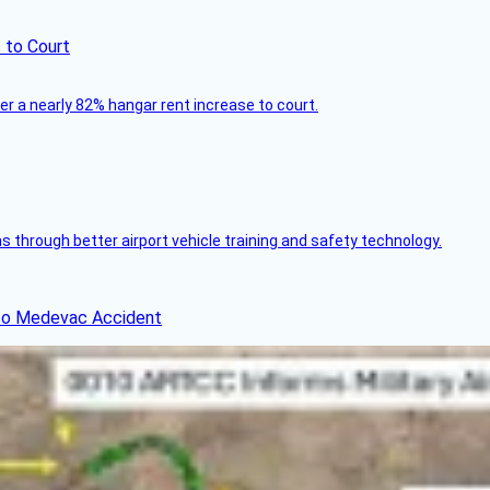
 to Court
ver a nearly 82% hangar rent increase to court.
through better airport vehicle training and safety technology.
ico Medevac Accident