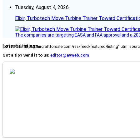
Tuesday, August 4, 2026
Elixir, Turbotech Move Turbine Trainer Toward Certificati
The companies are targeting EASA and FAA approval and a 2030
Latest Listings
[fc_rss url="https://aircraftforsale.com/rss/feed/featured/listing" utm_s
Got a tip? Send it to us:
editor@avweb.com