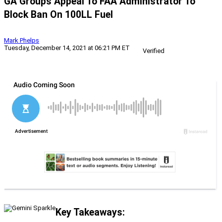
GA Groups Appeal To FAA Administrator To
Block Ban On 100LL Fuel
Mark Phelps
Tuesday, December 14, 2021 at 06:21 PM ET
Verified
Key Takeaways: