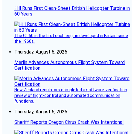
Hill Runs First Clean-Sheet British Helicopter Turbine in
60 Years
The GT50 is the first such engine developed in Britain since
the 1960s.
Thursday, August 6, 2026
Merlin Advances Autonomous Flight System Toward
Certification
New Zealand regulators completed a software-verification
review of flight-control and automated communication
functions.
Thursday, August 6, 2026
Sheriff Reports Oregon Cirrus Crash Was Intentional