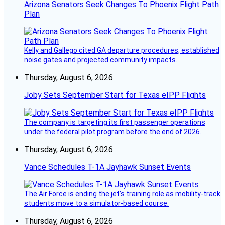
Arizona Senators Seek Changes To Phoenix Flight Path
Plan
Kelly and Gallego cited GA departure procedures, established
noise gates and projected community impacts.
Thursday, August 6, 2026
Joby Sets September Start for Texas eIPP Flights
The company is targeting its first passenger operations
under the federal pilot program before the end of 2026.
Thursday, August 6, 2026
Vance Schedules T-1A Jayhawk Sunset Events
The Air Force is ending the jet’s training role as mobility-track
students move to a simulator-based course.
Thursday, August 6, 2026