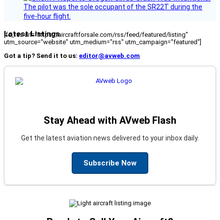
The pilot was the sole occupant of the SR22T during the
five-hour flight.
Latest Listings
[fc_rss url="https://aircraftforsale.com/rss/feed/featured/listing"
utm_source="website" utm_medium="rss" utm_campaign="featured"]
Got a tip? Send it to us:
editor@avweb.com
Stay Ahead with AVweb Flash
Get the latest aviation news delivered to your inbox daily.
Subscribe Now