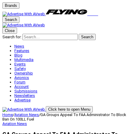
Brands
Search
Close
Search for:
Search
News
Features
Blog
Multimedia
Events
Safety
Ownership
Avionics
Forum
Account
Submissions
Newsletters
Advertise
Click here to open Menu
Home
/
Aviation News
/
GA Groups Appeal To FAA Administrator To Block
Ban On 100LL Fuel
Aviation News