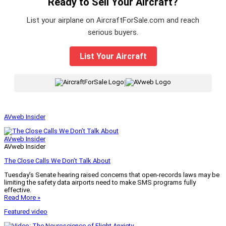
Ready to Sell Your Aircraft?
List your airplane on AircraftForSale.com and reach
serious buyers.
List Your Aircraft
|
AVweb Insider
AVweb Insider
AVweb Insider
The Close Calls We Don’t Talk About
Tuesday’s Senate hearing raised concerns that open-records laws may be
limiting the safety data airports need to make SMS programs fully
effective.
Read More »
Featured video