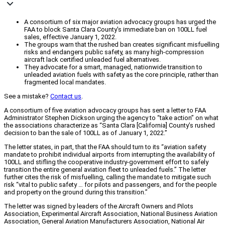
A consortium of six major aviation advocacy groups has urged the
FAA to block Santa Clara County's immediate ban on 100LL fuel
sales, effective January 1, 2022.
The groups warn that the rushed ban creates significant misfuelling
risks and endangers public safety, as many high-compression
aircraft lack certified unleaded fuel alternatives.
They advocate for a smart, managed, nationwide transition to
unleaded aviation fuels with safety as the core principle, rather than
fragmented local mandates.
See a mistake?
Contact us
.
A consortium of five aviation advocacy groups has sent a letter to FAA
Administrator Stephen Dickson urging the agency to “take action” on what
the associations characterize as “Santa Clara [California] County’s rushed
decision to ban the sale of 100LL as of January 1, 2022.”
The letter states, in part, that the FAA should turn to its “aviation safety
mandate to prohibit individual airports from interrupting the availability of
100LL and stifling the cooperative industry-government effort to safely
transition the entire general aviation fleet to unleaded fuels.” The letter
further cites the risk of misfuelling, calling the mandate to mitigate such
risk “vital to public safety … for pilots and passengers, and for the people
and property on the ground during this transition.”
The letter was signed by leaders of the Aircraft Owners and Pilots
Association, Experimental Aircraft Association, National Business Aviation
Association, General Aviation Manufacturers Association, National Air