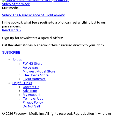
Video of the Week
Multimedia
Video: The Neuroscience of Flight Anxiety
In the cockpit, what feels routine to a pilot can feel anything but to our
passengers.
Read More »
Sign-up for newsletters & special offers!
Get the latest stories & special offers delivered directly to your inbox
SUBSCRIBE
Shops
FLYING Store
Aeroswag
Midwest Model Store
The Space Store
Flight Outfitters
Helpful Links
Contact Us
Advertise
My Account
Terms of Use
Privacy Policy
Do Not Sell
© 2026 Firecrown Media Inc. All rights reserved. Reproduction in whole or