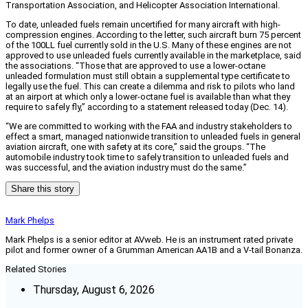
Transportation Association, and Helicopter Association International.
To date, unleaded fuels remain uncertified for many aircraft with high-
compression engines. According to the letter, such aircraft burn 75 percent
of the 100LL fuel currently sold in the U.S. Many of these engines are not
approved to use unleaded fuels currently available in the marketplace, said
the associations. “Those that are approved to use a lower-octane
unleaded formulation must still obtain a supplemental type certificate to
legally use the fuel. This can create a dilemma and risk to pilots who land
at an airport at which only a lower-octane fuel is available than what they
require to safely fly,” according to a statement released today (Dec. 14).
“We are committed to working with the FAA and industry stakeholders to
effect a smart, managed nationwide transition to unleaded fuels in general
aviation aircraft, one with safety at its core,” said the groups. “The
automobile industry took time to safely transition to unleaded fuels and
was successful, and the aviation industry must do the same.”
Share this story
Mark Phelps
Mark Phelps is a senior editor at AVweb. He is an instrument rated private
pilot and former owner of a Grumman American AA1B and a V-tail Bonanza.
Related Stories
Thursday, August 6, 2026