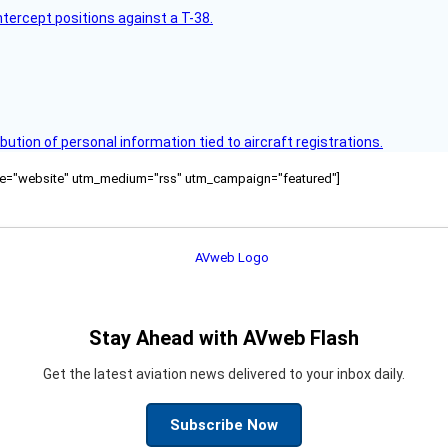
intercept positions against a T-38.
bution of personal information tied to aircraft registrations.
ource="website" utm_medium="rss" utm_campaign="featured"]
Stay Ahead with AVweb Flash
Get the latest aviation news delivered to your inbox daily.
Subscribe Now