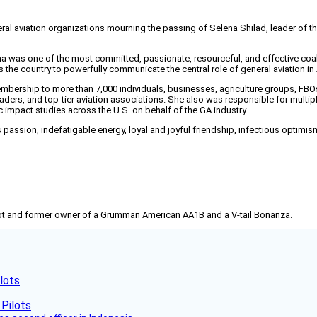
 aviation organizations mourning the passing of Selena Shilad, leader of the
 was one of the most committed, passionate, resourceful, and effective coali
the country to powerfully communicate the central role of general aviation in
ership to more than 7,000 individuals, businesses, agriculture groups, FBOs, 
aders, and top-tier aviation associations. She also was responsible for multipl
 impact studies across the U.S. on behalf of the GA industry.
ssion, indefatigable energy, loyal and joyful friendship, infectious optimism, a
pilot and former owner of a Grumman American AA1B and a V-tail Bonanza.
lots