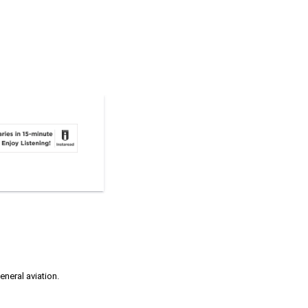
neral aviation.