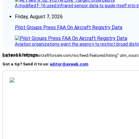
A modified F-16 used infrared sensor data to guide itself into 
Friday, August 7, 2026
Pilot Groups Press FAA On Aircraft Registry Data
Aviation organizations want the agency to restrict broad distri
Latest Listings
[fc_rss url="https://aircraftforsale.com/rss/feed/featured/listing" utm_s
Got a tip? Send it to us:
editor@avweb.com