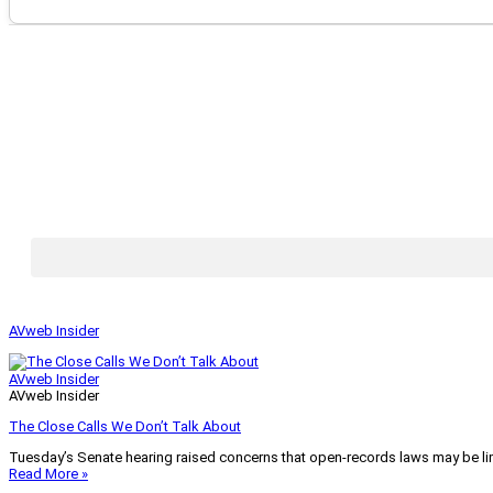
AVweb Insider
AVweb Insider
AVweb Insider
The Close Calls We Don’t Talk About
Tuesday’s Senate hearing raised concerns that open-records laws may be lim
Read More »