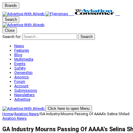
Brands
Search
Close
Search for:
Search
News
Features
Blog
Multimedia
Events
Safety
Ownership
Avionics
Forum
Account
Submissions
Newsletters
Advertise
Click here to open Menu
Home
/
Aviation News
/
GA Industry Mourns Passing Of AAAA’s Selina Shilad
Aviation News
GA Industry Mourns Passing Of AAAA’s Selina Sh