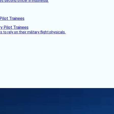
es second officer in Indonesia.
Pilot Trainees
 to rely on their military flight physicals.