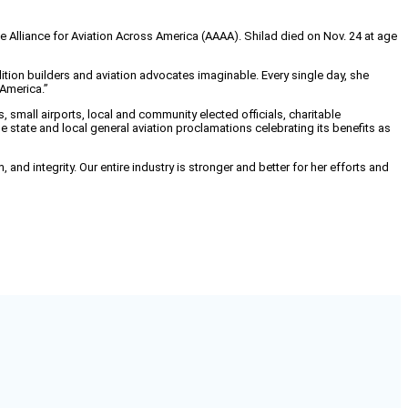
 Alliance for Aviation Across America (AAAA). Shilad died on Nov. 24 at age
tion builders and aviation advocates imaginable. Every single day, she
 America.”
small airports, local and community elected officials, charitable
e state and local general aviation proclamations celebrating its benefits as
nd integrity. Our entire industry is stronger and better for her efforts and