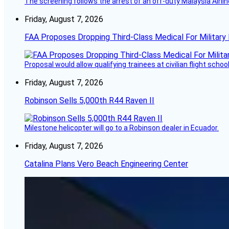
The screening follows the arrest of an off-duty Malaysia Airlin
Friday, August 7, 2026
FAA Proposes Dropping Third-Class Medical For Military 
Proposal would allow qualifying trainees at civilian flight schools
Friday, August 7, 2026
Robinson Sells 5,000th R44 Raven II
Milestone helicopter will go to a Robinson dealer in Ecuador.
Friday, August 7, 2026
Catalina Plans Vero Beach Engineering Center