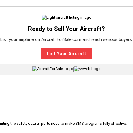
Ready to Sell Your Aircraft?
List your airplane on AircraftForSale.com and reach serious buyers.
List Your Aircraft
|
iting the safety data airports need to make SMS programs fully effective.