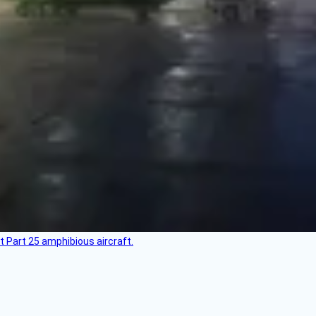
t Part 25 amphibious aircraft.