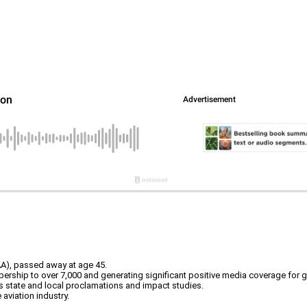
AA), passed away at age 45.
ership to over 7,000 and generating significant positive media coverage for ge
 state and local proclamations and impact studies.
aviation industry.