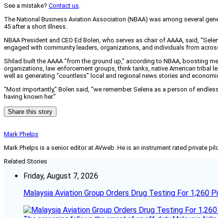
See a mistake?
Contact us
.
The National Business Aviation Association (NBAA) was among several general
45 after a short illness.
NBAA President and CEO Ed Bolen, who serves as chair of AAAA, said, “Selena
engaged with community leaders, organizations, and individuals from across 
Shilad built the AAAA “from the ground up,” according to NBAA, boosting memb
organizations, law enforcement groups, think tanks, native American tribal le
well as generating “countless” local and regional news stories and economic
“Most importantly,” Bolen said, “we remember Selena as a person of endless pa
having known her.”
Share this story
Mark Phelps
Mark Phelps is a senior editor at AVweb. He is an instrument rated private 
Related Stories
Friday, August 7, 2026
Malaysia Aviation Group Orders Drug Testing For 1,260 Pi