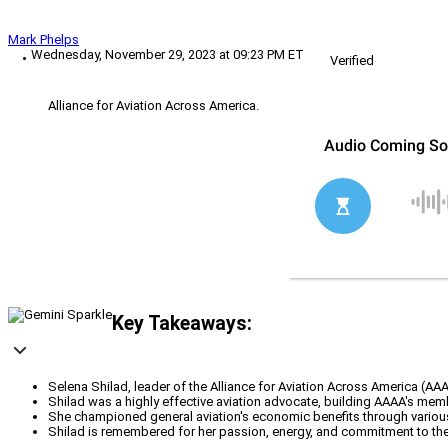
Mark Phelps
Wednesday, November 29, 2023 at 09:23 PM ET
Verified
Alliance for Aviation Across America.
Key Takeaways:
Selena Shilad, leader of the Alliance for Aviation Across America (AA
Shilad was a highly effective aviation advocate, building AAAA's memb
She championed general aviation's economic benefits through various
Shilad is remembered for her passion, energy, and commitment to the 