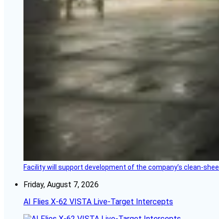
Facility will support development of the company’s clean-shee
Friday, August 7, 2026
AI Flies X-62 VISTA Live-Target Intercepts