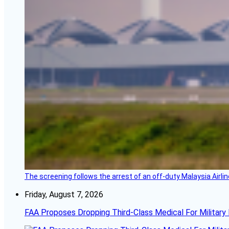
The screening follows the arrest of an off-duty Malaysia Airlin
Friday, August 7, 2026
FAA Proposes Dropping Third-Class Medical For Military 