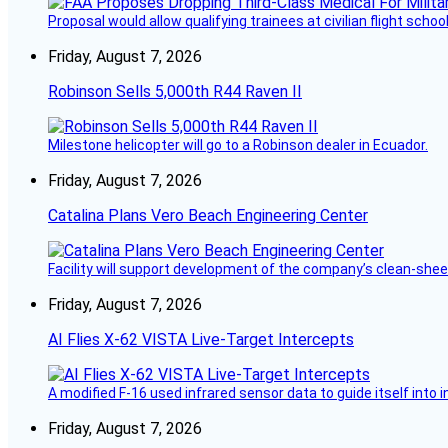
Proposal would allow qualifying trainees at civilian flight schools
Friday, August 7, 2026
Robinson Sells 5,000th R44 Raven II
Milestone helicopter will go to a Robinson dealer in Ecuador.
Friday, August 7, 2026
Catalina Plans Vero Beach Engineering Center
Facility will support development of the company’s clean-shee
Friday, August 7, 2026
AI Flies X-62 VISTA Live-Target Intercepts
A modified F-16 used infrared sensor data to guide itself into 
Friday, August 7, 2026