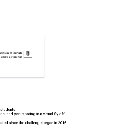
 students.
 and participating in a virtual fly-off.
pated since the challenge began in 2016.