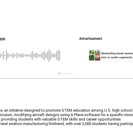
ge, an initiative designed to promote STEM education among U.S. high school
ulum, modifying aircraft designs using X-Plane software for a specific mission,
y, providing students with valuable STEM skills and career opportunities.
eral aviation manufacturing firsthand, with over 3,000 students having partici