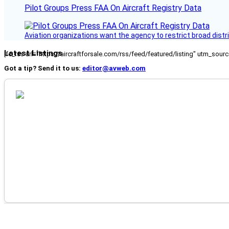
Pilot Groups Press FAA On Aircraft Registry Data
Aviation organizations want the agency to restrict broad distri
Latest Listings
[fc_rss url="https://aircraftforsale.com/rss/feed/featured/listing" utm_s
Got a tip? Send it to us:
editor@avweb.com