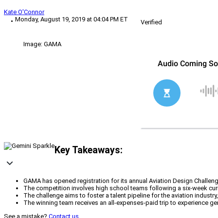
Kate O'Connor
Monday, August 19, 2019 at 04:04 PM ET
Verified
Image: GAMA
Key Takeaways:
GAMA has opened registration for its annual Aviation Design Challen
The competition involves high school teams following a six-week curric
The challenge aims to foster a talent pipeline for the aviation industr
The winning team receives an all-expenses-paid trip to experience gen
See a mistake?
Contact us
.