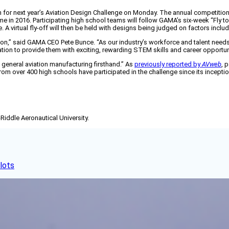
 for next year’s Aviation Design Challenge on Monday. The annual competitio
e in 2016. Participating high school teams will follow GAMA’s six-week “Fly to
e. A virtual fly-off will then be held with designs being judged on factors in
tion,” said GAMA CEO Pete Bunce. “As our industry’s workforce and talent needs 
ration to provide them with exciting, rewarding STEM skills and career opportun
e general aviation manufacturing firsthand.” As
previously reported by
AVweb
, 
from over 400 high schools have participated in the challenge since its incep
-Riddle Aeronautical University.
lots