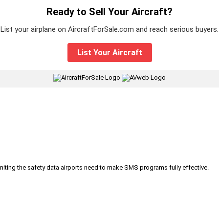
Ready to Sell Your Aircraft?
List your airplane on AircraftForSale.com and reach serious buyers.
List Your Aircraft
|
iting the safety data airports need to make SMS programs fully effective.