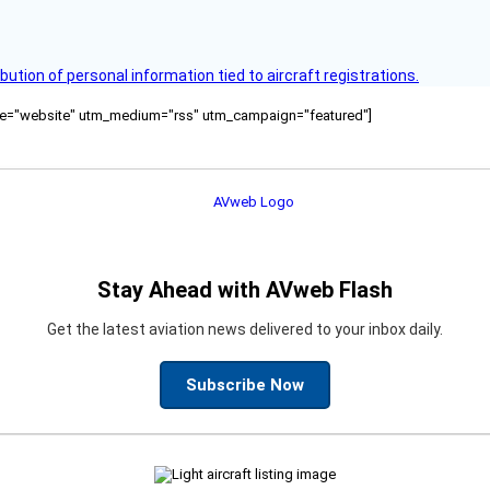
bution of personal information tied to aircraft registrations.
ource="website" utm_medium="rss" utm_campaign="featured"]
Stay Ahead with AVweb Flash
Get the latest aviation news delivered to your inbox daily.
Subscribe Now