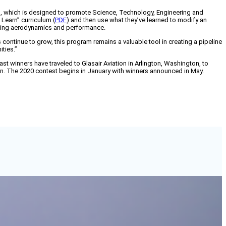
n, which is designed to promote Science, Technology, Engineering and
 Learn” curriculum (
PDF
) and then use what they’ve learned to modify an
cluding aerodynamics and performance.
continue to grow, this program remains a valuable tool in creating a pipeline
ities.”
past winners have traveled to Glasair Aviation in Arlington, Washington, to
tion. The 2020 contest begins in January with winners announced in May.