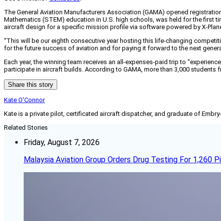
The General Aviation Manufacturers Association (GAMA) opened registration
Mathematics (STEM) education in U.S. high schools, was held for the first tim
aircraft design for a specific mission profile via software powered by X-Plan
“This will be our eighth consecutive year hosting this life-changing competi
for the future success of aviation and for paying it forward to the next gene
Each year, the winning team receives an all-expenses-paid trip to “experienc
participate in aircraft builds. According to GAMA, more than 3,000 students 
Share this story
Kate O'Connor
Kate is a private pilot, certificated aircraft dispatcher, and graduate of Embry
Related Stories
Friday, August 7, 2026
Malaysia Aviation Group Orders Drug Testing For 1,260 Pi