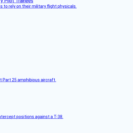
 to rely on their military flight physicals.
t Part 25 amphibious aircraft.
intercept positions against a T-38.