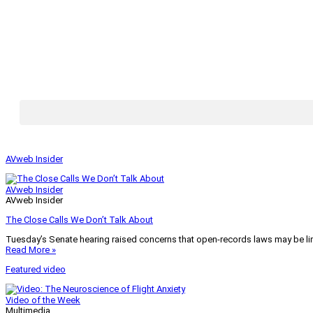
AVweb Insider
AVweb Insider
AVweb Insider
The Close Calls We Don’t Talk About
Tuesday’s Senate hearing raised concerns that open-records laws may be lim
Read More »
Featured video
Video of the Week
Multimedia