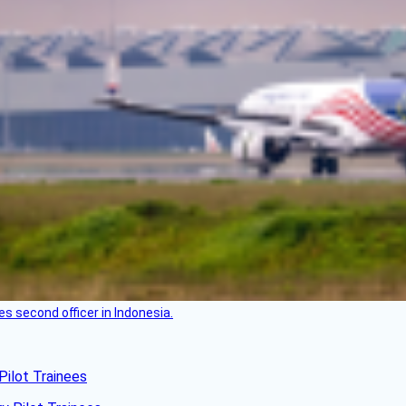
es second officer in Indonesia.
Pilot Trainees