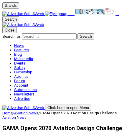
Brands
Search
Close
Search for:
Search
News
Features
Blog
Multimedia
Events
Safety
Ownership
Avionics
Forum
Account
Submissions
Newsletters
Advertise
Click here to open Menu
Home
/
Aviation News
/
GAMA Opens 2020 Aviation Design Challenge
Aviation News
GAMA Opens 2020 Aviation Design Challenge