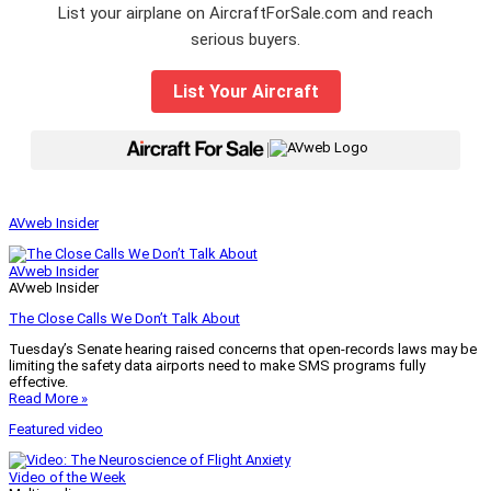
List your airplane on AircraftForSale.com and reach
serious buyers.
List Your Aircraft
|
AVweb Insider
AVweb Insider
AVweb Insider
The Close Calls We Don’t Talk About
Tuesday’s Senate hearing raised concerns that open-records laws may be
limiting the safety data airports need to make SMS programs fully
effective.
Read More »
Featured video
Video of the Week