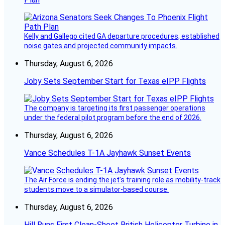
Kelly and Gallego cited GA departure procedures, established
noise gates and projected community impacts.
Thursday, August 6, 2026
Joby Sets September Start for Texas eIPP Flights
The company is targeting its first passenger operations
under the federal pilot program before the end of 2026.
Thursday, August 6, 2026
Vance Schedules T-1A Jayhawk Sunset Events
The Air Force is ending the jet’s training role as mobility-track
students move to a simulator-based course.
Thursday, August 6, 2026
Hill Runs First Clean-Sheet British Helicopter Turbine in