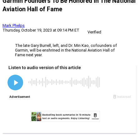
Garmin Founders To Be Honored In The National
Aviation Hall of Fame
Mark Phelps
Thursday, October 19, 2023 at 09:14 PM ET
Verified
The late Gary Burrell, left, and Dr. Min Kao, cofounders of
Garmin, will be enshrined in the National Aviation Hall of
Fame next year.