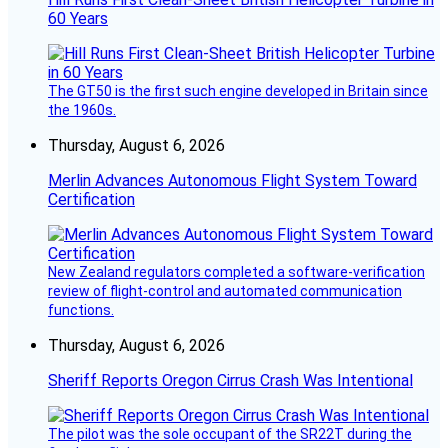
60 Years
The GT50 is the first such engine developed in Britain since
the 1960s.
Thursday, August 6, 2026
Merlin Advances Autonomous Flight System Toward
Certification
New Zealand regulators completed a software-verification
review of flight-control and automated communication
functions.
Thursday, August 6, 2026
Sheriff Reports Oregon Cirrus Crash Was Intentional
The pilot was the sole occupant of the SR22T during the