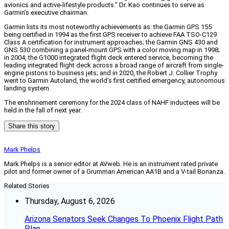
avionics and active-lifestyle products.” Dr. Kao continues to serve as
Garmin’s executive chairman.
Garmin lists its most noteworthy achievements as: the Garmin GPS 155
being certified in 1994 as the first GPS receiver to achieve FAA TSO-C129
Class A certification for instrument approaches; the Garmin GNS 430 and
GNS 530 combining a panel-mount GPS with a color moving map in 1998;
in 2004, the G1000 integrated flight deck entered service, becoming the
leading integrated flight deck across a broad range of aircraft from single-
engine pistons to business jets; and in 2020, the Robert J. Collier Trophy
went to Garmin Autoland, the world’s first certified emergency, autonomous
landing system.
The enshrinement ceremony for the 2024 class of NAHF inductees will be
held in the fall of next year.
Share this story
Mark Phelps
Mark Phelps is a senior editor at AVweb. He is an instrument rated private
pilot and former owner of a Grumman American AA1B and a V-tail Bonanza.
Related Stories
Thursday, August 6, 2026
Arizona Senators Seek Changes To Phoenix Flight Path
Plan