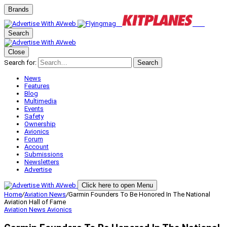
Brands
Search
Close
Search for:
Search
News
Features
Blog
Multimedia
Events
Safety
Ownership
Avionics
Forum
Account
Submissions
Newsletters
Advertise
Click here to open Menu
Home
/
Aviation News
/
Garmin Founders To Be Honored In The National
Aviation Hall of Fame
Aviation News
Avionics