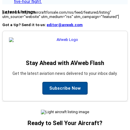
five-hour flight.
Latest Listings
[fc_rss url="https://aircraftforsale.com/rss/feed/featured/listing"
utm_source="website" utm_medium="rss" utm_campaign="featured"]
Got a tip? Send it to us:
editor@avweb.com
Stay Ahead with AVweb Flash
Get the latest aviation news delivered to your inbox daily.
Subscribe Now
Ready to Sell Your Aircraft?