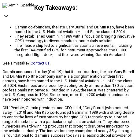
Key Takeaways:
Garmin co-founders, the late Gary Burrell and Dr. Min Kao, have been
named to the U.S. National Aviation Hall of Fame class of 2024.
They established Garmin in 1989 with a focus on bringing innovative
GPS technology to diverse markets, particularly aviation.
Their leadership led to significant aviation achievements, including
the first FAA-certified GPS for instrument approaches, the G1000
integrated flight deck, and the award-winning Garmin Autoland.
See a mistake?
Contact us
.
Garmin announced today (Oct. 19) that its co-founders, the late Gary Burrell
and Dr. Min Kao (the company name is a conglomeration of their first
names), have been named to the U.S. National Aviation Hall of Fame class
of 2024. Enshrinees are chosen by a voting body of more than 130 aviation
professionals nationwide. Founded in 1962, the NAHF was chartered by
the U.S. Congress in 1964. Since then, more than 200 aviation luminaries
have been honored with induction.
Cliff Pemble, Garmin president and CEO, said, “Gary Burrell [who passed
away in 2019] and Min Kao co-founded Garmin in 1989 with a strong desire
to enrich the lives of customers by bringing GPS technology to a broad
range of markets, with a particular emphasis on aviation. They pioneered
numerous award-winning products that brought disruptive innovation to
the aviation industry. The innovation they championed nearly 35 years ago
is foundational to Garmin’s success today as a leading global provider of