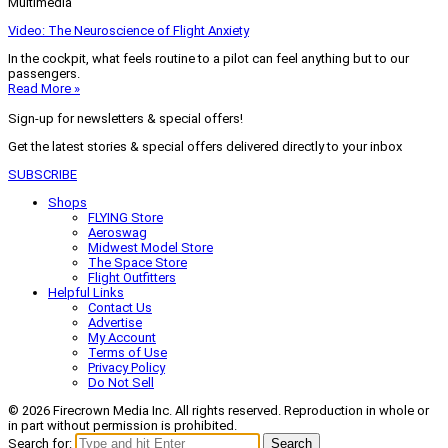
Multimedia
Video: The Neuroscience of Flight Anxiety
In the cockpit, what feels routine to a pilot can feel anything but to our
passengers.
Read More »
Sign-up for newsletters & special offers!
Get the latest stories & special offers delivered directly to your inbox
SUBSCRIBE
Shops
FLYING Store
Aeroswag
Midwest Model Store
The Space Store
Flight Outfitters
Helpful Links
Contact Us
Advertise
My Account
Terms of Use
Privacy Policy
Do Not Sell
© 2026 Firecrown Media Inc. All rights reserved. Reproduction in whole or
in part without permission is prohibited.
Search for:
Search