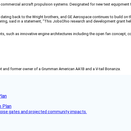
commercial aircraft propulsion systems. Designated for new test equipment for
y dating back to the Wright brothers, and GE Aerospace continues to build on 
ring, said in a statement, “This JobsOhio research and development grant hel
s, such as innovative engine architectures including the open fan concept, co
pilot and former owner of a Grumman American AA1B and a V-tail Bonanza.
Plan
 noise gates and projected community impacts.