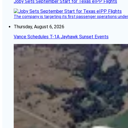
Joby Sets September Start for Texas eIPP Flights
The company is targeting its first passenger operations under
Thursday, August 6, 2026
Vance Schedules T-1A Jayhawk Sunset Events