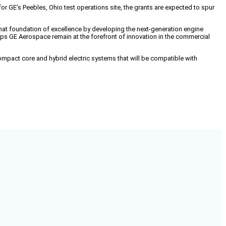
 GE’s Peebles, Ohio test operations site, the grants are expected to spur
that foundation of excellence by developing the next-generation engine
ps GE Aerospace remain at the forefront of innovation in the commercial
mpact core and hybrid electric systems that will be compatible with