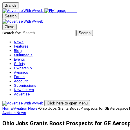
Brands
Search
Close
Search for:
Search
News
Features
Blog
Multimedia
Events
Safety
Ownership
Avionics
Forum
Account
Submissions
Newsletters
Advertise
Click here to open Menu
Home
/
Aviation News
/
Ohio Jobs Grants Boost Prospects for GE Aerospace 
Aviation News
Ohio Jobs Grants Boost Prospects for GE Aeros