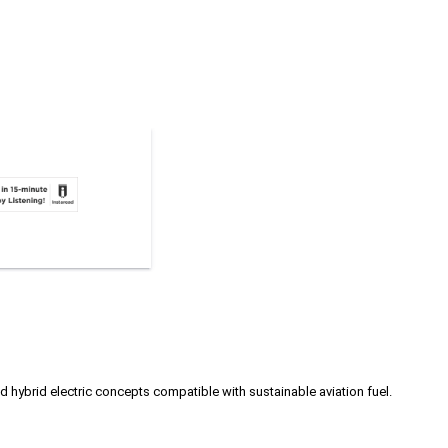
hybrid electric concepts compatible with sustainable aviation fuel.