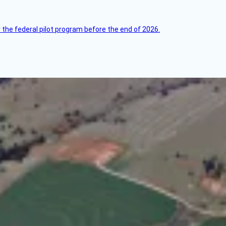
 the federal pilot program before the end of 2026.