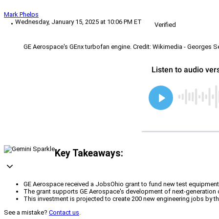
Mark Phelps
Wednesday, January 15, 2025 at 10:06 PM ET
Verified
GE Aerospace's GEnx turbofan engine. Credit: Wikimedia - Georges S
Key Takeaways:
GE Aerospace received a JobsOhio grant to fund new test equipment a
The grant supports GE Aerospace's development of next-generation co
This investment is projected to create 200 new engineering jobs by t
See a mistake?
Contact us
.