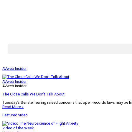
AVweb Insider
AVweb Insider
AVweb Insider
The Close Calls We Don’t Talk About
Tuesday’s Senate hearing raised concerns that open-records laws may be lim
Read More »
Featured video
Video of the Week