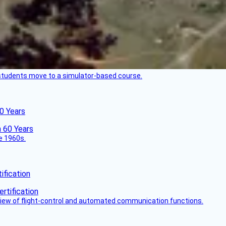
ck students move to a simulator-based course.
60 Years
he 1960s.
fication
view of flight-control and automated communication functions.