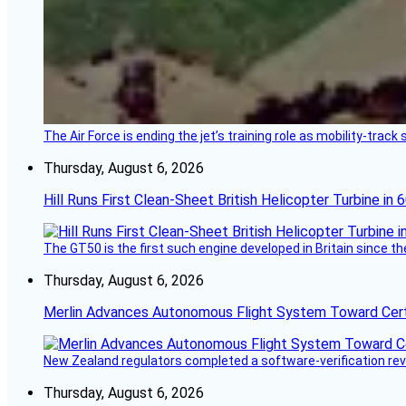
The Air Force is ending the jet’s training role as mobility-tra
Thursday, August 6, 2026
Hill Runs First Clean-Sheet British Helicopter Turbine in 
The GT50 is the first such engine developed in Britain since t
Thursday, August 6, 2026
Merlin Advances Autonomous Flight System Toward Certi
New Zealand regulators completed a software-verification re
Thursday, August 6, 2026