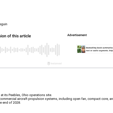
eguin
t its Peebles, Ohio operations site.
mmercial aircraft propulsion systems, including open fan, compact core, and 
he end of 2028.