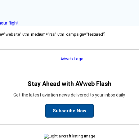
ur flight.
ource="website" utm_medium="rss" utm_campaign="featured"]
Stay Ahead with AVweb Flash
Get the latest aviation news delivered to your inbox daily.
Subscribe Now