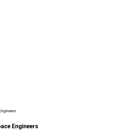
Engineers
pace Engineers