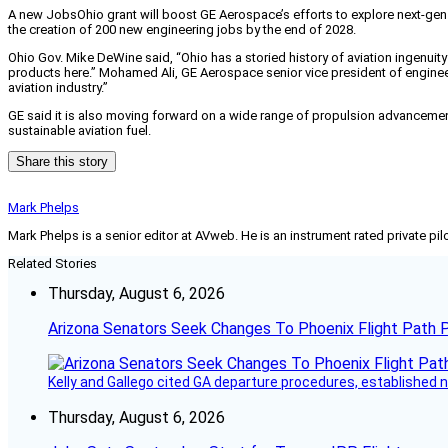
A new JobsOhio grant will boost GE Aerospace’s efforts to explore next-gen 
the creation of 200 new engineering jobs by the end of 2028.
Ohio Gov. Mike DeWine said, “Ohio has a storied history of aviation ingenuit
products here.” Mohamed Ali, GE Aerospace senior vice president of enginee
aviation industry.”
GE said it is also moving forward on a wide range of propulsion advancement
sustainable aviation fuel.
Share this story
Mark Phelps
Mark Phelps is a senior editor at AVweb. He is an instrument rated private 
Related Stories
Thursday, August 6, 2026
Arizona Senators Seek Changes To Phoenix Flight Path 
Kelly and Gallego cited GA departure procedures, established
Thursday, August 6, 2026