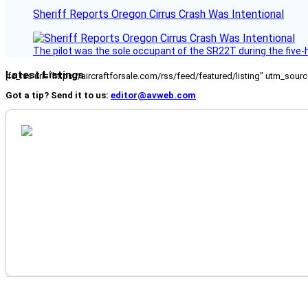
Sheriff Reports Oregon Cirrus Crash Was Intentional
The pilot was the sole occupant of the SR22T during the five-ho
Latest Listings
[fc_rss url="https://aircraftforsale.com/rss/feed/featured/listing" utm_s
Got a tip? Send it to us:
editor@avweb.com