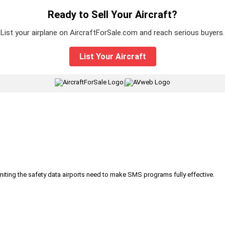
Ready to Sell Your Aircraft?
List your airplane on AircraftForSale.com and reach serious buyers.
List Your Aircraft
|
iting the safety data airports need to make SMS programs fully effective.