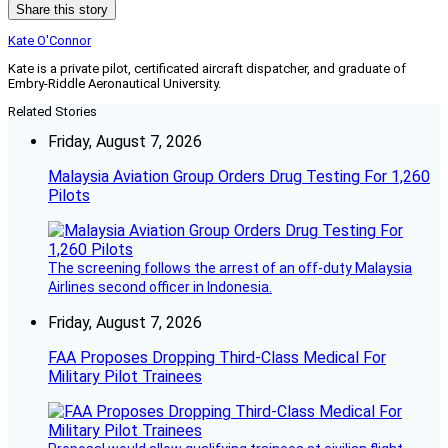
Share this story
Kate O'Connor
Kate is a private pilot, certificated aircraft dispatcher, and graduate of
Embry-Riddle Aeronautical University.
Related Stories
Friday, August 7, 2026
Malaysia Aviation Group Orders Drug Testing For 1,260
Pilots
The screening follows the arrest of an off-duty Malaysia
Airlines second officer in Indonesia.
Friday, August 7, 2026
FAA Proposes Dropping Third-Class Medical For
Military Pilot Trainees