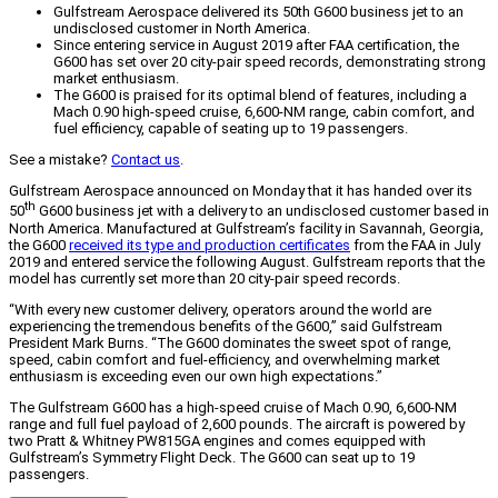
Gulfstream Aerospace delivered its 50th G600 business jet to an
undisclosed customer in North America.
Since entering service in August 2019 after FAA certification, the
G600 has set over 20 city-pair speed records, demonstrating strong
market enthusiasm.
The G600 is praised for its optimal blend of features, including a
Mach 0.90 high-speed cruise, 6,600-NM range, cabin comfort, and
fuel efficiency, capable of seating up to 19 passengers.
See a mistake?
Contact us
.
Gulfstream Aerospace announced on Monday that it has handed over its
th
50
G600 business jet with a delivery to an undisclosed customer based in
North America. Manufactured at Gulfstream’s facility in Savannah, Georgia,
the G600
received its type and production certificates
from the FAA in July
2019 and entered service the following August. Gulfstream reports that the
model has currently set more than 20 city-pair speed records.
“With every new customer delivery, operators around the world are
experiencing the tremendous benefits of the G600,” said Gulfstream
President Mark Burns. “The G600 dominates the sweet spot of range,
speed, cabin comfort and fuel-efficiency, and overwhelming market
enthusiasm is exceeding even our own high expectations.”
The Gulfstream G600 has a high-speed cruise of Mach 0.90, 6,600-NM
range and full fuel payload of 2,600 pounds. The aircraft is powered by
two Pratt & Whitney PW815GA engines and comes equipped with
Gulfstream’s Symmetry Flight Deck. The G600 can seat up to 19
passengers.