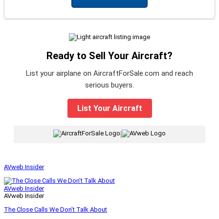
Ready to Sell Your Aircraft?
List your airplane on AircraftForSale.com and reach
serious buyers.
List Your Aircraft
|
AVweb Insider
AVweb Insider
AVweb Insider
The Close Calls We Don’t Talk About