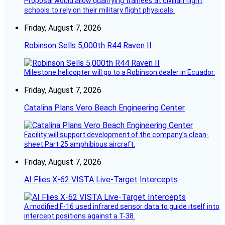
Proposal would allow qualifying trainees at civilian flight
schools to rely on their military flight physicals.
Friday, August 7, 2026
Robinson Sells 5,000th R44 Raven II
Milestone helicopter will go to a Robinson dealer in Ecuador.
Friday, August 7, 2026
Catalina Plans Vero Beach Engineering Center
Facility will support development of the company’s clean-
sheet Part 25 amphibious aircraft.
Friday, August 7, 2026
AI Flies X-62 VISTA Live-Target Intercepts
A modified F-16 used infrared sensor data to guide itself into
intercept positions against a T-38.