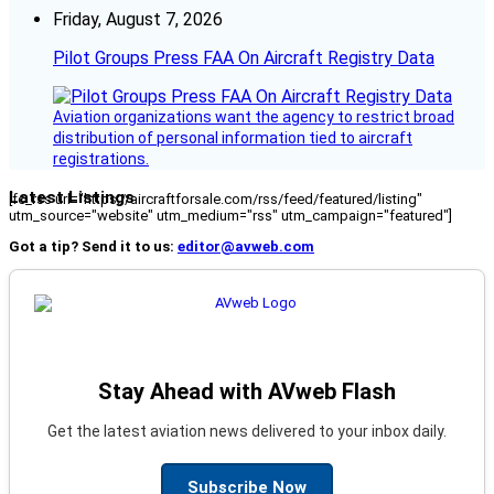
Friday, August 7, 2026
Pilot Groups Press FAA On Aircraft Registry Data
Aviation organizations want the agency to restrict broad
distribution of personal information tied to aircraft
registrations.
Latest Listings
[fc_rss url="https://aircraftforsale.com/rss/feed/featured/listing"
utm_source="website" utm_medium="rss" utm_campaign="featured"]
Got a tip? Send it to us:
editor@avweb.com
Stay Ahead with AVweb Flash
Get the latest aviation news delivered to your inbox daily.
Subscribe Now