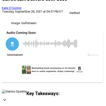
Kate O'Connor
Tuesday, September 28, 2021 at 04:57 PM ET
Verified
Image: Gulfstream
Key Takeaways: