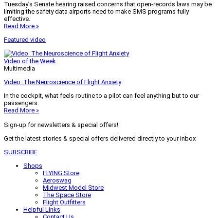
Tuesday’s Senate hearing raised concerns that open-records laws may be
limiting the safety data airports need to make SMS programs fully
effective.
Read More »
Featured video
Video of the Week
Multimedia
Video: The Neuroscience of Flight Anxiety
In the cockpit, what feels routine to a pilot can feel anything but to our
passengers.
Read More »
Sign-up for newsletters & special offers!
Get the latest stories & special offers delivered directly to your inbox
SUBSCRIBE
Shops
FLYING Store
Aeroswag
Midwest Model Store
The Space Store
Flight Outfitters
Helpful Links
Contact Us