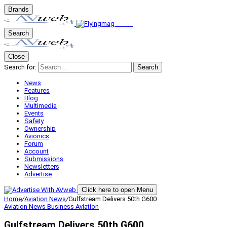
Brands
Search
Close
Search for:
Search
News
Features
Blog
Multimedia
Events
Safety
Ownership
Avionics
Forum
Account
Submissions
Newsletters
Advertise
Click here to open Menu
Home
/
Aviation News
/
Gulfstream Delivers 50th G600
Aviation News
Business Aviation
Gulfstream Delivers 50th G600