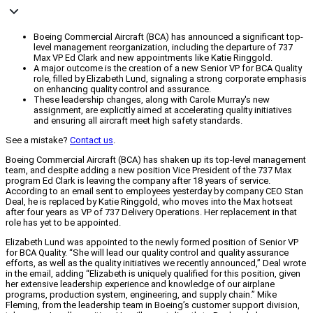
Boeing Commercial Aircraft (BCA) has announced a significant top-
level management reorganization, including the departure of 737
Max VP Ed Clark and new appointments like Katie Ringgold.
A major outcome is the creation of a new Senior VP for BCA Quality
role, filled by Elizabeth Lund, signaling a strong corporate emphasis
on enhancing quality control and assurance.
These leadership changes, along with Carole Murray's new
assignment, are explicitly aimed at accelerating quality initiatives
and ensuring all aircraft meet high safety standards.
See a mistake?
Contact us
.
Boeing Commercial Aircraft (BCA) has shaken up its top-level management
team, and despite adding a new position Vice President of the 737 Max
program Ed Clark is leaving the company after 18 years of service.
According to an email sent to employees yesterday by company CEO Stan
Deal, he is replaced by Katie Ringgold, who moves into the Max hotseat
after four years as VP of 737 Delivery Operations. Her replacement in that
role has yet to be appointed.
Elizabeth Lund was appointed to the newly formed position of Senior VP
for BCA Quality. “She will lead our quality control and quality assurance
efforts, as well as the quality initiatives we recently announced,” Deal wrote
in the email, adding “Elizabeth is uniquely qualified for this position, given
her extensive leadership experience and knowledge of our airplane
programs, production system, engineering, and supply chain.” Mike
Fleming, from the leadership team in Boeing’s customer support division,