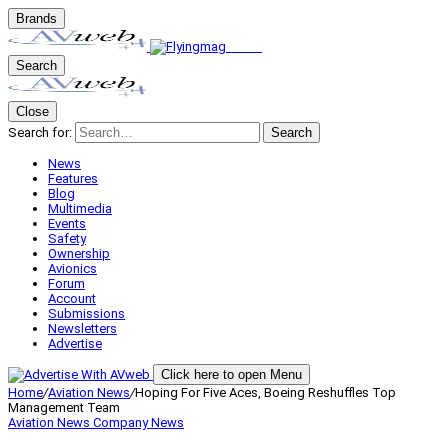
Brands
Search
Close
Search for:
Search
News
Features
Blog
Multimedia
Events
Safety
Ownership
Avionics
Forum
Account
Submissions
Newsletters
Advertise
Click here to open Menu
Home
/
Aviation News
/
Hoping For Five Aces, Boeing Reshuffles Top
Management Team
Aviation News
Company News