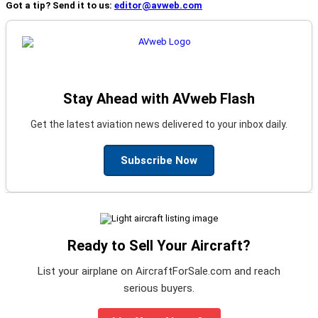
Got a tip? Send it to us:
editor@avweb.com
Stay Ahead with AVweb Flash
Get the latest aviation news delivered to your inbox daily.
Subscribe Now
Ready to Sell Your Aircraft?
List your airplane on AircraftForSale.com and reach
serious buyers.