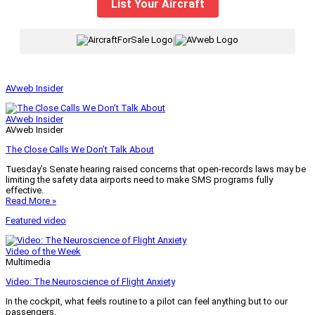
List Your Aircraft
|
AVweb Insider
AVweb Insider
AVweb Insider
The Close Calls We Don’t Talk About
Tuesday’s Senate hearing raised concerns that open-records laws may be
limiting the safety data airports need to make SMS programs fully
effective.
Read More »
Featured video
Video of the Week
Multimedia
Video: The Neuroscience of Flight Anxiety
In the cockpit, what feels routine to a pilot can feel anything but to our
passengers.