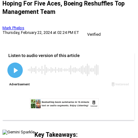
Hoping For Five Aces, Boeing Reshuffles Top
Management Team
Mark Phelps
Thursday, February 22, 2024 at 02:24 PM ET
Verified
Key Takeaways: