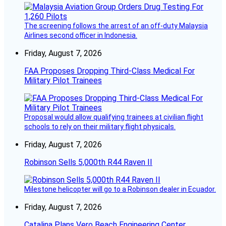
The screening follows the arrest of an off-duty Malaysia
Airlines second officer in Indonesia.
Friday, August 7, 2026
FAA Proposes Dropping Third-Class Medical For
Military Pilot Trainees
Proposal would allow qualifying trainees at civilian flight
schools to rely on their military flight physicals.
Friday, August 7, 2026
Robinson Sells 5,000th R44 Raven II
Milestone helicopter will go to a Robinson dealer in Ecuador.
Friday, August 7, 2026
Catalina Plans Vero Beach Engineering Center