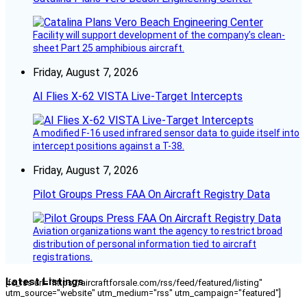
Facility will support development of the company’s clean-
sheet Part 25 amphibious aircraft.
Friday, August 7, 2026
AI Flies X-62 VISTA Live-Target Intercepts
A modified F-16 used infrared sensor data to guide itself into
intercept positions against a T-38.
Friday, August 7, 2026
Pilot Groups Press FAA On Aircraft Registry Data
Aviation organizations want the agency to restrict broad
distribution of personal information tied to aircraft
registrations.
Latest Listings
[fc_rss url="https://aircraftforsale.com/rss/feed/featured/listing"
utm_source="website" utm_medium="rss" utm_campaign="featured"]