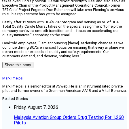
takes over Lund’s position. He will report directly to Deal and also serve as
Executive Chair of the Product Management Operations Council. Former
787 Chief Project Engineer Don Ruhmann will take over Fleming’s previous
role—his replacement has yet to be assigned.
Lastly, after 12 years with BCA’s 787 program and serving as VP of BCA
Total Quality, Carole Murray takes on the special assignment “to help the
company achieve a smooth transition and … focus on accelerating our
quality initiatives,” according to the email.
Deal told employees, “I am announcing [these] leadership changes as we
continue driving BCA’s enhanced focus on ensuring that every airplane we
deliver meets or exceeds all quality and safety requirements. Our
customers demand, and deserve, nothing less.”
Share this story
Mark Phelps
Mark Phelps is a senior editor at AVweb. He is an instrument rated private
pilot and former owner of a Grumman American AA1B and a V-tail Bonanza.
Related Stories
Friday, August 7, 2026
Malaysia Aviation Group Orders Drug Testing For 1,260
Pilots