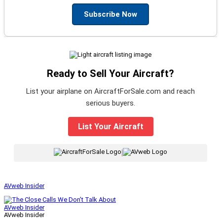
Subscribe Now
Ready to Sell Your Aircraft?
List your airplane on AircraftForSale.com and reach
serious buyers.
List Your Aircraft
|
AVweb Insider
AVweb Insider
AVweb Insider