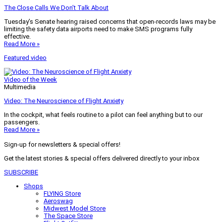
The Close Calls We Don’t Talk About
Tuesday’s Senate hearing raised concerns that open-records laws may be
limiting the safety data airports need to make SMS programs fully
effective.
Read More »
Featured video
Video of the Week
Multimedia
Video: The Neuroscience of Flight Anxiety
In the cockpit, what feels routine to a pilot can feel anything but to our
passengers.
Read More »
Sign-up for newsletters & special offers!
Get the latest stories & special offers delivered directly to your inbox
SUBSCRIBE
Shops
FLYING Store
Aeroswag
Midwest Model Store
The Space Store