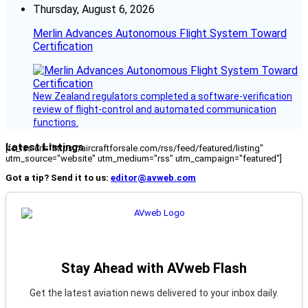
Thursday, August 6, 2026
Merlin Advances Autonomous Flight System Toward
Certification
New Zealand regulators completed a software-verification
review of flight-control and automated communication
functions.
Latest Listings
[fc_rss url="https://aircraftforsale.com/rss/feed/featured/listing"
utm_source="website" utm_medium="rss" utm_campaign="featured"]
Got a tip? Send it to us:
editor@avweb.com
Stay Ahead with AVweb Flash
Get the latest aviation news delivered to your inbox daily.