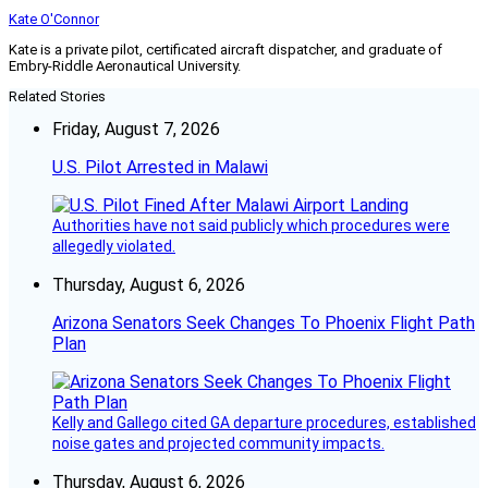
Kate O'Connor
Kate is a private pilot, certificated aircraft dispatcher, and graduate of
Embry-Riddle Aeronautical University.
Related Stories
Friday, August 7, 2026
U.S. Pilot Arrested in Malawi
Authorities have not said publicly which procedures were
allegedly violated.
Thursday, August 6, 2026
Arizona Senators Seek Changes To Phoenix Flight Path
Plan
Kelly and Gallego cited GA departure procedures, established
noise gates and projected community impacts.
Thursday, August 6, 2026