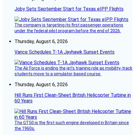
Joby Sets September Start for Texas eIPP Flights
The company is targeting its first passenger operations
under the federal pilot program before the end of 2026.
Thursday, August 6, 2026
Vance Schedules T-1A Jayhawk Sunset Events
The Air Force is ending the jet’s training role as mobility-track
students move to a simulator-based course.
Thursday, August 6, 2026
Hill Runs First Clean-Sheet British Helicopter Turbine in
60 Years
The GT50 is the first such engine developed in Britain since
the 1960s.