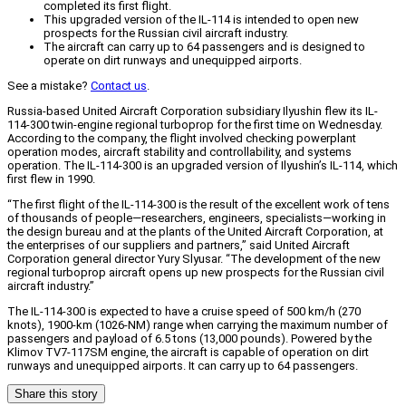
completed its first flight.
This upgraded version of the IL-114 is intended to open new
prospects for the Russian civil aircraft industry.
The aircraft can carry up to 64 passengers and is designed to
operate on dirt runways and unequipped airports.
See a mistake?
Contact us
.
Russia-based United Aircraft Corporation subsidiary Ilyushin flew its IL-
114-300 twin-engine regional turboprop for the first time on Wednesday.
According to the company, the flight involved checking powerplant
operation modes, aircraft stability and controllability, and systems
operation. The IL-114-300 is an upgraded version of Ilyushin’s IL-114, which
first flew in 1990.
“The first flight of the IL-114-300 is the result of the excellent work of tens
of thousands of people—researchers, engineers, specialists—working in
the design bureau and at the plants of the United Aircraft Corporation, at
the enterprises of our suppliers and partners,” said United Aircraft
Corporation general director Yury Slyusar. “The development of the new
regional turboprop aircraft opens up new prospects for the Russian civil
aircraft industry.”
The IL-114-300 is expected to have a cruise speed of 500 km/h (270
knots), 1900-km (1026-NM) range when carrying the maximum number of
passengers and payload of 6.5 tons (13,000 pounds). Powered by the
Klimov TV7-117SM engine, the aircraft is capable of operation on dirt
runways and unequipped airports. It can carry up to 64 passengers.
Share this story