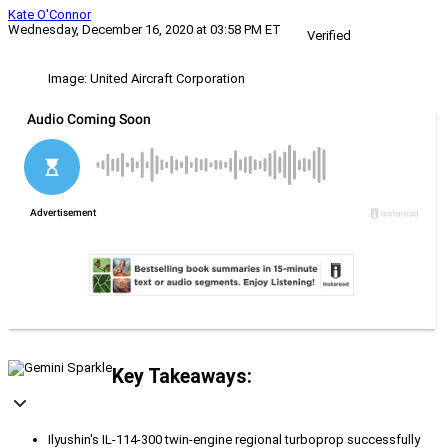
Kate O'Connor
Wednesday, December 16, 2020 at 03:58 PM ET
Verified
Image: United Aircraft Corporation
Key Takeaways:
Ilyushin's IL-114-300 twin-engine regional turboprop successfully