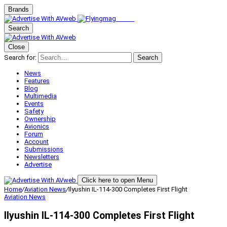
Brands
Search
Close
Search for:
Search
News
Features
Blog
Multimedia
Events
Safety
Ownership
Avionics
Forum
Account
Submissions
Newsletters
Advertise
Click here to open Menu
Home
/
Aviation News
/
Ilyushin IL-114-300 Completes First Flight
Aviation News
Ilyushin IL-114-300 Completes First Flight