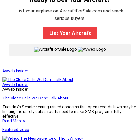
List your airplane on AircraftForSale.com and reach
serious buyers.
List Your Aircraft
|
AVweb Insider
AVweb Insider
AVweb Insider
The Close Calls We Don’t Talk About
Tuesday’s Senate hearing raised concerns that open-records laws may be
limiting the safety data airports need to make SMS programs fully
effective.
Read More »
Featured video