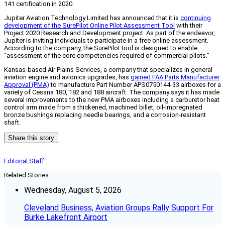
141 certification in 2020.
Jupiter Aviation Technology Limited has announced that it is
continuing
development of the SurePilot Online Pilot Assessment Tool
with their
Project 2020 Research and Development project. As part of the endeavor,
Jupiter is inviting individuals to participate in a free online assessment.
According to the company, the SurePilot tool is designed to enable
“assessment of the core competencies required of commercial pilots.”
Kansas-based Air Plains Services, a company that specializes in general
aviation engine and avionics upgrades, has
gained FAA Parts Manufacturer
Approval (PMA)
to manufacture Part Number APS0750144-33 airboxes for a
variety of Cessna 180, 182 and 188 aircraft. The company says it has made
several improvements to the new PMA airboxes including a carburetor heat
control arm made from a thickened, machined billet, oil-impregnated
bronze bushings replacing needle bearings, and a corrosion-resistant
shaft.
Share this story
Editorial Staff
Related Stories
Wednesday, August 5, 2026
Cleveland Business, Aviation Groups Rally Support For
Burke Lakefront Airport