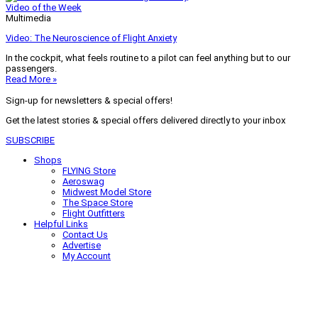
Video of the Week
Multimedia
Video: The Neuroscience of Flight Anxiety
In the cockpit, what feels routine to a pilot can feel anything but to our
passengers.
Read More »
Sign-up for newsletters & special offers!
Get the latest stories & special offers delivered directly to your inbox
SUBSCRIBE
Shops
FLYING Store
Aeroswag
Midwest Model Store
The Space Store
Flight Outfitters
Helpful Links
Contact Us
Advertise
My Account
Terms of Use
Privacy Policy
Do Not Sell
© 2026 Firecrown Media Inc. All rights reserved. Reproduction in whole or