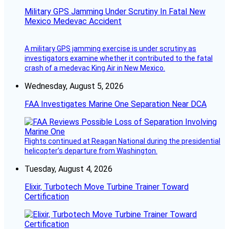
Military GPS Jamming Under Scrutiny In Fatal New
Mexico Medevac Accident
A military GPS jamming exercise is under scrutiny as
investigators examine whether it contributed to the fatal
crash of a medevac King Air in New Mexico.
Wednesday, August 5, 2026
FAA Investigates Marine One Separation Near DCA
Flights continued at Reagan National during the presidential
helicopter’s departure from Washington.
Tuesday, August 4, 2026
Elixir, Turbotech Move Turbine Trainer Toward
Certification