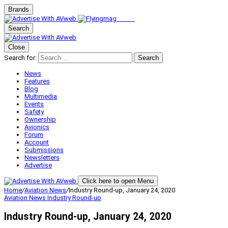
Brands
Search
Close
Search for:
Search
News
Features
Blog
Multimedia
Events
Safety
Ownership
Avionics
Forum
Account
Submissions
Newsletters
Advertise
Click here to open Menu
Home
/
Aviation News
/
Industry Round-up, January 24, 2020
Aviation News
Industry Round-up
Industry Round-up, January 24, 2020