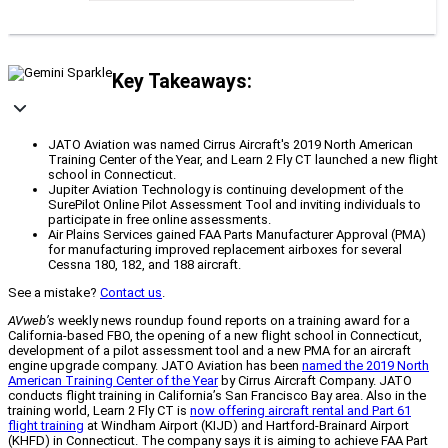
Key Takeaways:
JATO Aviation was named Cirrus Aircraft's 2019 North American
Training Center of the Year, and Learn 2 Fly CT launched a new flight
school in Connecticut.
Jupiter Aviation Technology is continuing development of the
SurePilot Online Pilot Assessment Tool and inviting individuals to
participate in free online assessments.
Air Plains Services gained FAA Parts Manufacturer Approval (PMA)
for manufacturing improved replacement airboxes for several
Cessna 180, 182, and 188 aircraft.
See a mistake?
Contact us
.
AVweb’s
weekly news roundup found reports on a training award for a
California-based FBO, the opening of a new flight school in Connecticut,
development of a pilot assessment tool and a new PMA for an aircraft
engine upgrade company. JATO Aviation has been
named the 2019 North
American Training Center of the Year
by Cirrus Aircraft Company. JATO
conducts flight training in California’s San Francisco Bay area. Also in the
training world, Learn 2 Fly CT is
now offering aircraft rental and Part 61
flight training
at Windham Airport (KIJD) and Hartford-Brainard Airport
(KHFD) in Connecticut. The company says it is aiming to achieve FAA Part