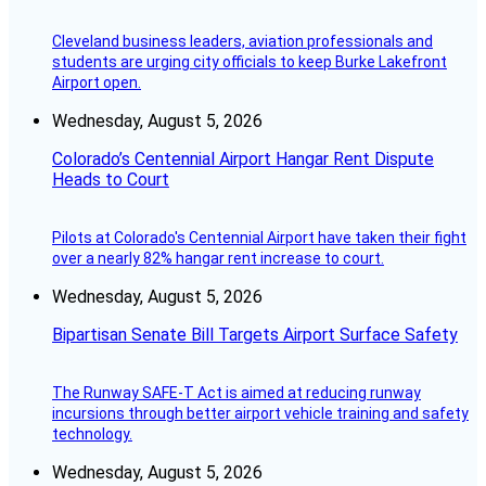
Cleveland business leaders, aviation professionals and
students are urging city officials to keep Burke Lakefront
Airport open.
Wednesday, August 5, 2026
Colorado’s Centennial Airport Hangar Rent Dispute
Heads to Court
Pilots at Colorado's Centennial Airport have taken their fight
over a nearly 82% hangar rent increase to court.
Wednesday, August 5, 2026
Bipartisan Senate Bill Targets Airport Surface Safety
The Runway SAFE-T Act is aimed at reducing runway
incursions through better airport vehicle training and safety
technology.
Wednesday, August 5, 2026