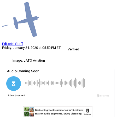
Editorial Staff
Friday, January 24, 2020 at 05:50 PM ET
Verified
Image: JATO Aviation