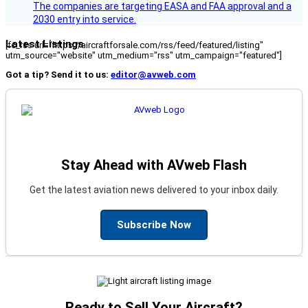
The companies are targeting EASA and FAA approval and a
2030 entry into service.
Latest Listings
[fc_rss url="https://aircraftforsale.com/rss/feed/featured/listing"
utm_source="website" utm_medium="rss" utm_campaign="featured"]
Got a tip? Send it to us:
editor@avweb.com
Stay Ahead with AVweb Flash
Get the latest aviation news delivered to your inbox daily.
Subscribe Now
Ready to Sell Your Aircraft?