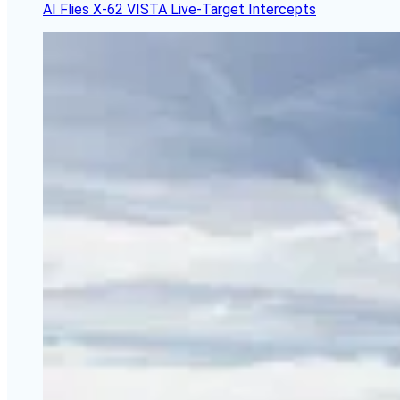
AI Flies X-62 VISTA Live-Target Intercepts