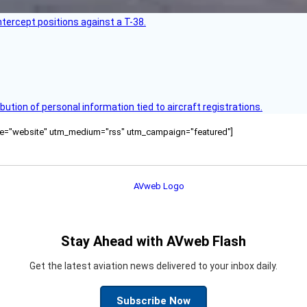
intercept positions against a T-38.
bution of personal information tied to aircraft registrations.
ource="website" utm_medium="rss" utm_campaign="featured"]
Stay Ahead with AVweb Flash
Get the latest aviation news delivered to your inbox daily.
Subscribe Now