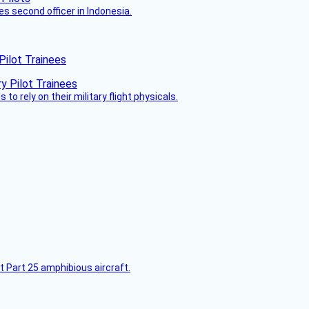
es second officer in Indonesia.
Pilot Trainees
 to rely on their military flight physicals.
t Part 25 amphibious aircraft.