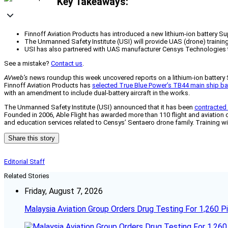
Key Takeaways:
Finnoff Aviation Products has introduced a new lithium-ion battery Supp
The Unmanned Safety Institute (USI) will provide UAS (drone) training 
USI has also partnered with UAS manufacturer Censys Technologies to
See a mistake?
Contact us
.
AVweb’s
news roundup this week uncovered reports on a lithium-ion battery 
Finnoff Aviation Products has
selected True Blue Power’s TB44 main ship ba
with an amendment to include dual-battery aircraft in the works.
The Unmanned Safety Institute (USI) announced that it has been
contracted 
Founded in 2006, Able Flight has awarded more than 110 flight and aviation c
and education services related to Censys’ Sentaero drone family. Training wil
Share this story
Editorial Staff
Related Stories
Friday, August 7, 2026
Malaysia Aviation Group Orders Drug Testing For 1,260 Pi