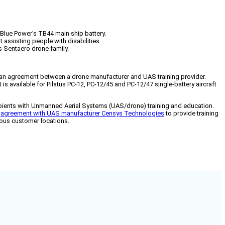
e Blue Power's TB44 main ship battery.
 assisting people with disabilities.
 Sentaero drone family.
d an agreement between a drone manufacturer and UAS training provider.
 is available for Pilatus PC-12, PC-12/45 and PC-12/47 single-battery aircraft
cipients with Unmanned Aerial Systems (UAS/drone) training and education.
n
agreement with UAS manufacturer Censys Technologies
to provide training
rious customer locations.