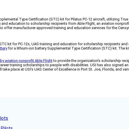
lemental Type Certification (STC) kit for Pilatus PC-12 aircraft, utilizing Tru
and education to scholarship recipients from Able Flight, an aviation nonprofit
 offer manufacturer-approved training and education services for the Censys
STC kit for PC-12s, UAS training and education for scholarship recipients an
ttery
for a lithium-ion battery Supplemental Type Certification (STC) kit. The kit
by aviation nonprofit Able Flight
to provide the organization’s scholarship re
areer training scholarships to people with disabilities. USI has also signed a
l take place at USI’s UAS Center of Excellence in Port St. Joe, Florida, and va
lots