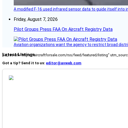
A modified F-16 used infrared sensor data to guide itself into 
Friday, August 7, 2026
Pilot Groups Press FAA On Aircraft Registry Data
Aviation organizations want the agency to restrict broad distri
Latest Listings
[fc_rss url="https://aircraftforsale.com/rss/feed/featured/listing" utm_s
Got a tip? Send it to us:
editor@avweb.com