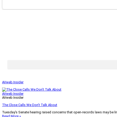
AVweb Insider
AVweb Insider
AVweb Insider
The Close Calls We Don’t Talk About
Tuesday’s Senate hearing raised concerns that open-records laws may be lim
Read More »