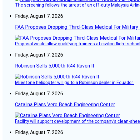
The screening follows the arrest of an off-duty Malaysia Airlin
Friday, August 7, 2026
FAA Proposes Dropping Third-Class Medical For Military 
Proposal would allow qualifying trainees at civilian flight schools
Friday, August 7, 2026
Robinson Sells 5,000th R44 Raven II
Milestone helicopter will go to a Robinson dealer in Ecuador.
Friday, August 7, 2026
Catalina Plans Vero Beach Engineering Center
Facility will support development of the company’s clean-shee
Friday, August 7, 2026