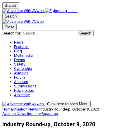
Brands
Search
Close
Search for:
Search
News
Features
Blog
Multimedia
Events
Safety
Ownership
Avionics
Forum
Account
Submissions
Newsletters
Advertise
Click here to open Menu
Home
/
Aviation News
/
Industry Round-up, October 9, 2020
Aviation News
Industry Round-up
Industry Round-up, October 9, 2020