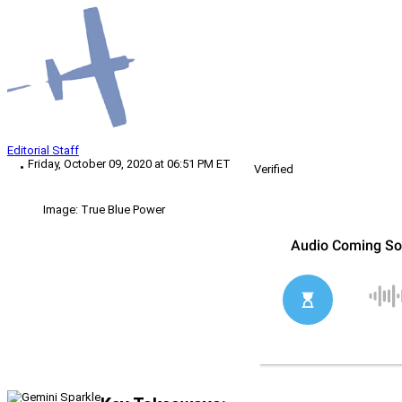
Editorial Staff
Friday, October 09, 2020 at 06:51 PM ET
Verified
Image: True Blue Power