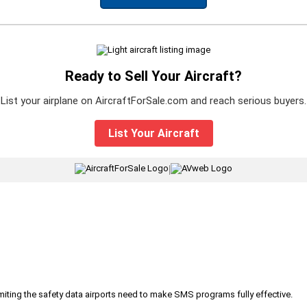
Ready to Sell Your Aircraft?
List your airplane on AircraftForSale.com and reach serious buyers.
List Your Aircraft
|
iting the safety data airports need to make SMS programs fully effective.