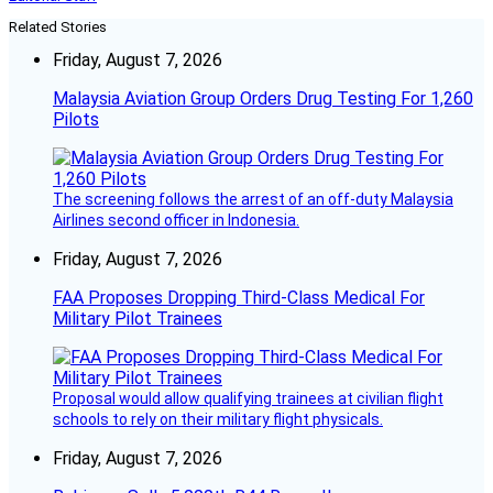
Related Stories
Friday, August 7, 2026
Malaysia Aviation Group Orders Drug Testing For 1,260
Pilots
The screening follows the arrest of an off-duty Malaysia
Airlines second officer in Indonesia.
Friday, August 7, 2026
FAA Proposes Dropping Third-Class Medical For
Military Pilot Trainees
Proposal would allow qualifying trainees at civilian flight
schools to rely on their military flight physicals.
Friday, August 7, 2026