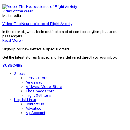
Video of the Week
Multimedia
Video: The Neuroscience of Flight Anxiety
In the cockpit, what feels routine to a pilot can feel anything but to our
passengers.
Read More »
Sign-up for newsletters & special offers!
Get the latest stories & special offers delivered directly to your inbox
SUBSCRIBE
Shops
FLYING Store
Aeroswag
Midwest Model Store
The Space Store
Flight Outfitters
Helpful Links
Contact Us
Advertise
My Account
Terms of Use
Privacy Policy
Do Not Sell