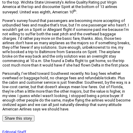
to the top. Wichita State University’s Airline Quality Rating put Virgin
America at the top and discounter Spirit at the bottom of 13 airlines
th
surveyed. United was eighth, American 10
.
Power’s survey found that passengers are becoming more accepting of
unbundled fees and maybe that’s true, but I’m one passenger who hasn’t. I
wouldn’t get on a Spirit or Allegiant flight if someone paid me because I’m
not willing to suffer both the seat pitch and the overhead baggage
charges. I’d rather pay more on the basic fare, thanks. Also, those two
airlines don’t have as many airplanes as the majors so if something breaks,
they offer fewer if any solutions. Sure enough, unbeknownst to me, my
wife booked a trip to Baltimore from Sarasota on Spirit. The airplane
broke on the way back and the only solution was an overnight stay
commencing at 10 a.m. She found a Delta flight to get home, so the trip
cost much more than it would have if she had flown Delta in the first place.
Personally, I’ve tilted toward Southwest recently. No bag fees whether
overhead or baggage hold, no change fees and refundable tickets. Plus
the cabin and customer service is just friendlier. Southwest, by the way, is a
low-cost carrier, but that doesn’t always mean low fares. Out of Florida,
they’re often a little more than the other majors, but the value is higher, in
my view. I guess while I wasn’t looking, I stopped being a price buyer. If
enough other people do the same, maybe flying the airlines would become
civilized again and we can all just naturally develop that sunny attitude
American Airlines says we should have.
Share this story
Editorial Staff