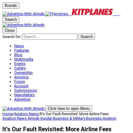
Brands
Search
Close
Search for:
Search
News
Features
Blog
Multimedia
Events
Safety
Ownership
Avionics
Forum
Account
Submissions
Newsletters
Advertise
Click here to open Menu
Home
/
Aviation News
/
It’s Our Fault Revisited: More Airline Fees
Aviation News
AVweb Insider
Business & Military
Business Aviation
It’s Our Fault Revisited: More Airline Fees