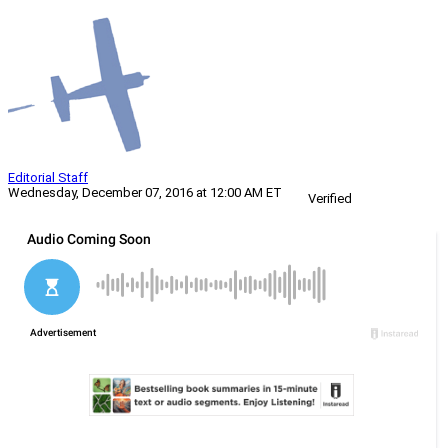
Editorial Staff
Wednesday, December 07, 2016 at 12:00 AM ET
Verified