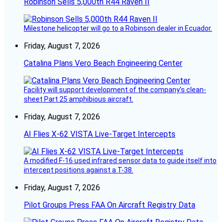
Robinson Sells 5,000th R44 Raven II
Milestone helicopter will go to a Robinson dealer in Ecuador.
Friday, August 7, 2026
Catalina Plans Vero Beach Engineering Center
Facility will support development of the company’s clean-
sheet Part 25 amphibious aircraft.
Friday, August 7, 2026
AI Flies X-62 VISTA Live-Target Intercepts
A modified F-16 used infrared sensor data to guide itself into
intercept positions against a T-38.
Friday, August 7, 2026
Pilot Groups Press FAA On Aircraft Registry Data