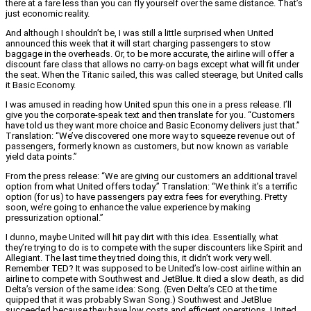
there at a fare less than you can fly yourself over the same distance. That’s
just economic reality.
And although I shouldn’t be, I was still a little surprised when United
announced this week that it will start charging passengers to stow
baggage in the overheads. Or, to be more accurate, the airline will offer a
discount fare class that allows no carry-on bags except what will fit under
the seat. When the Titanic sailed, this was called steerage, but United calls
it Basic Economy.
I was amused in reading how United spun this one in a press release. I’ll
give you the corporate-speak text and then translate for you. “Customers
have told us they want more choice and Basic Economy delivers just that.”
Translation: “We’ve discovered one more way to squeeze revenue out of
passengers, formerly known as customers, but now known as variable
yield data points.”
From the press release: “We are giving our customers an additional travel
option from what United offers today.” Translation: “We think it’s a terrific
option (for us) to have passengers pay extra fees for everything. Pretty
soon, we’re going to enhance the value experience by making
pressurization optional.”
I dunno, maybe United will hit pay dirt with this idea. Essentially, what
they’re trying to do is to compete with the super discounters like Spirit and
Allegiant. The last time they tried doing this, it didn’t work very well.
Remember TED? It was supposed to be United’s low-cost airline within an
airline to compete with Southwest and JetBlue. It died a slow death, as did
Delta’s version of the same idea: Song. (Even Delta’s CEO at the time
quipped that it was probably Swan Song.) Southwest and JetBlue
succeeded because they have low costs and efficient operations. United