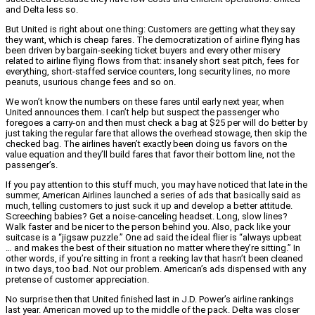
and Delta less so.
But United is right about one thing: Customers are getting what they say
they want, which is cheap fares. The democratization of airline flying has
been driven by bargain-seeking ticket buyers and every other misery
related to airline flying flows from that: insanely short seat pitch, fees for
everything, short-staffed service counters, long security lines, no more
peanuts, usurious change fees and so on.
We won’t know the numbers on these fares until early next year, when
United announces them. I can’t help but suspect the passenger who
foregoes a carry-on and then must check a bag at $25 per will do better by
just taking the regular fare that allows the overhead stowage, then skip the
checked bag. The airlines haven’t exactly been doing us favors on the
value equation and they’ll build fares that favor their bottom line, not the
passenger’s.
If you pay attention to this stuff much, you may have noticed that late in the
summer, American Airlines launched a series of ads that basically said as
much, telling customers to just suck it up and develop a better attitude.
Screeching babies? Get a noise-canceling headset. Long, slow lines?
Walk faster and be nicer to the person behind you. Also, pack like your
suitcase is a “jigsaw puzzle.” One ad said the ideal flier is “always upbeat
… and makes the best of their situation no matter where they’re sitting.” In
other words, if you’re sitting in front a reeking lav that hasn’t been cleaned
in two days, too bad. Not our problem. American’s ads dispensed with any
pretense of customer appreciation.
No surprise then that United finished last in J.D. Power’s airline rankings
last year. American moved up to the middle of the pack. Delta was closer