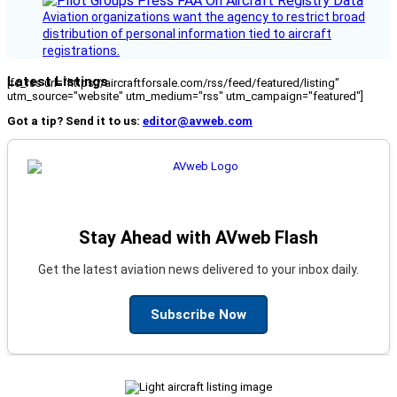
Aviation organizations want the agency to restrict broad
distribution of personal information tied to aircraft
registrations.
Latest Listings
[fc_rss url="https://aircraftforsale.com/rss/feed/featured/listing"
utm_source="website" utm_medium="rss" utm_campaign="featured"]
Got a tip? Send it to us:
editor@avweb.com
Stay Ahead with AVweb Flash
Get the latest aviation news delivered to your inbox daily.
Subscribe Now