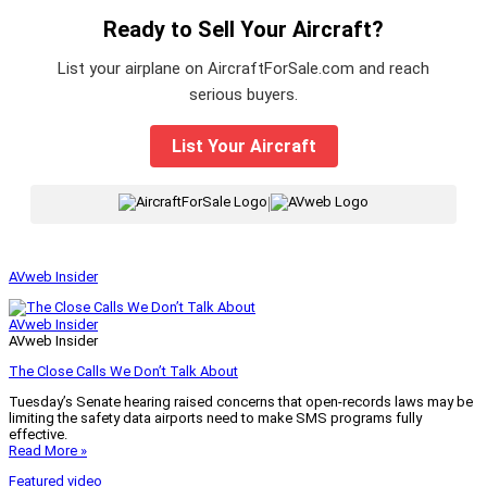
Ready to Sell Your Aircraft?
List your airplane on AircraftForSale.com and reach
serious buyers.
List Your Aircraft
|
AVweb Insider
AVweb Insider
AVweb Insider
The Close Calls We Don’t Talk About
Tuesday’s Senate hearing raised concerns that open-records laws may be
limiting the safety data airports need to make SMS programs fully
effective.
Read More »
Featured video