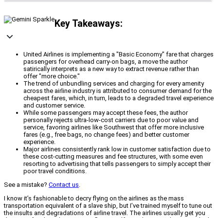
Key Takeaways:
United Airlines is implementing a "Basic Economy" fare that charges
passengers for overhead carry-on bags, a move the author
satirically interprets as a new way to extract revenue rather than
offer "more choice."
The trend of unbundling services and charging for every amenity
across the airline industry is attributed to consumer demand for the
cheapest fares, which, in turn, leads to a degraded travel experience
and customer service.
While some passengers may accept these fees, the author
personally rejects ultra-low-cost carriers due to poor value and
service, favoring airlines like Southwest that offer more inclusive
fares (e.g., free bags, no change fees) and better customer
experience.
Major airlines consistently rank low in customer satisfaction due to
these cost-cutting measures and fee structures, with some even
resorting to advertising that tells passengers to simply accept their
poor travel conditions.
See a mistake?
Contact us
.
I know it’s fashionable to decry flying on the airlines as the mass
transportation equivalent of a slave ship, but I’ve trained myself to tune out
the insults and degradations of airline travel. The airlines usually get you