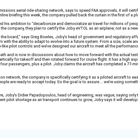
issions aerial ride-sharing network, says to speed FAA approvals, it will certify 
nline briefing this week, the company pulled back the curtain in the first of a 
is ambition to “decarbonize and democratize air travel for millions of people.
ys the company, they plan to certify the Joby eVTOL as an airplane, not as a new
the board,” says Greg Bowles, Joby’s head of government and regulatory affairs
m with the ability to adapt to evolve into a future system. From a size, scale a
-like pilot controls and we’ve designed our aircraft to meet all the performance
ath and is now in discussions about how to move forward with the actual testi
ertically for takeoff and then rotated forward for cruise flight. It has a high as
 four passengers, plus a pilot. Joby claims the aircraft has completed a 77-mi
on network, the company is specifically certifying it as a piloted aircraft to ea
 people are ready to accept today. So the goal is to assure … we’re using someth
ure, Joby’s Didier Papadopoulos, head of engineering, was vague, saying only 
pilot shortage as air transport continues to grow, Joby says it will develop i