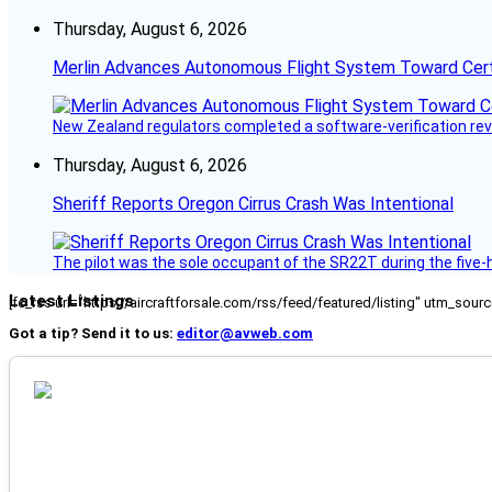
Thursday, August 6, 2026
Merlin Advances Autonomous Flight System Toward Certi
New Zealand regulators completed a software-verification re
Thursday, August 6, 2026
Sheriff Reports Oregon Cirrus Crash Was Intentional
The pilot was the sole occupant of the SR22T during the five-ho
Latest Listings
[fc_rss url="https://aircraftforsale.com/rss/feed/featured/listing" utm_s
Got a tip? Send it to us:
editor@avweb.com