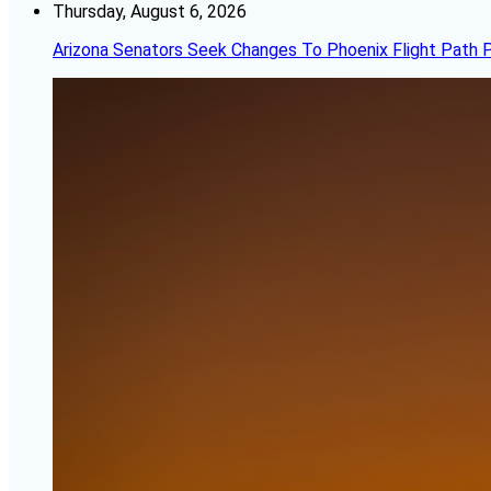
Thursday, August 6, 2026
Arizona Senators Seek Changes To Phoenix Flight Path 