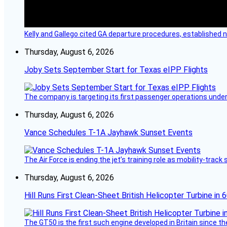
Kelly and Gallego cited GA departure procedures, established
Thursday, August 6, 2026
Joby Sets September Start for Texas eIPP Flights
The company is targeting its first passenger operations under
Thursday, August 6, 2026
Vance Schedules T-1A Jayhawk Sunset Events
The Air Force is ending the jet’s training role as mobility-tra
Thursday, August 6, 2026
Hill Runs First Clean-Sheet British Helicopter Turbine in 
The GT50 is the first such engine developed in Britain since t