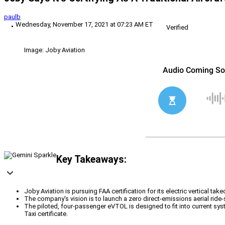
paulb
Wednesday, November 17, 2021 at 07:23 AM ET
Verified
Image: Joby Aviation
Key Takeaways:
Joby Aviation is pursuing FAA certification for its electric vertical ta
The company's vision is to launch a zero direct-emissions aerial ride-
The piloted, four-passenger eVTOL is designed to fit into current syst
Taxi certificate.