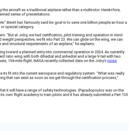
the aircraft as a traditional airplane rather than a multirotor. Heretofore,
planned series of presentations.
” Bevirt has famously said his goal is to save one billion people an hour a
 or special category.
. “But at Joby, we had certification, pilot training and operation in mind
nd weight perspective, we fit into Part 23. We can glide on the wing, we can
 and structural requirements of an airplane,” he explains.
ng toward a planned entry into commercial operation in 2024. As currently
pect ratio wing with both dihedral and anhedral and a large V-tail with two
nute, 154-mile flight. NASA recently collected data on the Joby’s
noise
se its fit into the current aerospace and regulatory system. “What was really
ing that can exist as soon as we get through the certification process,”
that it will have a range of safety technologies. (Papadopoulos was on the
ts own flight academy to train pilots and it has already submitted a Part 135