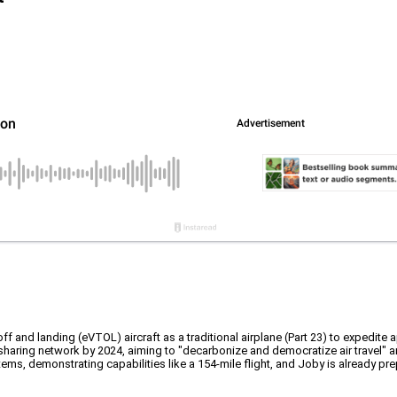
keoff and landing (eVTOL) aircraft as a traditional airplane (Part 23) to expedite
sharing network by 2024, aiming to "decarbonize and democratize air travel" and
ems, demonstrating capabilities like a 154-mile flight, and Joby is already pr