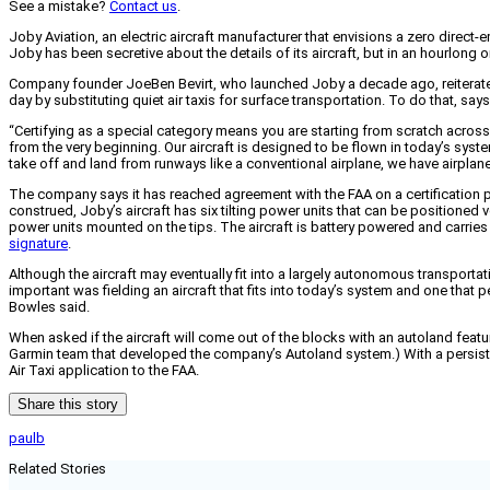
See a mistake?
Contact us
.
Joby Aviation, an electric aircraft manufacturer that envisions a zero direct-em
Joby has been secretive about the details of its aircraft, but in an hourlong o
Company founder JoeBen Bevirt, who launched Joby a decade ago, reiterated h
day by substituting quiet air taxis for surface transportation. To do that, sa
“Certifying as a special category means you are starting from scratch across 
from the very beginning. Our aircraft is designed to be flown in today’s syste
take off and land from runways like a conventional airplane, we have airplane
The company says it has reached agreement with the FAA on a certification p
construed, Joby’s aircraft has six tilting power units that can be positioned v
power units mounted on the tips. The aircraft is battery powered and carries
signature
.
Although the aircraft may eventually fit into a largely autonomous transportati
important was fielding an aircraft that fits into today’s system and one that
Bowles said.
When asked if the aircraft will come out of the blocks with an autoland feat
Garmin team that developed the company’s Autoland system.) With a persistent 
Air Taxi application to the FAA.
Share this story
paulb
Related Stories