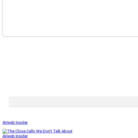
AVweb Insider
AVweb Insider