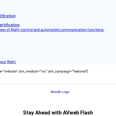
fication
view of flight-control and automated communication functions.
ur flight.
ource="website" utm_medium="rss" utm_campaign="featured"]
Stay Ahead with AVweb Flash