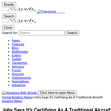
Brands
Search
Close
Search for:
Search
News
Features
Blog
Multimedia
Events
Safety
Ownership
Avionics
Forum
Account
Submissions
Newsletters
Advertise
Click here to open Menu
Home
/
Aviation News
/
Joby Says It’s Certifying As A Traditional Aircraft
Aviation News
Joby Says It’s Certifying As A Traditional Aircraf