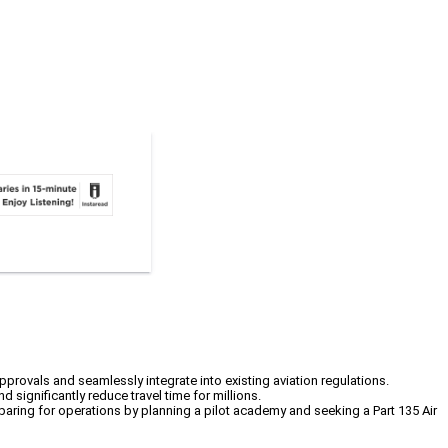
 approvals and seamlessly integrate into existing aviation regulations.
 significantly reduce travel time for millions.
eparing for operations by planning a pilot academy and seeking a Part 135 Air