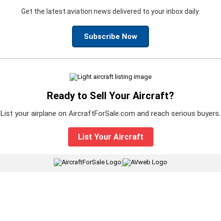
Get the latest aviation news delivered to your inbox daily.
Subscribe Now
Ready to Sell Your Aircraft?
List your airplane on AircraftForSale.com and reach serious buyers.
List Your Aircraft
|