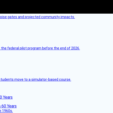
 noise gates and projected community impacts.
 the federal pilot program before the end of 2026.
ck students move to a simulator-based course.
60 Years
he 1960s.