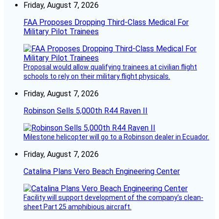
Friday, August 7, 2026
FAA Proposes Dropping Third-Class Medical For
Military Pilot Trainees
Proposal would allow qualifying trainees at civilian flight
schools to rely on their military flight physicals.
Friday, August 7, 2026
Robinson Sells 5,000th R44 Raven II
Milestone helicopter will go to a Robinson dealer in Ecuador.
Friday, August 7, 2026
Catalina Plans Vero Beach Engineering Center
Facility will support development of the company’s clean-
sheet Part 25 amphibious aircraft.