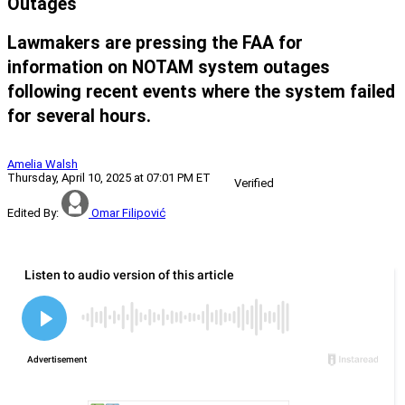
Outages
Lawmakers are pressing the FAA for
information on NOTAM system outages
following recent events where the system failed
for several hours.
Amelia Walsh
Thursday, April 10, 2025 at 07:01 PM ET
Verified
Edited By:
Omar Filipović