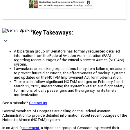
Key Takeaways:
A bipartisan group of Senators has formally requested detailed
information from the Federal Aviation Administration (FAA)
regarding recent outages of the critical Notice to Airmen (NOTAM)
system.
Lawmakers are seeking explanations for system failures, measures
to prevent future disruptions, the effectiveness of backup systems,
and updates on the NOTAM Improvement Act for modernization.
These calls follow significant NOTAM outages on February 1 and
March 22, 2025, underscoring the system's vital role in flight safety
for millions of daily passengers and the urgency for its timely
modernization.
See a mistake?
Contact us
.
Several members of Congress are calling on the Federal Aviation
Administration to provide detailed information about recent outages of the
Notice to Airmen (NOTAM) system.
In an April 9
statement
, a bipartisan group of Senators expressed their