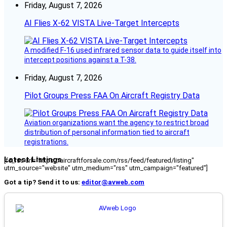
Friday, August 7, 2026
AI Flies X-62 VISTA Live-Target Intercepts
A modified F-16 used infrared sensor data to guide itself into
intercept positions against a T-38.
Friday, August 7, 2026
Pilot Groups Press FAA On Aircraft Registry Data
Aviation organizations want the agency to restrict broad
distribution of personal information tied to aircraft
registrations.
Latest Listings
[fc_rss url="https://aircraftforsale.com/rss/feed/featured/listing"
utm_source="website" utm_medium="rss" utm_campaign="featured"]
Got a tip? Send it to us:
editor@avweb.com