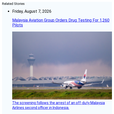
Related Stories
Friday, August 7, 2026
Malaysia Aviation Group Orders Drug Testing For 1,260
Pilots
The screening follows the arrest of an off-duty Malaysia
Airlines second officer in Indonesia.