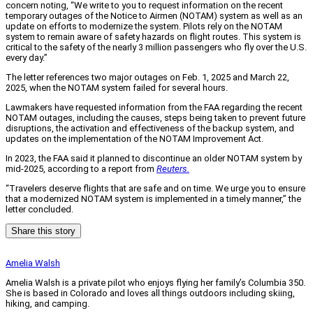
concern noting, “We write to you to request information on the recent
temporary outages of the Notice to Airmen (NOTAM) system as well as an
update on efforts to modernize the system. Pilots rely on the NOTAM
system to remain aware of safety hazards on flight routes. This system is
critical to the safety of the nearly 3 million passengers who fly over the U.S.
every day.”
The letter references two major outages on Feb. 1, 2025 and March 22,
2025, when the NOTAM system failed for several hours.
Lawmakers have requested information from the FAA regarding the recent
NOTAM outages, including the causes, steps being taken to prevent future
disruptions, the activation and effectiveness of the backup system, and
updates on the implementation of the NOTAM Improvement Act.
In 2023, the FAA said it planned to discontinue an older NOTAM system by
mid-2025, according to a report from
Reuters.
“Travelers deserve flights that are safe and on time. We urge you to ensure
that a modernized NOTAM system is implemented in a timely manner,” the
letter concluded.
Share this story
Amelia Walsh
Amelia Walsh is a private pilot who enjoys flying her family’s Columbia 350.
She is based in Colorado and loves all things outdoors including skiing,
hiking, and camping.