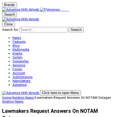
Brands
Search
Close
Search for:
Search
News
Features
Blog
Multimedia
Events
Safety
Ownership
Avionics
Forum
Account
Submissions
Newsletters
Advertise
Click here to open Menu
Home
/
Aviation News
/
Lawmakers Request Answers On NOTAM Outages
Aviation News
Lawmakers Request Answers On NOTAM