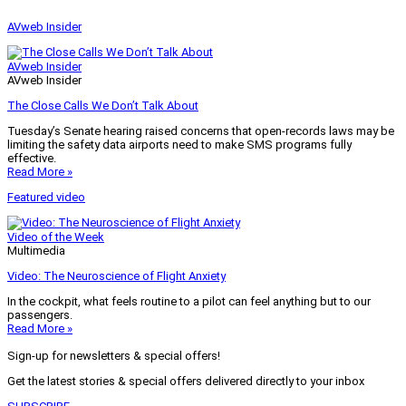
AVweb Insider
AVweb Insider
AVweb Insider
The Close Calls We Don’t Talk About
Tuesday’s Senate hearing raised concerns that open-records laws may be
limiting the safety data airports need to make SMS programs fully
effective.
Read More »
Featured video
Video of the Week
Multimedia
Video: The Neuroscience of Flight Anxiety
In the cockpit, what feels routine to a pilot can feel anything but to our
passengers.
Read More »
Sign-up for newsletters & special offers!
Get the latest stories & special offers delivered directly to your inbox