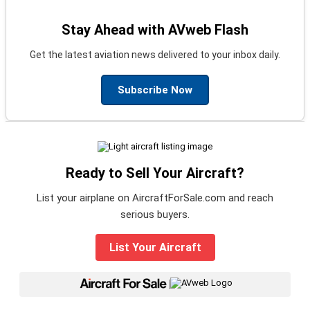
Stay Ahead with AVweb Flash
Get the latest aviation news delivered to your inbox daily.
Subscribe Now
Ready to Sell Your Aircraft?
List your airplane on AircraftForSale.com and reach
serious buyers.
List Your Aircraft
|